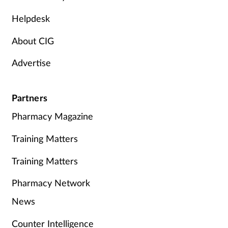
Helpdesk
About CIG
Advertise
Partners
Pharmacy Magazine
Training Matters
Training Matters
Pharmacy Network
News
Counter Intelligence