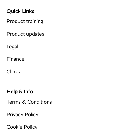
Quick Links
Product training
Product updates
Legal
Finance
Clinical
Help & Info
Terms & Conditions
Privacy Policy
Cookie Policy