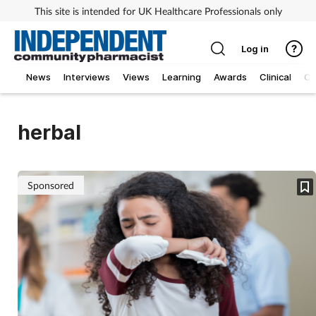
This site is intended for UK Healthcare Professionals only
Log in
News
Interviews
Views
Learning
Awards
Clinical
O
herbal
Sponsored