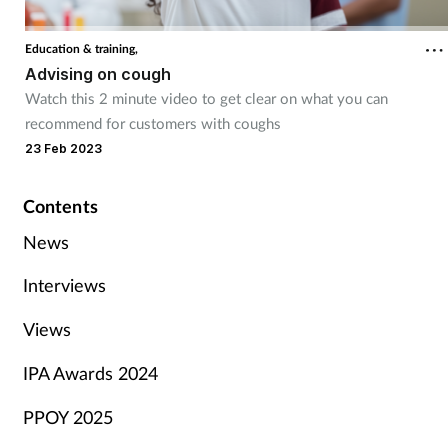
Education & training,
Advising on cough
Watch this 2 minute video to get clear on what you can
recommend for customers with coughs
23 Feb 2023
Contents
News
Interviews
Views
IPA Awards 2024
PPOY 2025