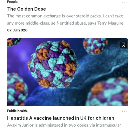
People,
The Golden Dose
The most common exchange is over steroid packs. I can’t take
any more middle-class, self-entitled abuse, says Terry Maguire.
07 Jul 2026
Public health,
Hepatitis A vaccine launched in UK for children
Avaxim Junior is administered in two doses via intramuscular