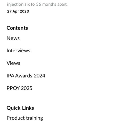
injection six to 36 months apart.
27 Apr 2023
Contents
News
Interviews
Views
IPA Awards 2024
PPOY 2025
Quick Links
Product training