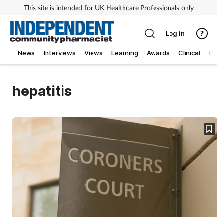
This site is intended for UK Healthcare Professionals only
Log in
News
Interviews
Views
Learning
Awards
Clinical
O
hepatitis