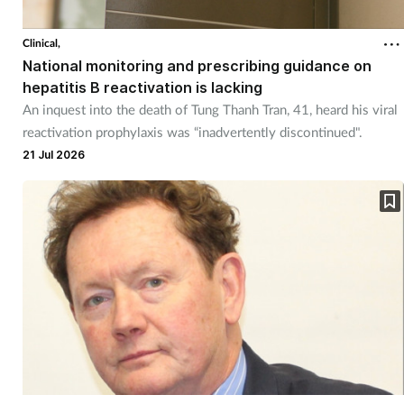
Clinical,
National monitoring and prescribing guidance on
hepatitis B reactivation is lacking
An inquest into the death of Tung Thanh Tran, 41, heard his viral
reactivation prophylaxis was “inadvertently discontinued".
21 Jul 2026