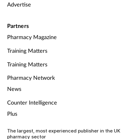
Advertise
Partners
Pharmacy Magazine
Training Matters
Training Matters
Pharmacy Network
News
Counter Intelligence
Plus
The largest, most experienced publisher in the UK
pharmacy sector