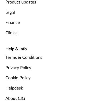
Product updates
Legal
Finance
Clinical
Help & Info
Terms & Conditions
Privacy Policy
Cookie Policy
Helpdesk
About CIG