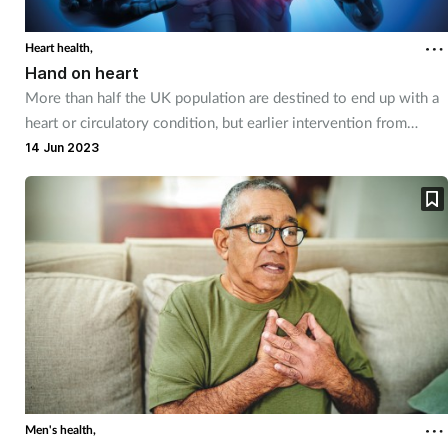
Heart health,
Hand on heart
More than half the UK population are destined to end up with a
heart or circulatory condition, but earlier intervention from
community pharmacy teams could change that.
14 Jun 2023
Men's health,