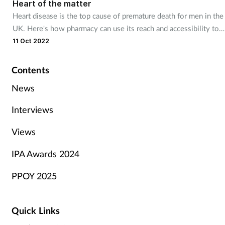
Heart of the matter
Heart disease is the top cause of premature death for men in the
UK. Here's how pharmacy can use its reach and accessibility to
help customers maximise their heart health before it’s too late
11 Oct 2022
Contents
News
Interviews
Views
IPA Awards 2024
PPOY 2025
Quick Links