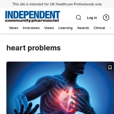
This site is intended for UK Healthcare Professionals only
Log in
News
Interviews
Views
Learning
Awards
Clinical
O
heart problems