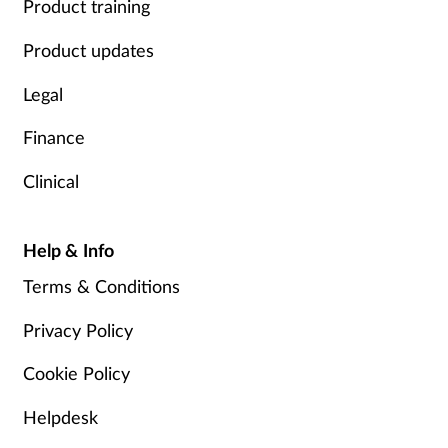
Product training
Product updates
Legal
Finance
Clinical
Help & Info
Terms & Conditions
Privacy Policy
Cookie Policy
Helpdesk