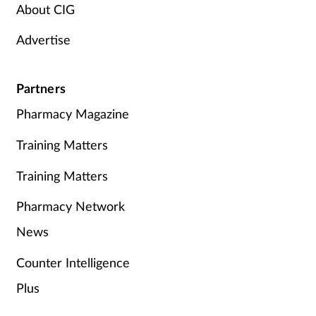
About CIG
Advertise
Partners
Pharmacy Magazine
Training Matters
Training Matters
Pharmacy Network
News
Counter Intelligence
Plus