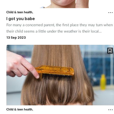
Child & teen health,
I got you babe
For many a concerned parent, the first place they may turn when
their child seems a little under the weather is their local
pharmacy. Here's how staff can quell their worries
13 Sep 2023
Child & teen health,