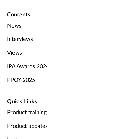
Contents
News
Interviews
Views
IPA Awards 2024
PPOY 2025
Quick Links
Product training
Product updates