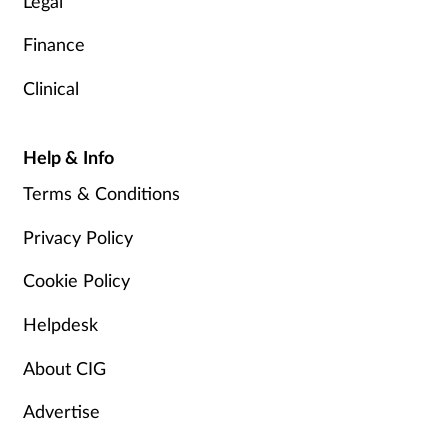
Legal
Finance
Clinical
Help & Info
Terms & Conditions
Privacy Policy
Cookie Policy
Helpdesk
About CIG
Advertise