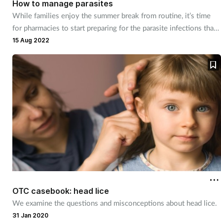
How to manage parasites
While families enjoy the summer break from routine, it’s time
for pharmacies to start preparing for the parasite infections that
often coincide with back to school in September.
15 Aug 2022
OTC casebook: head lice
We examine the questions and misconceptions about head lice.
31 Jan 2020