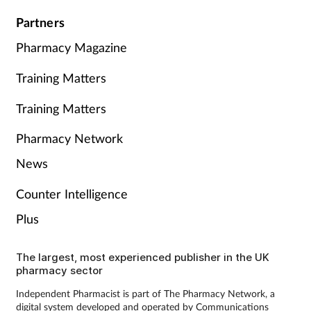
Partners
Pharmacy Magazine
Training Matters
Training Matters
Pharmacy Network
News
Counter Intelligence
Plus
The largest, most experienced publisher in the UK
pharmacy sector
Independent Pharmacist is part of The Pharmacy Network, a
digital system developed and operated by Communications