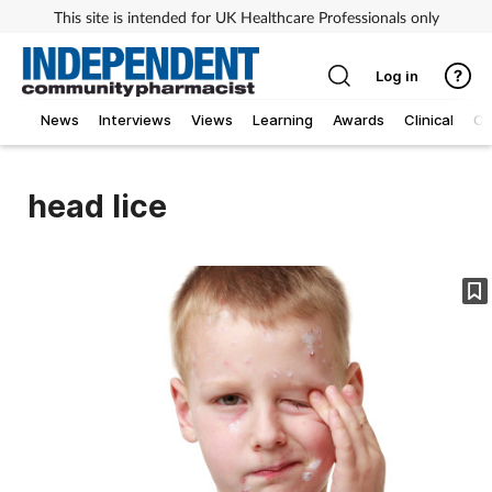
This site is intended for UK Healthcare Professionals only
Log in
News
Interviews
Views
Learning
Awards
Clinical
O
head lice