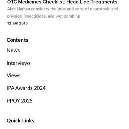
OTC Medicines Checklist: Head Lice Treatments
Alan Nathan considers the pros and cons of neurotoxic and
physical insecticides, and wet combing
12 Jan 2016
Contents
News
Interviews
Views
IPA Awards 2024
PPOY 2025
Quick Links