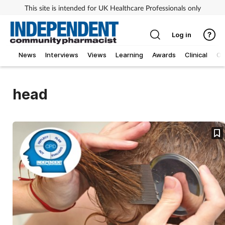
This site is intended for UK Healthcare Professionals only
Log in
News
Interviews
Views
Learning
Awards
Clinical
O
head