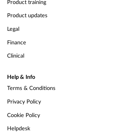
Product training
Product updates
Legal
Finance
Clinical
Help & Info
Terms & Conditions
Privacy Policy
Cookie Policy
Helpdesk