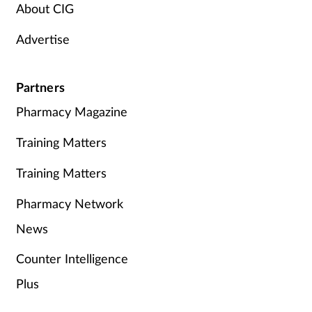
About CIG
Advertise
Partners
Pharmacy Magazine
Training Matters
Training Matters
Pharmacy Network
News
Counter Intelligence
Plus