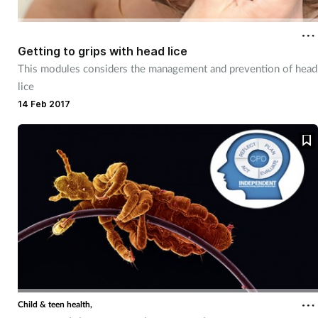
Getting to grips with head lice
This modules considers the management and prevention of head
lice
14 Feb 2017
Child & teen health,