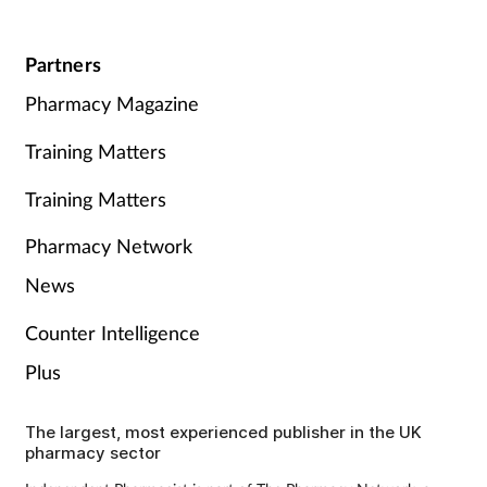
Partners
Pharmacy Magazine
Training Matters
Training Matters
Pharmacy Network
News
Counter Intelligence
Plus
The largest, most experienced publisher in the UK
pharmacy sector