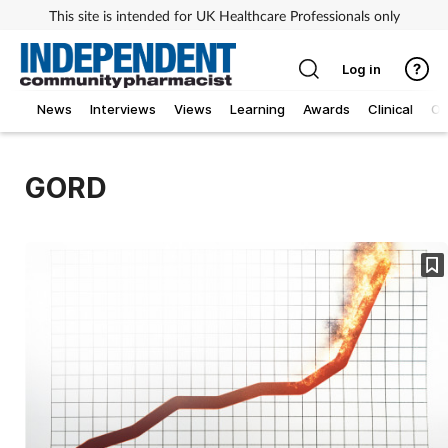
This site is intended for UK Healthcare Professionals only
Log in
News
Interviews
Views
Learning
Awards
Clinical
O
GORD