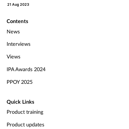
21 Aug 2023
Contents
News
Interviews
Views
IPA Awards 2024
PPOY 2025
Quick Links
Product training
Product updates