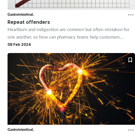
Gastrointestinal,
Repeat offenders
Heartburn and indigestion are common but often mistaken for
one another, so how can pharmacy teams help customers
identify and tackle these different conditions?
08 Feb 2024
Gastrointestinal,