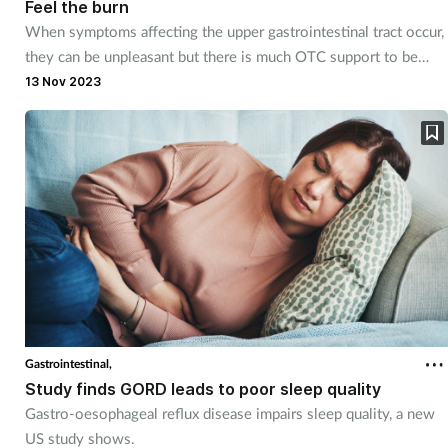
Feel the burn
When symptoms affecting the upper gastrointestinal tract occur,
they can be unpleasant but there is much OTC support to be
obtained from the pharmacy.
13 Nov 2023
Gastrointestinal,
Study finds GORD leads to poor sleep quality
Gastro-oesophageal reflux disease impairs sleep quality, a new
US study shows.