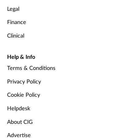
Legal
Finance
Clinical
Help & Info
Terms & Conditions
Privacy Policy
Cookie Policy
Helpdesk
About CIG
Advertise