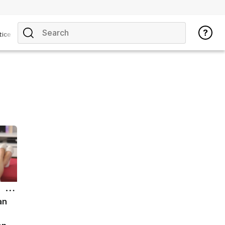
tice
an