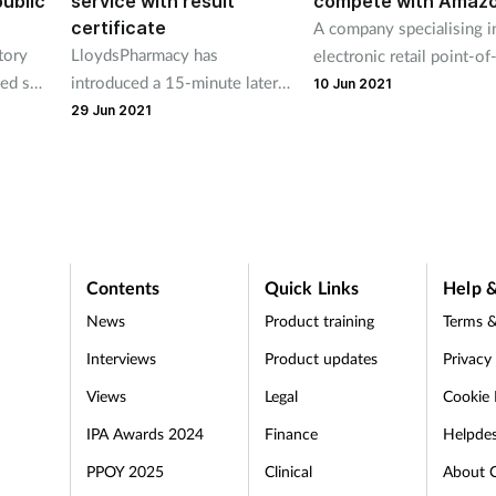
public
service with result
compete with Amaz
certificate
A company specialising i
tory
LloydsPharmacy has
electronic retail point-of
ded so
introduced a 15-minute lateral
systems says it can help
10 Jun 2021
mply
flow test with a dated test
bricks-and-mortar pharm
29 Jun 2021
result certificate in more than
compete with Amazon.
1,000 of its branches
Contents
Quick Links
Help &
News
Product training
Terms &
Interviews
Product updates
Privacy
Views
Legal
Cookie 
IPA Awards 2024
Finance
Helpde
PPOY 2025
Clinical
About 