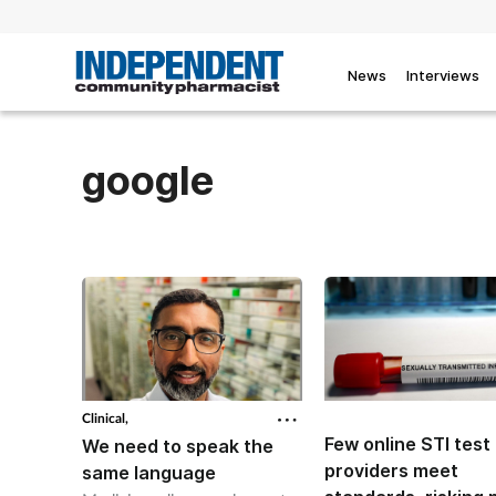
News
Interviews
google
Clinical,
Few online STI test
We need to speak the
providers meet
same language