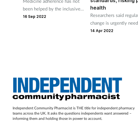
standards, risking 
Medicine adherence has not
health
been helped by the inclusive
Researchers said regula
pharmacy practice
16 Sep 2022
change is urgently nee
workstream, says Mohammed
all online providers co
14 Apr 2022
Hussain.
with guidelines.
Independent Community Pharmacist is THE title for independent pharmacy
teams across the UK. It asks the questions independents want answered –
informing them and holding those in power to account.