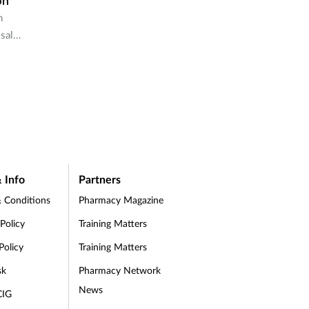
on
n
-sale
acies
 Info
Partners
 Conditions
Pharmacy Magazine
 Policy
Training Matters
Policy
Training Matters
sk
Pharmacy Network
News
CIG