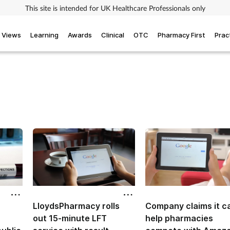
This site is intended for UK Healthcare Professionals only
Views
Learning
Awards
Clinical
OTC
Pharmacy First
Prac
LloydsPharmacy rolls
Company claims it c
out 15-minute LFT
help pharmacies