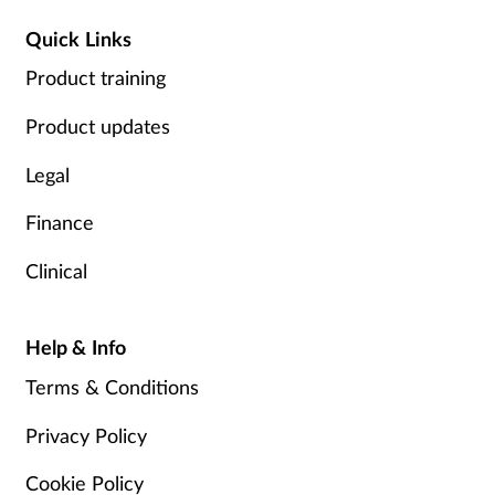
Quick Links
Product training
Product updates
Legal
Finance
Clinical
Help & Info
Terms & Conditions
Privacy Policy
Cookie Policy