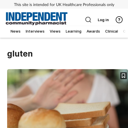
This site is intended for UK Healthcare Professionals only
Log in
News
Interviews
Views
Learning
Awards
Clinical
O
gluten