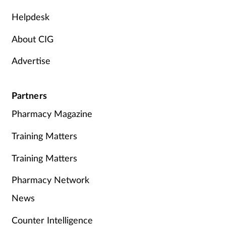
Helpdesk
About CIG
Advertise
Partners
Pharmacy Magazine
Training Matters
Training Matters
Pharmacy Network
News
Counter Intelligence