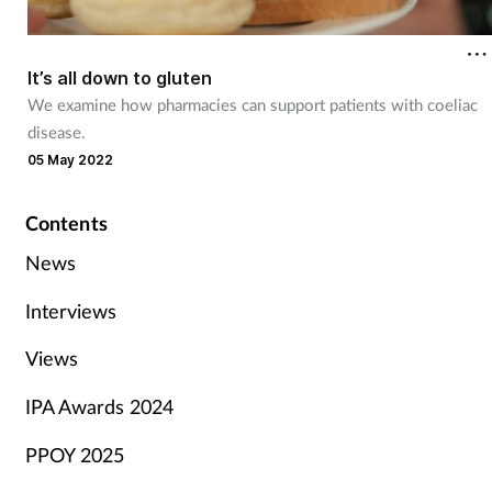
It’s all down to gluten
We examine how pharmacies can support patients with coeliac
disease.
05 May 2022
Contents
News
Interviews
Views
IPA Awards 2024
PPOY 2025