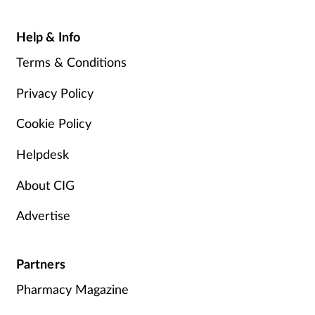
Help & Info
Terms & Conditions
Privacy Policy
Cookie Policy
Helpdesk
About CIG
Advertise
Partners
Pharmacy Magazine