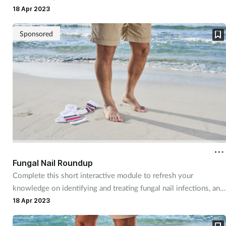
18 Apr 2023
Sponsored
Fungal Nail Roundup
Complete this short interactive module to refresh your
knowledge on identifying and treating fungal nail infections, and
discover more about a product you can recommend to
18 Apr 2023
customers.