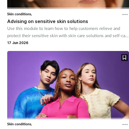
Skin conditions,
Advising on sensitive skin solutions
Use this module to learn how to help customers relieve and
protect their sensitive skin with skin care solutions and self-care
advice.
17 Jun 2026
Skin conditions,