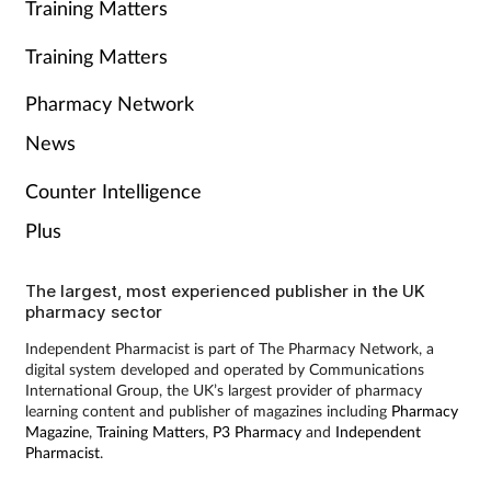
Training Matters
Training Matters
Pharmacy Network
News
Counter Intelligence
Plus
The largest, most experienced publisher in the UK
pharmacy sector
Independent Pharmacist is part of The Pharmacy Network, a
digital system developed and operated by Communications
International Group, the UK’s largest provider of pharmacy
learning content and publisher of magazines including
Pharmacy
Magazine
,
Training Matters
,
P3 Pharmacy
and
Independent
Pharmacist
.