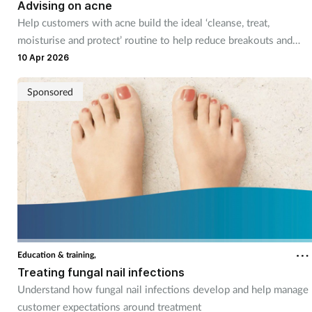
Advising on acne
Help customers with acne build the ideal ‘cleanse, treat,
moisturise and protect’ routine to help reduce breakouts and
care for their skin
10 Apr 2026
Sponsored
Education & training,
Treating fungal nail infections
Understand how fungal nail infections develop and help manage
customer expectations around treatment