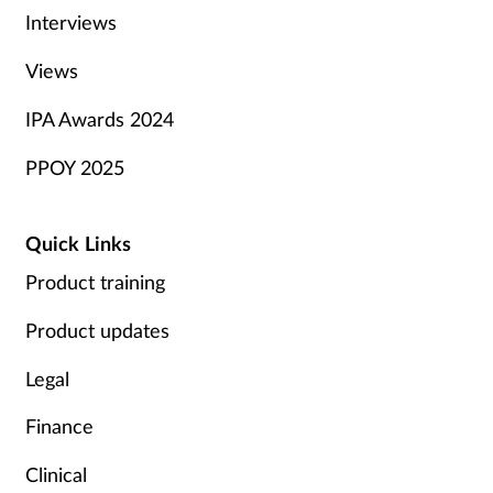
Interviews
Views
IPA Awards 2024
PPOY 2025
Quick Links
Product training
Product updates
Legal
Finance
Clinical