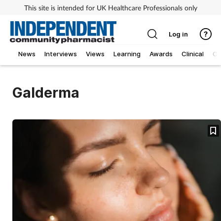
This site is intended for UK Healthcare Professionals only
Log in
News
Interviews
Views
Learning
Awards
Clinical
O
Galderma