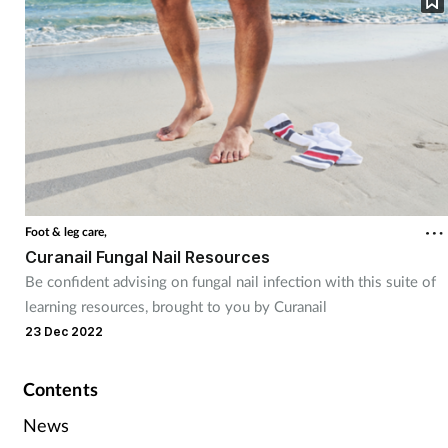
Foot & leg care,
Curanail Fungal Nail Resources
Be confident advising on fungal nail infection with this suite of
learning resources, brought to you by Curanail
23 Dec 2022
Contents
News