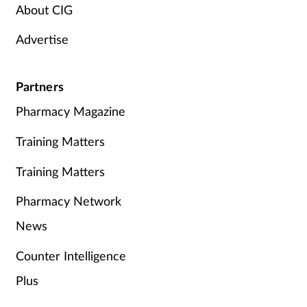
About CIG
Advertise
Partners
Pharmacy Magazine
Training Matters
Training Matters
Pharmacy Network
News
Counter Intelligence
Plus