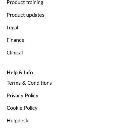
Product training
Product updates
Legal
Finance
Clinical
Help & Info
Terms & Conditions
Privacy Policy
Cookie Policy
Helpdesk