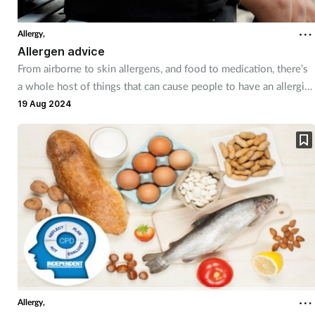
Allergy,
Allergen advice
From airborne to skin allergens, and food to medication, there’s
a whole host of things that can cause people to have an allergic
reaction – and pharmacy staff can be a useful source of advice
19 Aug 2024
on how to prevent and manage allergies.
Allergy,