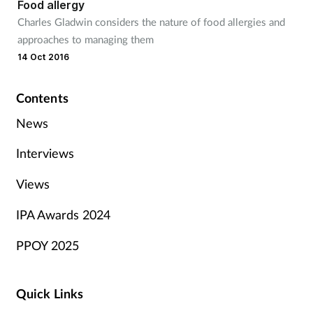
Food allergy
Charles Gladwin considers the nature of food allergies and
approaches to managing them
14 Oct 2016
Contents
News
Interviews
Views
IPA Awards 2024
PPOY 2025
Quick Links