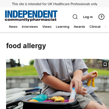
This site is intended for UK Healthcare Professionals only
Log in
News
Interviews
Views
Learning
Awards
Clinical
O
food allergy