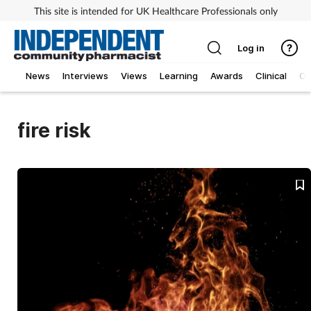
This site is intended for UK Healthcare Professionals only
Log in
News
Interviews
Views
Learning
Awards
Clinical
O
fire risk