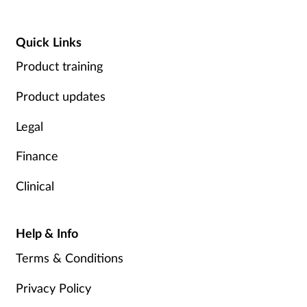
Quick Links
Product training
Product updates
Legal
Finance
Clinical
Help & Info
Terms & Conditions
Privacy Policy