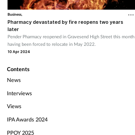
Business,
Pharmacy devastated by fire reopens two years
later
Pender Pharmacy reopened in Gravesend High Street this month
having been forced to relocate in May 2022.
10 Apr 2024
Contents
News
Interviews
Views
IPA Awards 2024
PPOY 2025