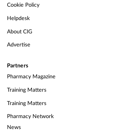
Cookie Policy
Helpdesk
About CIG
Advertise
Partners
Pharmacy Magazine
Training Matters
Training Matters
Pharmacy Network
News