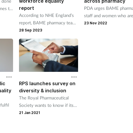
workforce equality
across pharmacy
e done
report
PDA urges BAME pharm
mes to
According to NHE England’s
staff and women who ar
ersity,
report, BAME pharmacy team
being unfairly treated to
horrun
23 Nov 2022
members experience more
contact it
28 Sep 2023
discrimination, harassment
and poorer career progression
than white staff.
lic
RPS launches survey on
ality
diversity & inclusion
The Royal Pharmaceutical
ulfil
Society wants to know if its
membership base is
21 Jan 2021
comes
representative of the
profession as a whole.