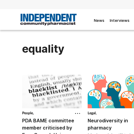
News
Interviews
equality
People,
Legal,
PDA BAME committee
Neurodiversity in
member criticised by
pharmacy