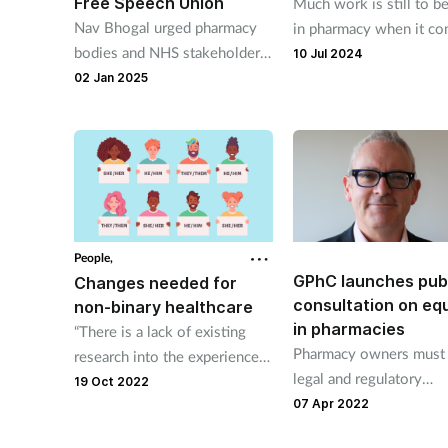
Free Speech Union
Much work is still to b
Nav Bhogal urged pharmacy
in pharmacy when it co
bodies and NHS stakeholders
disabilities and neurodiv
10 Jul 2024
to address “racial undertones”
as Richard Hough and T
02 Jan 2025
in the language used in those
Govind explain.
sectors.
People,
GPhC launches pub
Changes needed for
consultation on equ
non-binary healthcare
in pharmacies
“There is a lack of existing
Pharmacy owners must f
research into the experiences
legal and regulatory
and views of non-binary
19 Oct 2022
requirements when it 
07 Apr 2022
people as a distinct group
to equality.
when it comes to seeking