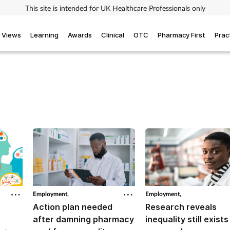
This site is intended for UK Healthcare Professionals only
Views
Learning
Awards
Clinical
OTC
Pharmacy First
Prac
Employment,
Employment,
Action plan needed
Research reveals
after damning pharmacy
inequality still exists