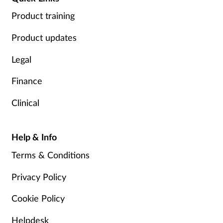
Product training
Product updates
Legal
Finance
Clinical
Help & Info
Terms & Conditions
Privacy Policy
Cookie Policy
Helpdesk