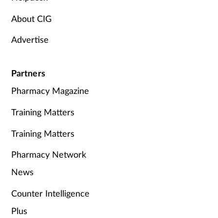
About CIG
Advertise
Partners
Pharmacy Magazine
Training Matters
Training Matters
Pharmacy Network
News
Counter Intelligence
Plus