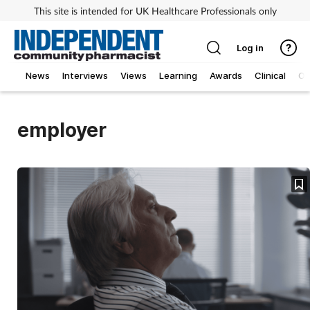
This site is intended for UK Healthcare Professionals only
Log in
News
Interviews
Views
Learning
Awards
Clinical
O
employer