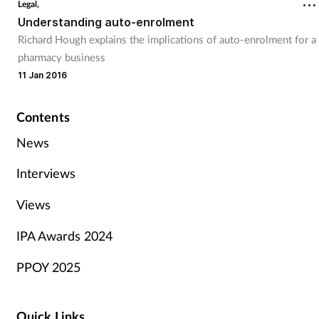
Legal,
Understanding auto-enrolment
Richard Hough explains the implications of auto-enrolment for a
pharmacy business
11 Jan 2016
Contents
News
Interviews
Views
IPA Awards 2024
PPOY 2025
Quick Links