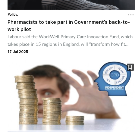
Policy,
Pharmacists to take part in Government’s back-to-
work pilot
Labour said the WorkWell Primary Care Innovation Fund, which
takes place in 15 regions in England, will “transform how fit
notes are issued”.
17 Jul 2025