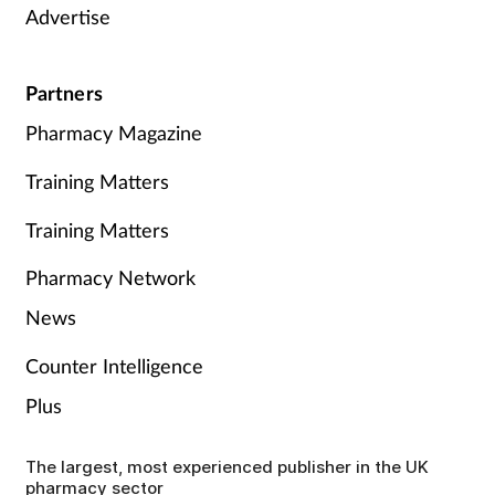
Advertise
Partners
Pharmacy Magazine
Training Matters
Training Matters
Pharmacy Network
News
Counter Intelligence
Plus
The largest, most experienced publisher in the UK
pharmacy sector