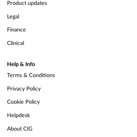
Product updates
Legal
Finance
Clinical
Help & Info
Terms & Conditions
Privacy Policy
Cookie Policy
Helpdesk
About CIG