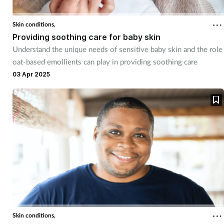
Skin conditions,
Providing soothing care for baby skin
Understand the unique needs of sensitive baby skin and the role
oat-based emollients can play in providing soothing care
03 Apr 2025
Skin conditions,