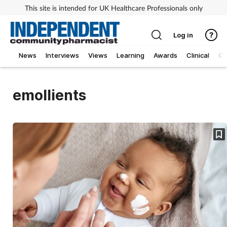
This site is intended for UK Healthcare Professionals only
Log in
News
Interviews
Views
Learning
Awards
Clinical
O
emollients