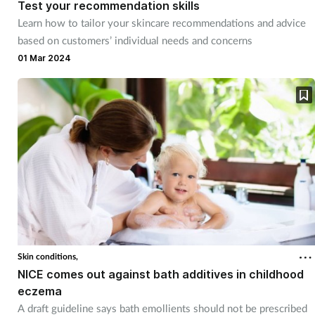
Test your recommendation skills
Learn how to tailor your skincare recommendations and advice
based on customers’ individual needs and concerns
01 Mar 2024
Skin conditions,
NICE comes out against bath additives in childhood
eczema
A draft guideline says bath emollients should not be prescribed