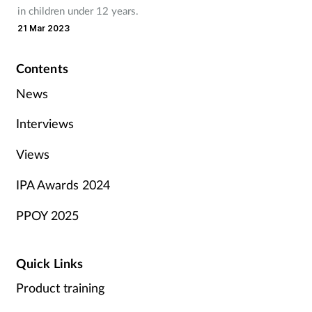
in children under 12 years.
21 Mar 2023
Contents
News
Interviews
Views
IPA Awards 2024
PPOY 2025
Quick Links
Product training