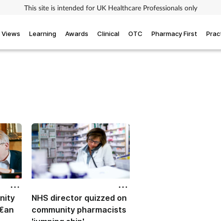
This site is intended for UK Healthcare Professionals only
Views
Learning
Awards
Clinical
OTC
Pharmacy First
Prac
nity
NHS director quizzed on
 €an
community pharmacists