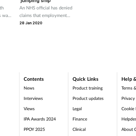
'jumping ship'
th
An NHS official has denied
ts way
claims that employment
incentives for GP pharmacists
28 Jan 2020
will harm community
pharmacy.
Contents
Quick Links
Help &
News
Product training
Terms &
Interviews
Product updates
Privacy
Views
Legal
Cookie 
IPA Awards 2024
Finance
Helpde
PPOY 2025
Clinical
About 