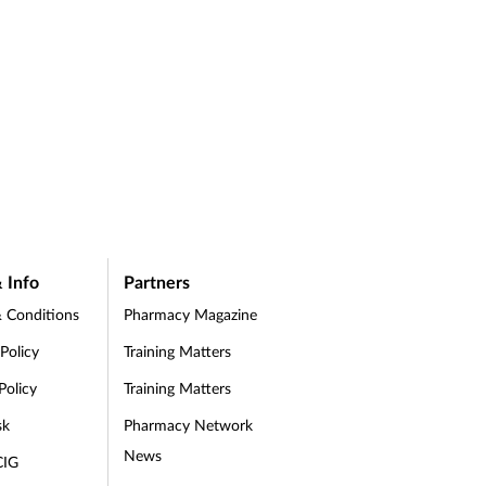
 Info
Partners
 Conditions
Pharmacy Magazine
 Policy
Training Matters
Policy
Training Matters
sk
Pharmacy Network
News
CIG