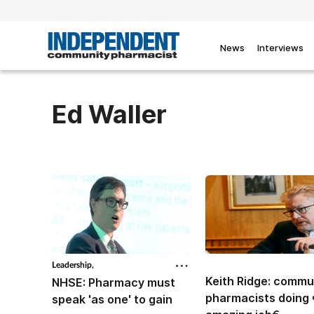
News
Interviews
Ed Waller
Leadership,
Keith Ridge: commu
NHSE: Pharmacy must
pharmacists doing
speak 'as one' to gain