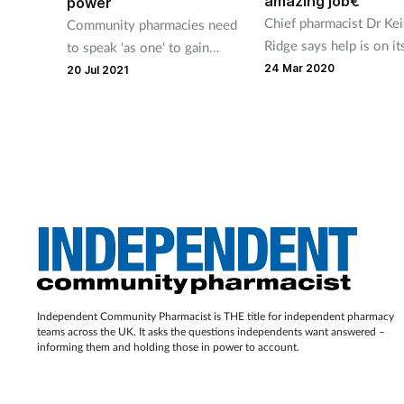
amazing job€
power
Chief pharmacist Dr Kei
Community pharmacies need
Ridge says help is on i
to speak 'as one' to gain
for pharmacists on the
greater influence within
24 Mar 2020
20 Jul 2021
COVID-19 frontline.
primary care, a senior NHS
England official has said.
Independent Community Pharmacist is THE title for independent pharmacy
teams across the UK. It asks the questions independents want answered –
informing them and holding those in power to account.