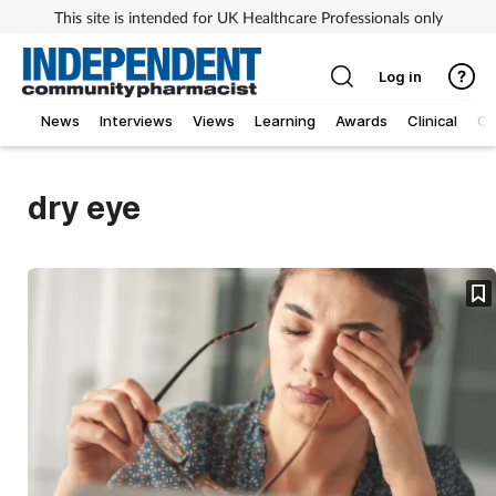
This site is intended for UK Healthcare Professionals only
Log in
News
Interviews
Views
Learning
Awards
Clinical
O
dry eye