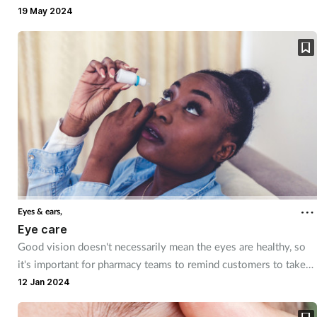
however, should not be ignored.
19 May 2024
Eyes & ears,
Eye care
Good vision doesn't necessarily mean the eyes are healthy, so
it's important for pharmacy teams to remind customers to take
care of their eyes. They can also provide product
12 Jan 2024
recommendations and advice for common conditions.