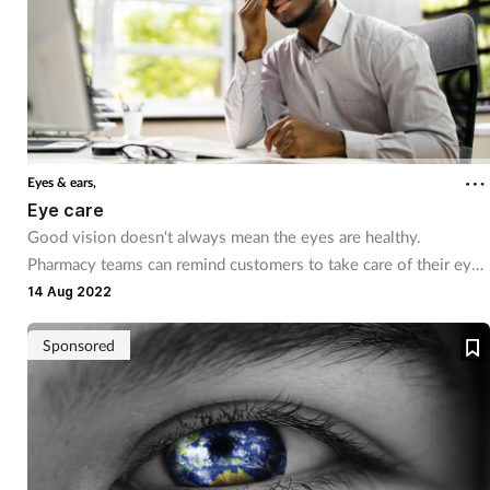
Eyes & ears,
Eye care
Good vision doesn't always mean the eyes are healthy.
Pharmacy teams can remind customers to take care of their eyes
and provide product recommendations and advice for common
14 Aug 2022
conditions.
Sponsored