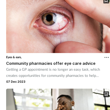
Eyes & ears,
Community pharmacies offer eye care advice
Getting a GP appointment is no longer an easy task, which
creates opportunities for community pharmacies to help
customers by offering eye care advice and treatment.
07 Dec 2023