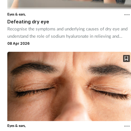
Eyes & ears,
Defeating dry eye
Recognise the symptoms and underlying causes of dry eye and
understand the role of sodium hyaluronate in relieving and
managing dry eye symptoms
08 Apr 2026
Eyes & ears,