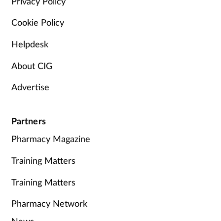
Privacy Policy
Cookie Policy
Helpdesk
About CIG
Advertise
Partners
Pharmacy Magazine
Training Matters
Training Matters
Pharmacy Network