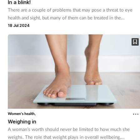
In a blink!
There are a couple of problems that may pose a threat to eye
health and sight, but many of them can be treated in the
pharmacy.
18 Jul 2024
Women's health,
Weighing in
A woman’s worth should never be limited to how much she
weighs. The role that weight plays in overall wellbeing,