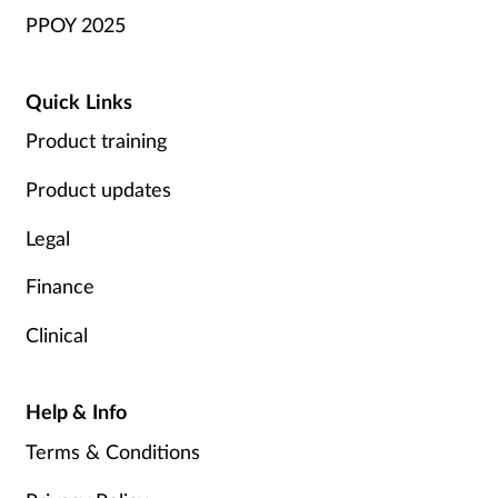
PPOY 2025
Quick Links
Product training
Product updates
Legal
Finance
Clinical
Help & Info
Terms & Conditions