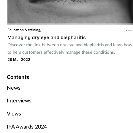
Education & training,
Managing dry eye and blepharitis
Discover the link between dry eye and blepharitis and learn how
to help customers effectively manage these conditions.
29 Mar 2022
Contents
News
Interviews
Views
IPA Awards 2024