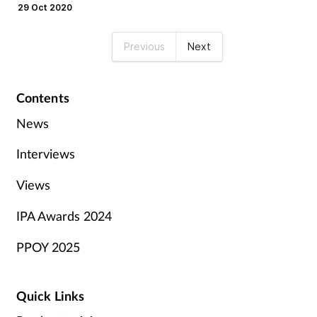
only.
29 Oct 2020
Previous
Next
Contents
News
Interviews
Views
IPA Awards 2024
PPOY 2025
Quick Links