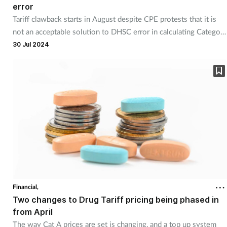
error
Tariff clawback starts in August despite CPE protests that it is
not an acceptable solution to DHSC error in calculating Category
M prices.
30 Jul 2024
Financial,
Two changes to Drug Tariff pricing being phased in
from April
The way Cat A prices are set is changing, and a top up system