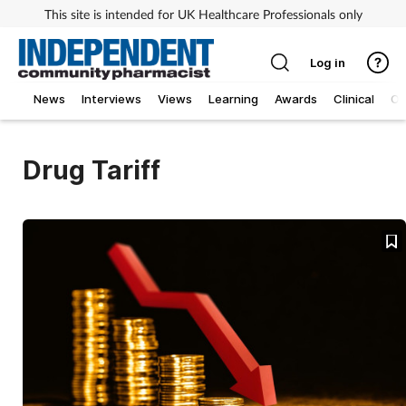
This site is intended for UK Healthcare Professionals only
Log in
News
Interviews
Views
Learning
Awards
Clinical
O
Drug Tariff