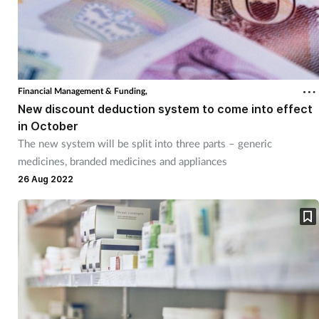
Financial Management & Funding,
New discount deduction system to come into effect
in October
The new system will be split into three parts – generic
medicines, branded medicines and appliances
26 Aug 2022