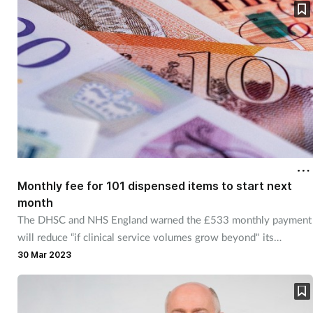
Monthly fee for 101 dispensed items to start next
month
The DHSC and NHS England warned the £533 monthly payment
will reduce “if clinical service volumes grow beyond" its
forecasts.
30 Mar 2023