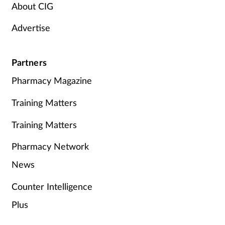
About CIG
Advertise
Partners
Pharmacy Magazine
Training Matters
Training Matters
Pharmacy Network
News
Counter Intelligence
Plus