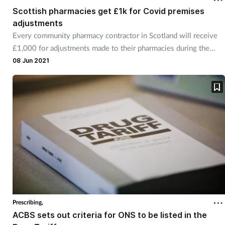
Scottish pharmacies get £1k for Covid premises
adjustments
Every community pharmacy contractor in Scotland will receive
£1,000 for adjustments made to their pharmacies during the
Covid-19 pandemic.
08 Jun 2021
Prescribing,
ACBS sets out criteria for ONS to be listed in the