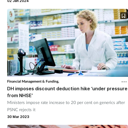
publication of the Drug Tariff Category M pricelist for January.
02 Jan 2024
Financial Management & Funding,
DH imposes discount deduction hike ‘under pressure
from NHSE’
Ministers impose rate increase to 20 per cent on generics after
PSNC rejects it
30 Mar 2023