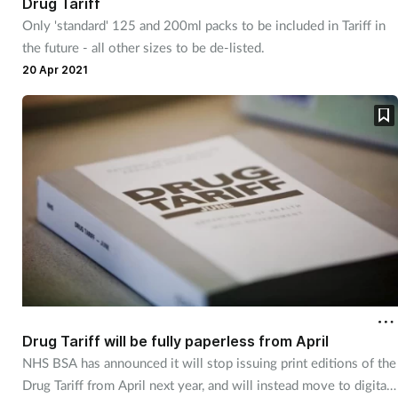
Drug Tariff
Only 'standard' 125 and 200ml packs to be included in Tariff in
the future - all other sizes to be de-listed.
20 Apr 2021
Drug Tariff will be fully paperless from April
NHS BSA has announced it will stop issuing print editions of the
Drug Tariff from April next year, and will instead move to digital