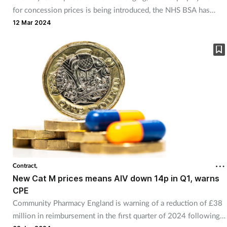
for concession prices is being introduced, the NHS BSA has
announced.
12 Mar 2024
Contract,
New Cat M prices means AIV down 14p in Q1, warns
CPE
Community Pharmacy England is warning of a reduction of £38
million in reimbursement in the first quarter of 2024 following