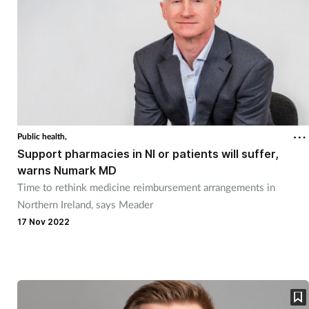
Public health,
Support pharmacies in NI or patients will suffer,
warns Numark MD
Time to rethink medicine reimbursement arrangements in
Northern Ireland, says Meader
17 Nov 2022