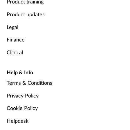
Product training
Product updates
Legal
Finance
Clinical
Help & Info
Terms & Conditions
Privacy Policy
Cookie Policy
Helpdesk