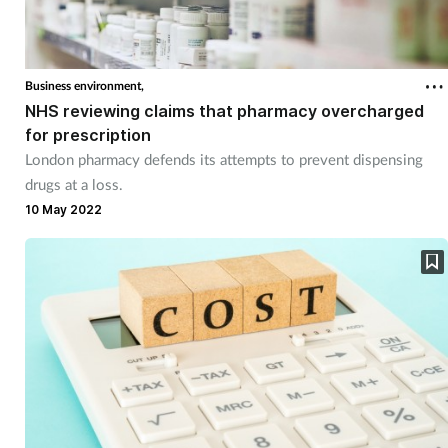
Business environment,
NHS reviewing claims that pharmacy overcharged
for prescription
London pharmacy defends its attempts to prevent dispensing
drugs at a loss.
10 May 2022