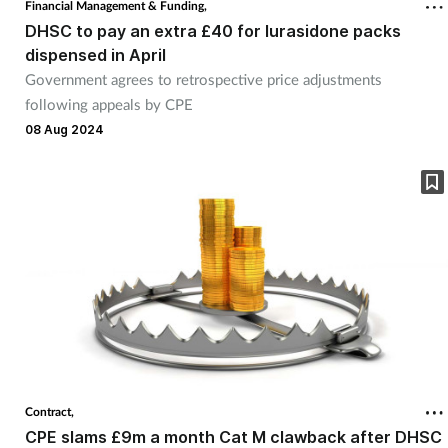
Financial Management & Funding,
DHSC to pay an extra £40 for lurasidone packs
dispensed in April
Government agrees to retrospective price adjustments
following appeals by CPE
08 Aug 2024
Contract,
CPE slams £9m a month Cat M clawback after DHSC