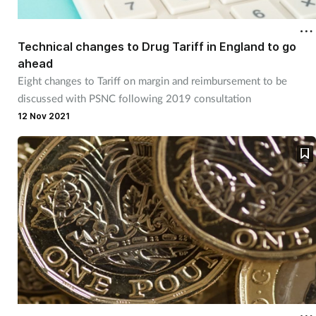
Technical changes to Drug Tariff in England to go
ahead
Eight changes to Tariff on margin and reimbursement to be
discussed with PSNC following 2019 consultation
12 Nov 2021