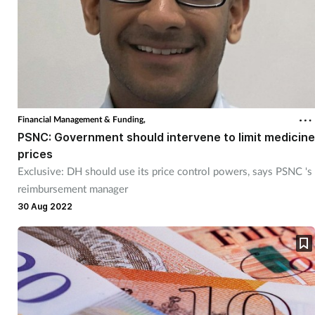
Financial Management & Funding,
PSNC: Government should intervene to limit medicine
prices
Exclusive: DH should use its price control powers, says PSNC 's
reimbursement manager
30 Aug 2022