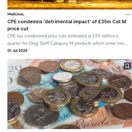
Medicines,
CPE condemns 'detrimental impact' of £35m Cat M
price cut
CPE has condemned price cuts estimated at £35 million a
quarter for Drug Tariff Category M products which come into
effect from July.
01 Jul 2025