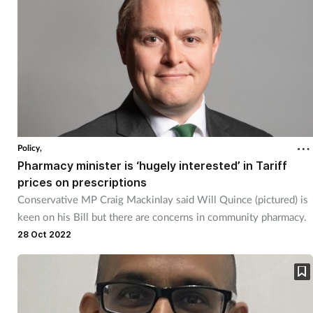
Policy,
Pharmacy minister is ‘hugely interested’ in Tariff
prices on prescriptions
Conservative MP Craig Mackinlay said Will Quince (pictured) is
keen on his Bill but there are concerns in community pharmacy.
28 Oct 2022