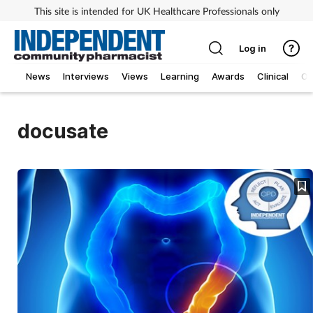
This site is intended for UK Healthcare Professionals only
Log in
News
Interviews
Views
Learning
Awards
Clinical
O
docusate