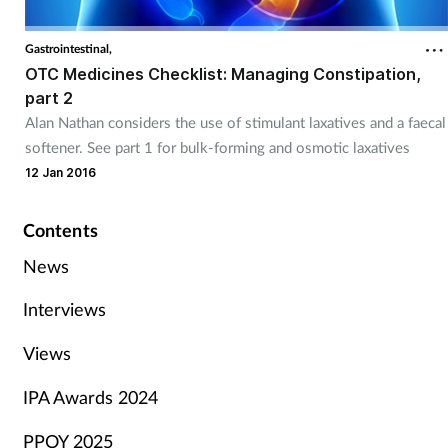
Gastrointestinal,
OTC Medicines Checklist: Managing Constipation,
part 2
Alan Nathan considers the use of stimulant laxatives and a faecal
softener. See part 1 for bulk-forming and osmotic laxatives
12 Jan 2016
Contents
News
Interviews
Views
IPA Awards 2024
PPOY 2025