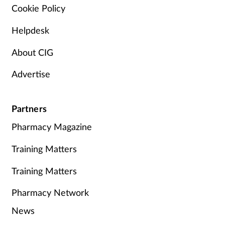
Cookie Policy
Helpdesk
About CIG
Advertise
Partners
Pharmacy Magazine
Training Matters
Training Matters
Pharmacy Network
News