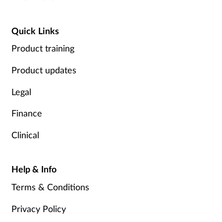
Quick Links
Product training
Product updates
Legal
Finance
Clinical
Help & Info
Terms & Conditions
Privacy Policy