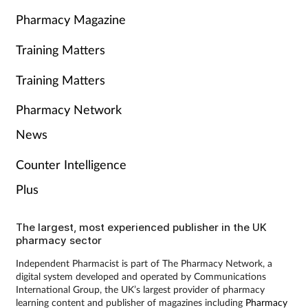
Pharmacy Magazine
Training Matters
Training Matters
Pharmacy Network
News
Counter Intelligence
Plus
The largest, most experienced publisher in the UK
pharmacy sector
Independent Pharmacist is part of The Pharmacy Network, a
digital system developed and operated by Communications
International Group, the UK’s largest provider of pharmacy
learning content and publisher of magazines including
Pharmacy