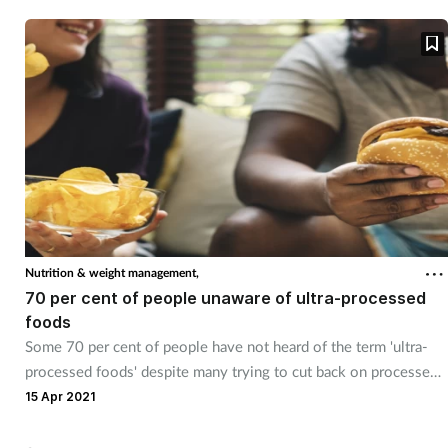
Nutrition & weight management,
70 per cent of people unaware of ultra-processed
foods
Some 70 per cent of people have not heard of the term 'ultra-
processed foods' despite many trying to cut back on processed
foods.
15 Apr 2021