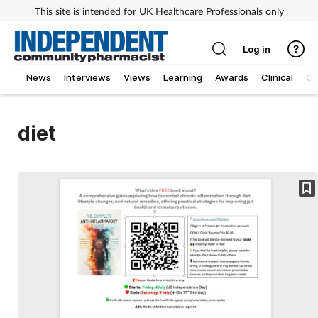
This site is intended for UK Healthcare Professionals only
Log in
News
Interviews
Views
Learning
Awards
Clinical
O
diet