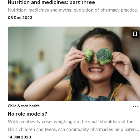
Nutrition and medicines: part three
Nutrition, medicines and myths: evolution of pharmacy practice.
08 Dec 2023
Child & teen health,
No role models?
With an obesity crisis weighing on the small shoulders of the
UK’s children and teens, can community pharmacies help parents
demonstrate healthy habits for better futures?
14 Jun 2023