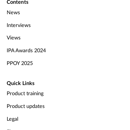
Contents
News
Interviews
Views
IPA Awards 2024
PPOY 2025
Quick Links
Product training
Product updates
Legal