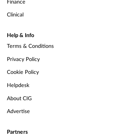
Finance
Clinical
Help & Info
Terms & Conditions
Privacy Policy
Cookie Policy
Helpdesk
About CIG
Advertise
Partners