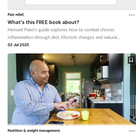
Pain relief,
What's this FREE book about?
Hemant Patel's guide explores how to combat chronic
inflammation through diet, lifestyle changes and natural
remedies.
02 Jul 2025
Nutrition & weight management,