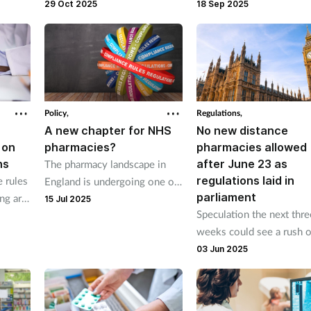
Chemists’ Association and
supply a different strengt
29 Oct 2025
18 Sep 2025
Independent Pharmacies’
formulation or quantity o
Association met Stephen
prescription medicine wh
Kinnock.
is unavailable.
Policy,
Regulations,
A new chapter for NHS
No new distance
 on
pharmacies?
pharmacies allowed
ns
after June 23 as
The pharmacy landscape in
regulations laid in
 rules
England is undergoing one of
parliament
ing are
its most significant regulatory
15 Jul 2025
Speculation the next thre
shifts in two decades. Our
weeks could see a rush o
legal experts explore what the
last-minute applications
03 Jun 2025
changes mean for the sector.