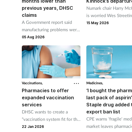
months lower than
Kinnock’s departur
previous years, DHSC
Numark chair Harry Mc
claims
is worried Wes Streetin
A Government report said
resignation as health se
15 May 2026
manufacturing problems were
could see pharmacy min
most commonly reported to
05 Aug 2026
Stephen Kinnock leave.
be the root cause of supply
issues last year.
Vaccinations,
Medicines,
Pharmacies to offer
‘I bought the phar
expanded vaccination
last pack of aspirin’
services
Staple drug added 
export ban list
DHSC wants to create a
CPE warns 'fragile' med
“vaccination system fit for the
market leaves pharmaci
future” with pharmacy much
22 Jan 2026