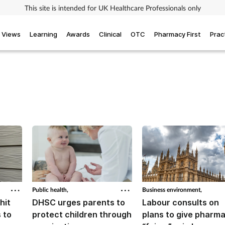
This site is intended for UK Healthcare Professionals only
Views
Learning
Awards
Clinical
OTC
Pharmacy First
Prac
Public health,
Business environment,
hit
DHSC urges parents to
Labour consults on
 to
protect children through
plans to give pharm