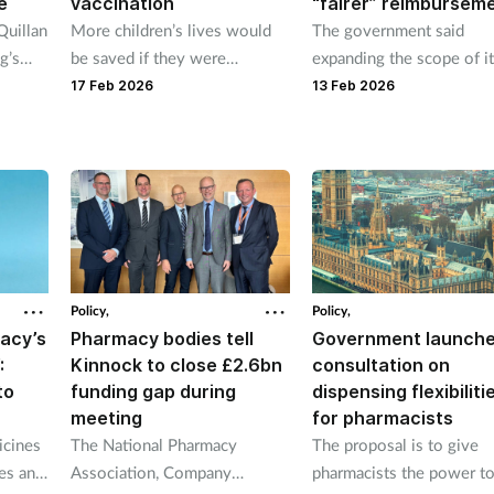
e
vaccination
“fairer” reimbursem
Quillan
More children’s lives would
The government said
g’s
be saved if they were
expanding the scope of i
cretary
vaccinated is message in new
data collection on medic
17 Feb 2026
13 Feb 2026
ister
childhood immunisation
will also help mitigate
campaign.
shortages.
Policy,
Policy,
macy’s
Pharmacy bodies tell
Government launch
:
Kinnock to close £2.6bn
consultation on
to
funding gap during
dispensing flexibiliti
meeting
for pharmacists
icines
The National Pharmacy
The proposal is to give
es and
Association, Company
pharmacists the power t