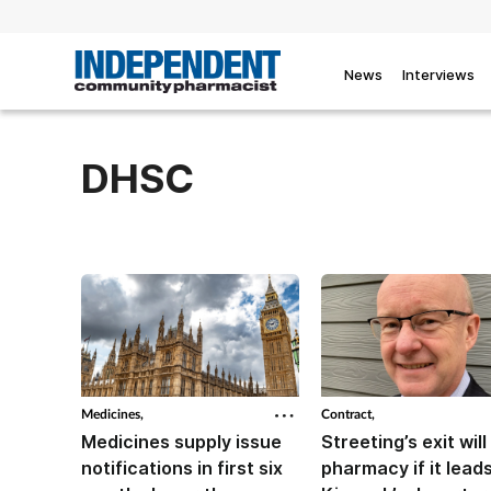
News
Interviews
DHSC
Medicines,
Contract,
Medicines supply issue
Streeting’s exit will 
notifications in first six
pharmacy if it leads