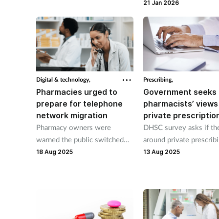
their patients exposed
more involved.
21 Jan 2026
Digital & technology,
Prescribing,
Pharmacies urged to
Government seeks
prepare for telephone
pharmacists’ views
network migration
private prescriptio
Pharmacy owners were
DHSC survey asks if the
warned the public switched
around private prescrib
telephone network (PSTN)
fit for purpose.
18 Aug 2025
13 Aug 2025
will be decommissioned
in January 2027.