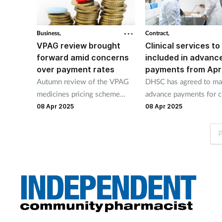
Business,
Contract,
VPAG review brought
Clinical services to
forward amid concerns
included in advanc
over payment rates
payments from Apri
Autumn review of the VPAG
DHSC has agreed to m
medicines pricing scheme
advance payments for cl
brought forward to June after
services. Payments for
08 Apr 2025
08 Apr 2025
ABPI warning on rocketing
and PCS to start in April
payments.
P