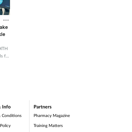
ake
kle
DITH
ls for
 Info
Partners
 Conditions
Pharmacy Magazine
 Policy
Training Matters