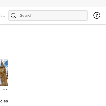
tice
acies