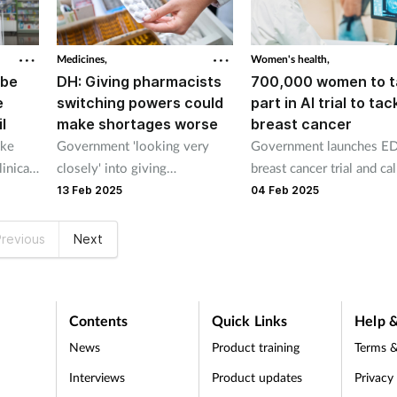
Medicines,
Women's health,
 be
DH: Giving pharmacists
700,000 women to t
e
switching powers could
part in AI trial to tac
l
make shortages worse
breast cancer
ake
Government 'looking very
Government launches E
inical
closely' into giving
breast cancer trial and cal
 HCFS
pharmacists flexibility says
evidence to support new
13 Feb 2025
04 Feb 2025
.
civil servant
National Cancer Plan.
revious
Next
Contents
Quick Links
Help &
News
Product training
Terms &
Interviews
Product updates
Privacy