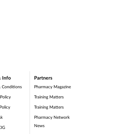
 Info
Partners
 Conditions
Pharmacy Magazine
 Policy
Training Matters
Policy
Training Matters
sk
Pharmacy Network
News
CIG