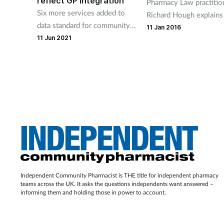
reflect GP integration
Pharmacy Law practitio
Six more services added to
Richard Hough explain
data standard for community
to avoid common pitfall
11 Jan 2016
pharmacy to support quick
11 Jun 2021
the Data Protection Act
and safe transfer of data
across the system.
Independent Community Pharmacist is THE title for independent pharmacy
teams across the UK. It asks the questions independents want answered –
informing them and holding those in power to account.