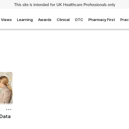
This site is intended for UK Healthcare Professionals only
Views
Learning
Awards
Clinical
OTC
Pharmacy First
Prac
 Data