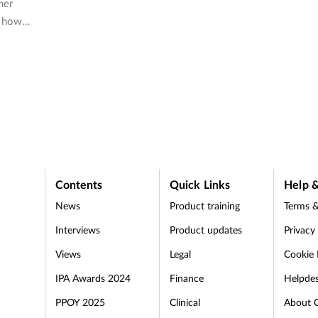
ner
s how
s of
Contents
Quick Links
Help &
News
Product training
Terms &
Interviews
Product updates
Privacy
Views
Legal
Cookie 
IPA Awards 2024
Finance
Helpde
PPOY 2025
Clinical
About 