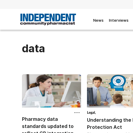
News
Interviews
data
Legal,
Pharmacy data
Understanding the
standards updated to
Protection Act