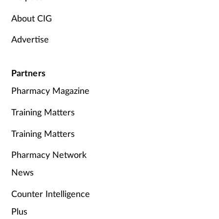
About CIG
Advertise
Partners
Pharmacy Magazine
Training Matters
Training Matters
Pharmacy Network
News
Counter Intelligence
Plus