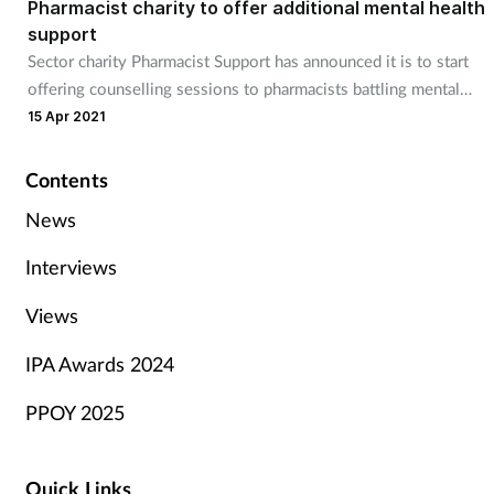
Pharmacist charity to offer additional mental health
support
Sector charity Pharmacist Support has announced it is to start
offering counselling sessions to pharmacists battling mental
health issues.
15 Apr 2021
Contents
News
Interviews
Views
IPA Awards 2024
PPOY 2025
Quick Links