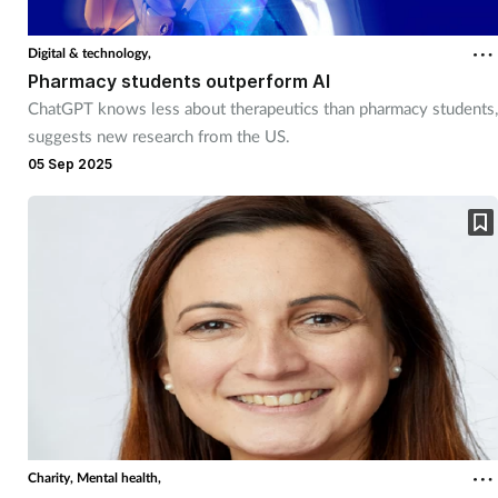
Digital & technology,
Pharmacy students outperform AI
ChatGPT knows less about therapeutics than pharmacy students,
suggests new research from the US.
05 Sep 2025
Charity,
Mental health,