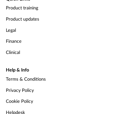
Product training
Product updates
Legal
Finance
Clinical
Help & Info
Terms & Conditions
Privacy Policy
Cookie Policy
Helpdesk