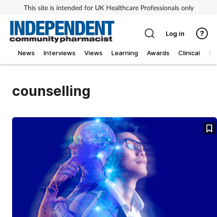
This site is intended for UK Healthcare Professionals only
Log in
News
Interviews
Views
Learning
Awards
Clinical
O
counselling