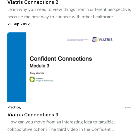
Viatris Connections 2
Learn why you need to view things from a different perspective,
because the best way to connect with other healthcare
professionals is to recognise and understand how they see
21 Sep 2022
things.
Practice,
Viatris Connections 3
How can you move from an interesting idea to tangible,
collaborative action? The third video in the Confident