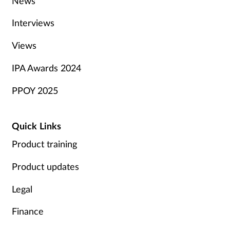
News
Interviews
Views
IPA Awards 2024
PPOY 2025
Quick Links
Product training
Product updates
Legal
Finance