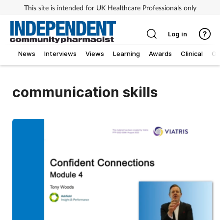
This site is intended for UK Healthcare Professionals only
Log in
News
Interviews
Views
Learning
Awards
Clinical
O
communication skills