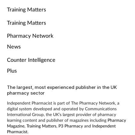
Training Matters
Training Matters
Pharmacy Network
News
Counter Intelligence
Plus
The largest, most experienced publisher in the UK
pharmacy sector
Independent Pharmacist is part of The Pharmacy Network, a
digital system developed and operated by Communications
International Group, the UK’s largest provider of pharmacy
learning content and publisher of magazines including
Pharmacy
Magazine
,
Training Matters
,
P3 Pharmacy
and
Independent
Pharmacist
.