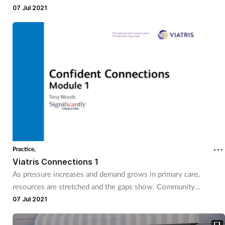
Connections series provides you with two practical tools to
07 Jul 2021
take a great idea and make it a game changing local service.
Practice,
Viatris Connections 1
As pressure increases and demand grows in primary care,
resources are stretched and the gaps show. Community
pharmacies are perfectly placed to step in and bridge those gaps
07 Jul 2021
and support health and wellbeing in neighbourhoods across the
country.