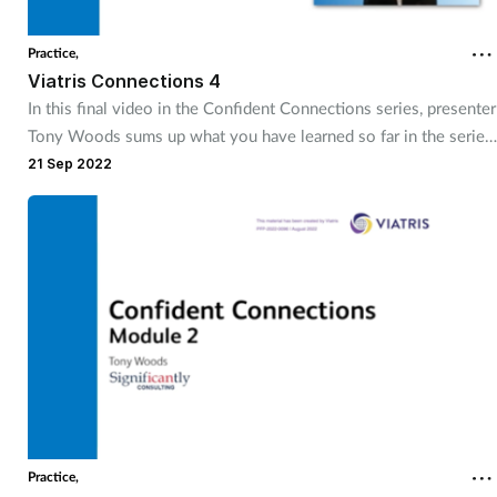
Practice,
Viatris Connections 4
In this final video in the Confident Connections series, presenter
Tony Woods sums up what you have learned so far in the series,
and talks about how different groups of stakeholders can impact
21 Sep 2022
on your project and how you should approach them.
Practice,