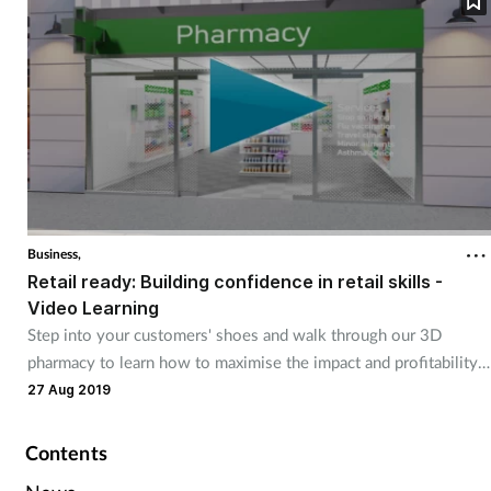
Business,
Retail ready: Building confidence in retail skills -
Video Learning
Step into your customers' shoes and walk through our 3D
pharmacy to learn how to maximise the impact and profitability
of your pharmacy.
27 Aug 2019
Contents