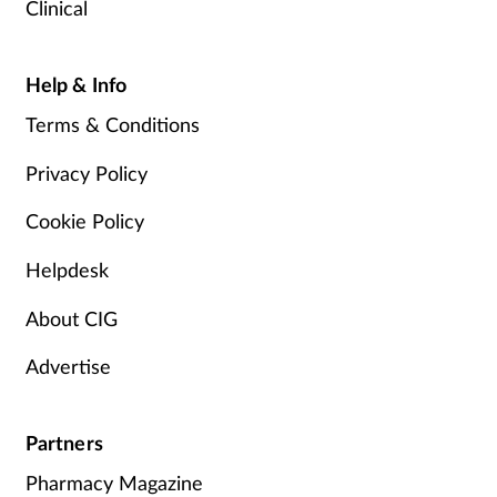
Clinical
Help & Info
Terms & Conditions
Privacy Policy
Cookie Policy
Helpdesk
About CIG
Advertise
Partners
Pharmacy Magazine