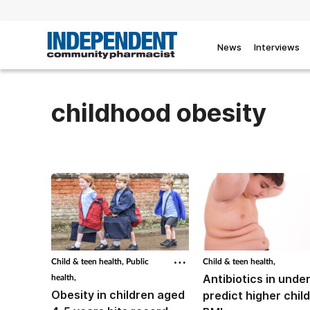
News
Interviews
childhood obesity
Child & teen health,
Public
Child & teen health,
health,
Antibiotics in unde
Obesity in children aged
predict higher chil