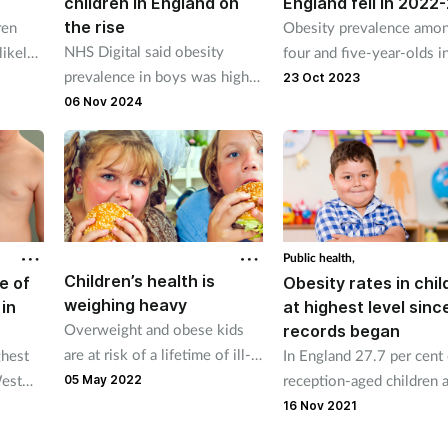
children in England on
England fell in 2022
the rise
ren
Obesity prevalence amo
NHS Digital said obesity
likely
four and five-year-olds i
prevalence in boys was higher
se at
reception classes droppe
23 Oct 2023
than girls in reception year
from 10.1 per cent in 20
06 Nov 2024
and year six age groups.
22 to 9.2 per cent in 20
23.
Public health,
Children’s health is
e of
Obesity rates in chil
weighing heavy
in
at highest level sinc
Overweight and obese kids
records began
are at risk of a lifetime of ill-
ghest
In England 27.7 per cent 
health and an early death.
West
reception-aged children 
05 May 2022
 the
40.9 per cent of year six
16 Nov 2021
 and
children were obese or