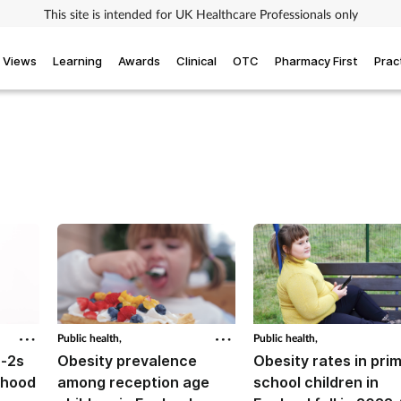
This site is intended for UK Healthcare Professionals only
Views
Learning
Awards
Clinical
OTC
Pharmacy First
Prac
Public health,
Public health,
r-2s
Obesity prevalence
Obesity rates in pri
dhood
among reception age
school children in