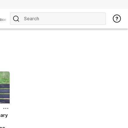
tice
mary