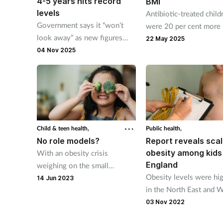
4-5 years hits record
BMI
levels
Antibiotic-treated child
Government says it “won’t
were 20 per cent more 
look away” as new figures
than controls to be obe
22 May 2025
show obesity in children aged
04 Nov 2025
12 years of age.
4-5 years has hit a record
high.
Child & teen health,
Public health,
No role models?
Report reveals scal
obesity among kids 
With an obesity crisis
England
weighing on the small
Obesity levels were hi
shoulders of the UK’s children
14 Jun 2023
in the North East and 
and teens, can community
Midlands and lowest in
pharmacies help parents
03 Nov 2022
South East, South West
demonstrate healthy habits