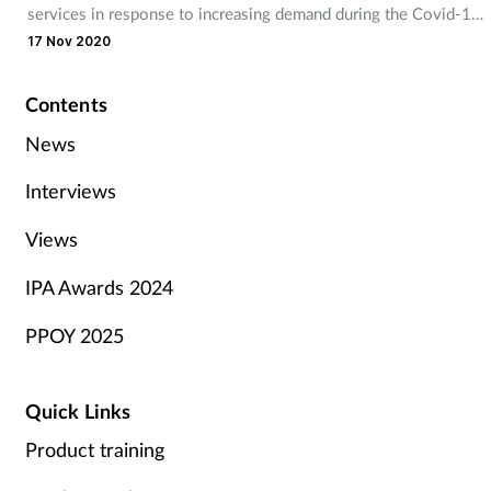
services in response to increasing demand during the Covid-19
pandemic.
17 Nov 2020
Contents
News
Interviews
Views
IPA Awards 2024
PPOY 2025
Quick Links
Product training