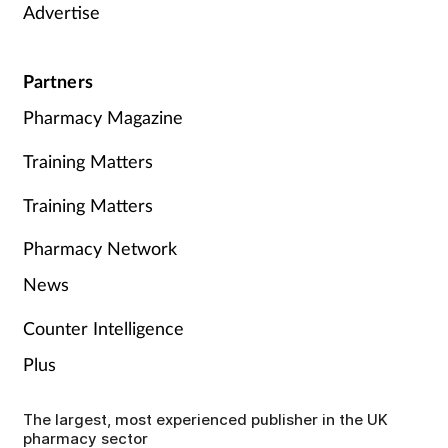
Advertise
Partners
Pharmacy Magazine
Training Matters
Training Matters
Pharmacy Network
News
Counter Intelligence
Plus
The largest, most experienced publisher in the UK
pharmacy sector