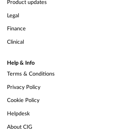
Product updates
Legal
Finance
Clinical
Help & Info
Terms & Conditions
Privacy Policy
Cookie Policy
Helpdesk
About CIG