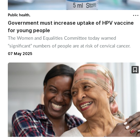
Public health,
Government must increase uptake of HPV vaccine
for young people
The Women and Equalities Committee today warned
“significant” numbers of people are at risk of cervical cancer.
07 May 2025