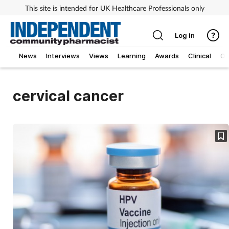
This site is intended for UK Healthcare Professionals only
Log in
News
Interviews
Views
Learning
Awards
Clinical
O
cervical cancer