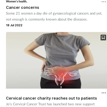
Women's health,
Cancer concerns
Some 21 women a day die of gynaecological cancers and yet,
not enough is commonly known about the diseases.
18 Jul 2022
Cervical cancer charity reaches out to patients
Jo’s Cervical Cancer Trust has launched two new support