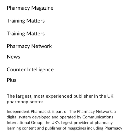
Pharmacy Magazine
Training Matters
Training Matters
Pharmacy Network
News
Counter Intelligence
Plus
The largest, most experienced publisher in the UK
pharmacy sector
Independent Pharmacist is part of The Pharmacy Network, a
digital system developed and operated by Communications
International Group, the UK’s largest provider of pharmacy
learning content and publisher of magazines including
Pharmacy