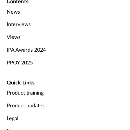
Contents
News
Interviews
Views
IPA Awards 2024
PPOY 2025
Quick Links
Product training
Product updates
Legal