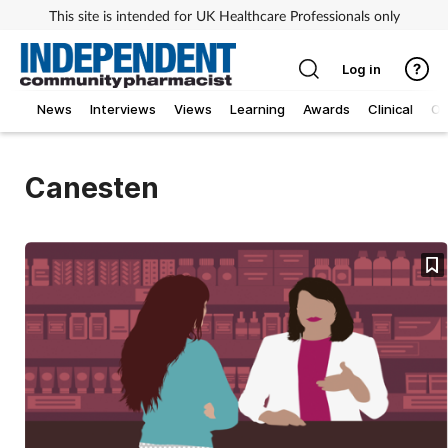
This site is intended for UK Healthcare Professionals only
Log in
News
Interviews
Views
Learning
Awards
Clinical
O
Canesten