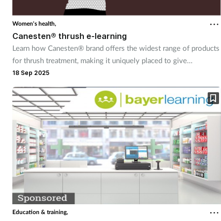
Women's health,
Canesten® thrush e-learning
Learn how Canesten® brand offers the widest range of products
for thrush treatment, making it uniquely placed to give
customers control over managing thrush – their way
18 Sep 2025
Education & training,