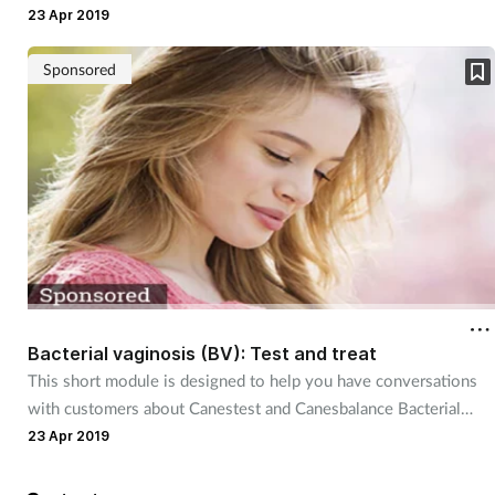
for your customer.
23 Apr 2019
Sponsored
Bacterial vaginosis (BV): Test and treat
This short module is designed to help you have conversations
with customers about Canestest and Canesbalance Bacterial
Vaginosis Vaginal Gel.
23 Apr 2019