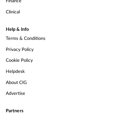
Finance
Clinical
Help & Info
Terms & Conditions
Privacy Policy
Cookie Policy
Helpdesk
About CIG
Advertise
Partners