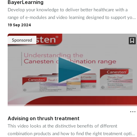
BayerLearning
Develop your knowledge to deliver better healthcare with a
range of e-modules and video learning designed to support you
at the counter.
19 Sep 2024
Sponsored
Advising on thrush treatment
This video looks at the distinctive benefits of different
combination products and how to find the right treatment option