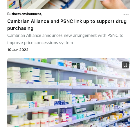
Business environment,
Cambrian Alliance and PSNC link up to support drug
purchasing
Cambrian Alliance announces new arrangement with PSNC to
improve price concessions system
10 Jun 2022