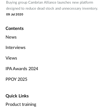
Buying group Cambrian Alliance launches new platform
designed to reduce dead stock and unnecessary inventory.
09 Jul 2020
Contents
News
Interviews
Views
IPA Awards 2024
PPOY 2025
Quick Links
Product training