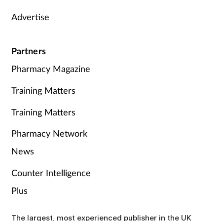
Advertise
Partners
Pharmacy Magazine
Training Matters
Training Matters
Pharmacy Network
News
Counter Intelligence
Plus
The largest, most experienced publisher in the UK