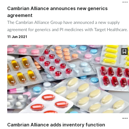
Cambrian Alliance announces new generics
agreement
The Cambrian Alliance Group have announced a new supply
agreement for generics and PI medicines with Target Healthcare.
11 Jun 2021
Cambrian Alliance adds inventory function