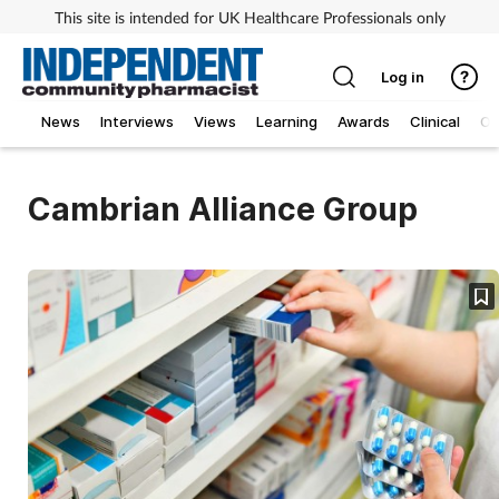
This site is intended for UK Healthcare Professionals only
Log in
News
Interviews
Views
Learning
Awards
Clinical
O
Cambrian Alliance Group