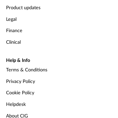
Product updates
Legal
Finance
Clinical
Help & Info
Terms & Conditions
Privacy Policy
Cookie Policy
Helpdesk
About CIG