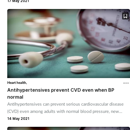
pressure and BMI.
17 May 2021
Heart health,
Antihypertensives prevent CVD even when BP
normal
Antihypertensives can prevent serious cardiovascular disease
(CVD) even among adults with normal blood pressure, new
research suggests.
14 May 2021