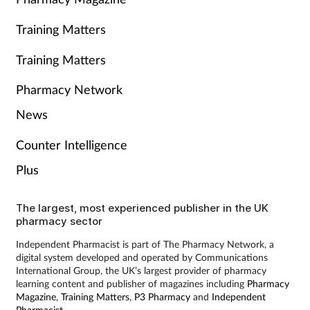
Training Matters
Training Matters
Pharmacy Network
News
Counter Intelligence
Plus
The largest, most experienced publisher in the UK
pharmacy sector
Independent Pharmacist is part of The Pharmacy Network, a
digital system developed and operated by Communications
International Group, the UK’s largest provider of pharmacy
learning content and publisher of magazines including
Pharmacy
Magazine
,
Training Matters
,
P3 Pharmacy
and
Independent
Pharmacist
.