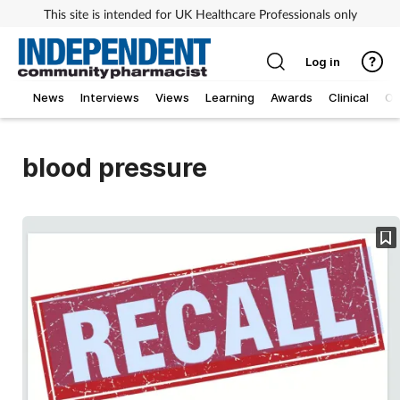
This site is intended for UK Healthcare Professionals only
Log in
News
Interviews
Views
Learning
Awards
Clinical
O
blood pressure