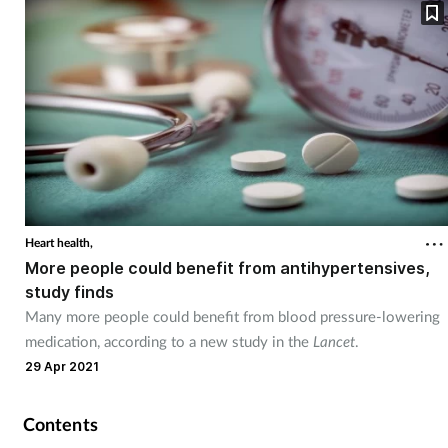
Heart health,
More people could benefit from antihypertensives,
study finds
Many more people could benefit from blood pressure-lowering
medication, according to a new study in the
Lancet
.
29 Apr 2021
Contents