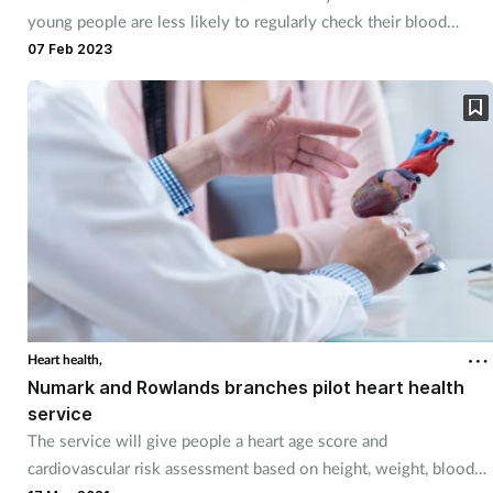
young people are less likely to regularly check their blood
pressure.
07 Feb 2023
Heart health,
Numark and Rowlands branches pilot heart health
service
The service will give people a heart age score and
cardiovascular risk assessment based on height, weight, blood