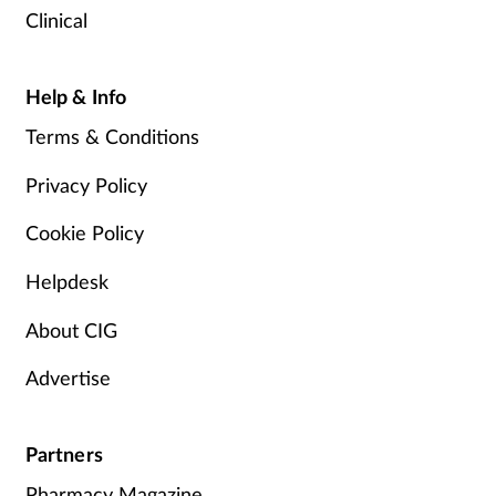
Clinical
Help & Info
Terms & Conditions
Privacy Policy
Cookie Policy
Helpdesk
About CIG
Advertise
Partners
Pharmacy Magazine