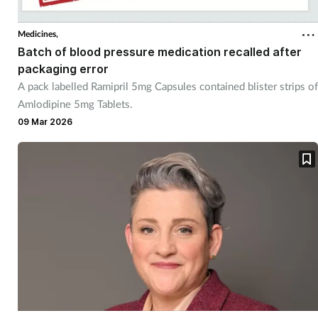
Medicines,
Batch of blood pressure medication recalled after
packaging error
A pack labelled Ramipril 5mg Capsules contained blister strips of
Amlodipine 5mg Tablets.
09 Mar 2026