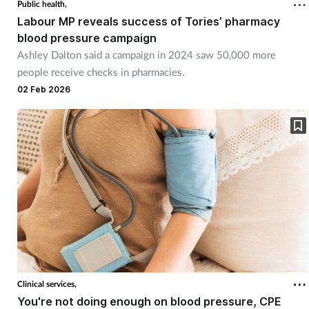
Public health,
Labour MP reveals success of Tories’ pharmacy
blood pressure campaign
Ashley Dalton said a campaign in 2024 saw 50,000 more
people receive checks in pharmacies.
02 Feb 2026
Clinical services,
You're not doing enough on blood pressure, CPE