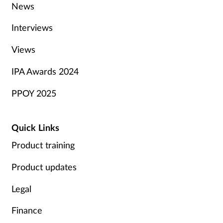
News
Interviews
Views
IPA Awards 2024
PPOY 2025
Quick Links
Product training
Product updates
Legal
Finance