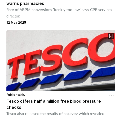
warns pharmacies
Rate of ABPM conversions 'frankly too low' says CPE services
director.
12 May 2025
Public health,
Tesco offers half a million free blood pressure
checks
Tesco also released the results of a survey which revealed