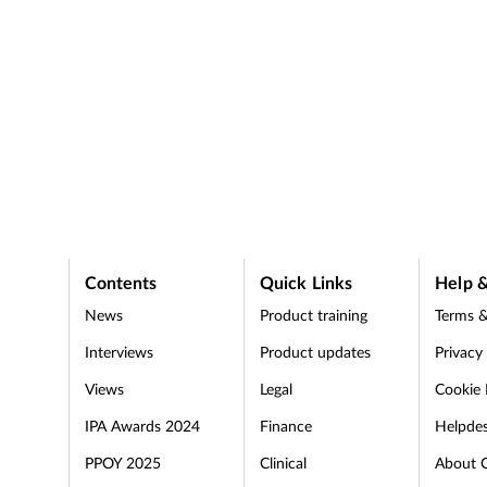
Contents
Quick Links
Help &
News
Product training
Terms &
Interviews
Product updates
Privacy
Views
Legal
Cookie 
IPA Awards 2024
Finance
Helpde
PPOY 2025
Clinical
About 