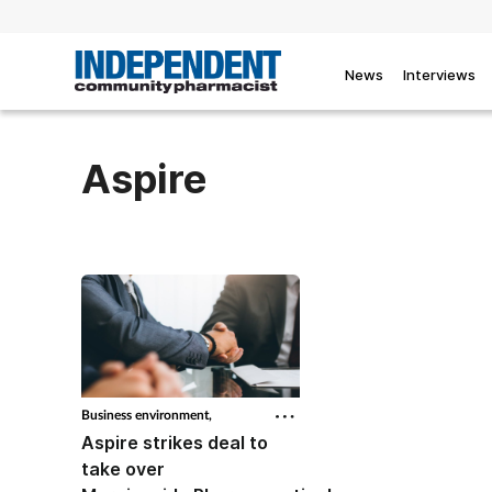
News
Interviews
Aspire
Business environment,
Aspire strikes deal to
take over