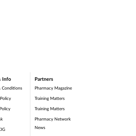
 Info
Partners
 Conditions
Pharmacy Magazine
 Policy
Training Matters
Policy
Training Matters
sk
Pharmacy Network
News
CIG