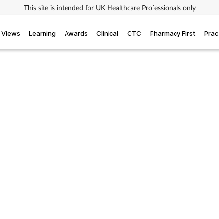
This site is intended for UK Healthcare Professionals only
Views
Learning
Awards
Clinical
OTC
Pharmacy First
Prac