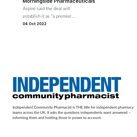
Morningside Pharmaceuticals
Aspire said the deal will
establish it as “a premier
speciality pharma organisation
04 Oct 2022
in the UK"
Independent Community Pharmacist is THE title for independent pharmacy
teams across the UK. It asks the questions independents want answered –
informing them and holding those in power to account.