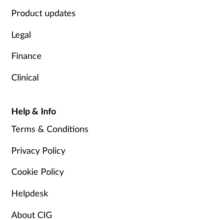
Product updates
Legal
Finance
Clinical
Help & Info
Terms & Conditions
Privacy Policy
Cookie Policy
Helpdesk
About CIG