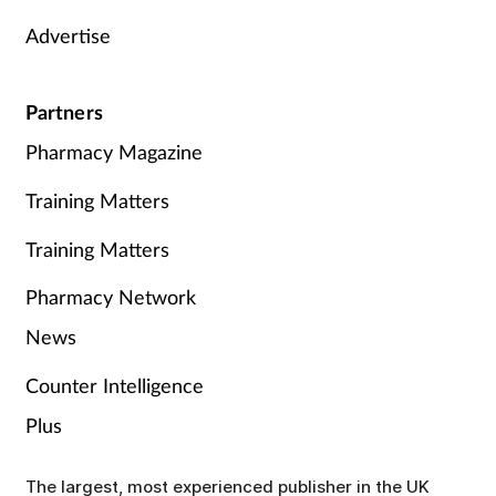
Advertise
Partners
Pharmacy Magazine
Training Matters
Training Matters
Pharmacy Network
News
Counter Intelligence
Plus
The largest, most experienced publisher in the UK