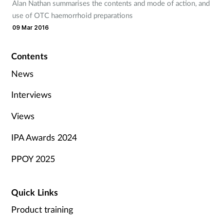
Alan Nathan summarises the contents and mode of action, and
use of OTC haemorrhoid preparations
09 Mar 2016
Contents
News
Interviews
Views
IPA Awards 2024
PPOY 2025
Quick Links
Product training