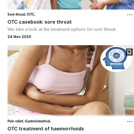
Sore throat,
OTC,
OTC casebook: sore throat
We take a look at the treatment options for sore throat.
24 Nov 2020
Pain relief,
Gastrointestinal,
OTC treatment of haemorrhoids