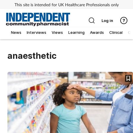
This site is intended for UK Healthcare Professionals only
Log in
News
Interviews
Views
Learning
Awards
Clinical
O
anaesthetic