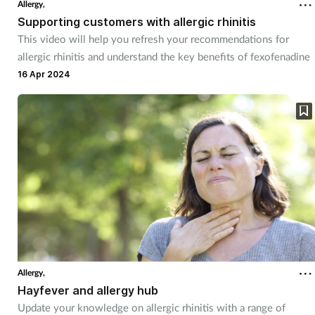
Allergy,
Supporting customers with allergic rhinitis
This video will help you refresh your recommendations for
allergic rhinitis and understand the key benefits of fexofenadine
16 Apr 2024
Allergy,
Hayfever and allergy hub
Update your knowledge on allergic rhinitis with a range of