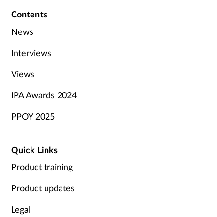
Contents
News
Interviews
Views
IPA Awards 2024
PPOY 2025
Quick Links
Product training
Product updates
Legal