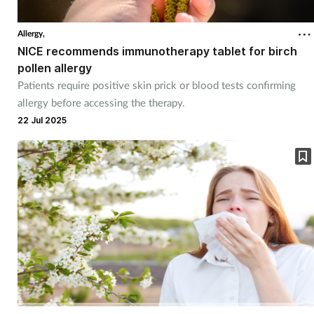
Allergy,
NICE recommends immunotherapy tablet for birch
pollen allergy
Patients require positive skin prick or blood tests confirming
allergy before accessing the therapy.
22 Jul 2025