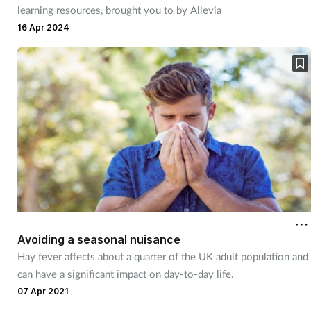
learning resources, brought you to by Allevia
16 Apr 2024
Avoiding a seasonal nuisance
Hay fever affects about a quarter of the UK adult population and
can have a significant impact on day-to-day life.
07 Apr 2021