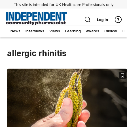
This site is intended for UK Healthcare Professionals only
Log in
News
Interviews
Views
Learning
Awards
Clinical
O
allergic rhinitis