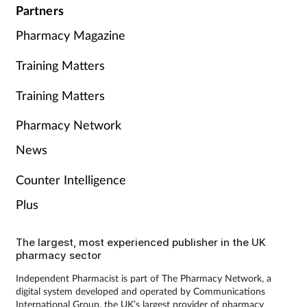
Partners
Pharmacy Magazine
Training Matters
Training Matters
Pharmacy Network
News
Counter Intelligence
Plus
The largest, most experienced publisher in the UK
pharmacy sector
Independent Pharmacist is part of The Pharmacy Network, a
digital system developed and operated by Communications
International Group, the UK’s largest provider of pharmacy