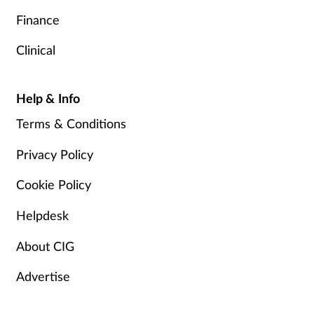
Finance
Clinical
Help & Info
Terms & Conditions
Privacy Policy
Cookie Policy
Helpdesk
About CIG
Advertise