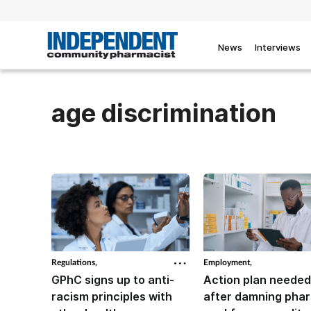
News
Interviews
age discrimination
Regulations,
Employment,
GPhC signs up to anti-
Action plan needed
racism principles with
after damning pha