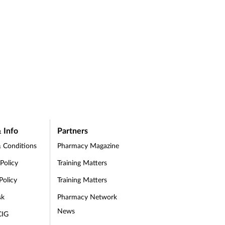
 Info
Partners
 Conditions
Pharmacy Magazine
 Policy
Training Matters
Policy
Training Matters
sk
Pharmacy Network
News
CIG