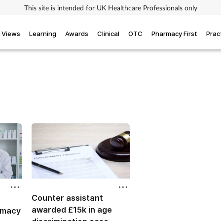
This site is intended for UK Healthcare Professionals only
Views
Learning
Awards
Clinical
OTC
Pharmacy First
Prac
Counter assistant
awarded £15k in age
rmacy