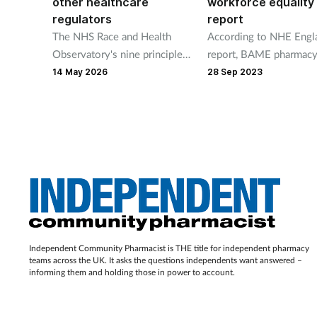
other healthcare
workforce equality
regulators
report
The NHS Race and Health
According to NHE Engl
Observatory's nine principles
report, BAME pharmac
include "naming racism
members experience m
14 May 2026
28 Sep 2023
explicitly and consistently to
discrimination, harassm
advance race equity".
and poorer career prog
than white staff.
Independent Community Pharmacist is THE title for independent pharmacy
teams across the UK. It asks the questions independents want answered –
informing them and holding those in power to account.