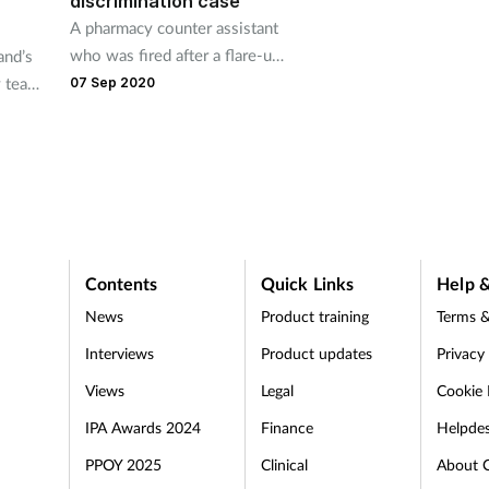
discrimination case
A pharmacy counter assistant
who was fired after a flare-up
and’s
of her arthritis has been
y team
07 Sep 2020
awarded over £15,000 by an
ore
employment tribunal.
ent
ression
Contents
Quick Links
Help &
News
Product training
Terms &
Interviews
Product updates
Privacy
Views
Legal
Cookie 
IPA Awards 2024
Finance
Helpde
PPOY 2025
Clinical
About 