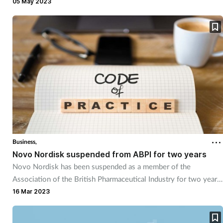
05 May 2023
Business,
Novo Nordisk suspended from ABPI for two years
Novo Nordisk has been suspended as a member of the
Association of the British Pharmaceutical Industry for two years
due to “serious breaches” of the ABPI Code of Practice.
16 Mar 2023