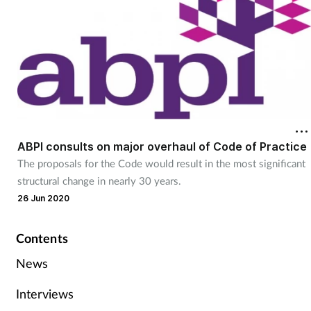
ABPI consults on major overhaul of Code of Practice
The proposals for the Code would result in the most significant
structural change in nearly 30 years.
26 Jun 2020
Contents
News
Interviews