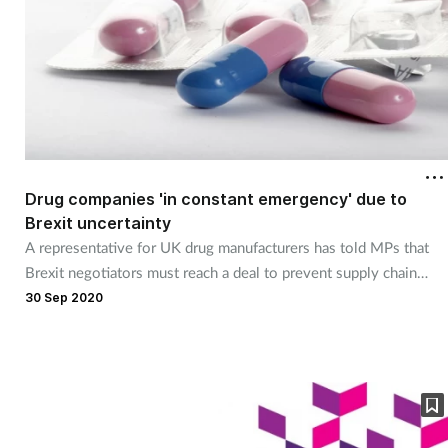
Drug companies 'in constant emergency' due to
Brexit uncertainty
A representative for UK drug manufacturers has told MPs that
Brexit negotiators must reach a deal to prevent supply chain
chaos.
30 Sep 2020