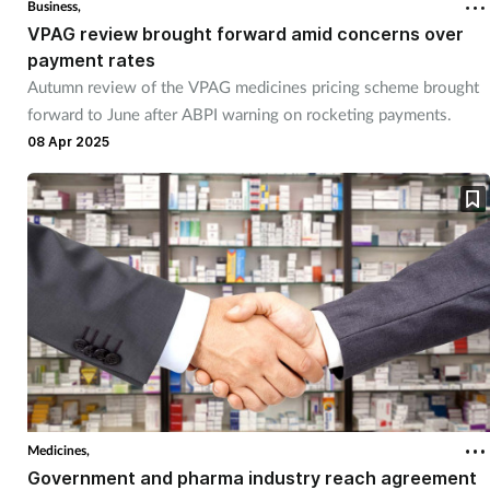
Business,
VPAG review brought forward amid concerns over
payment rates
Autumn review of the VPAG medicines pricing scheme brought
forward to June after ABPI warning on rocketing payments.
08 Apr 2025
Medicines,
Government and pharma industry reach agreement