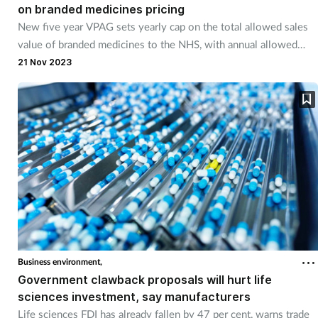
on branded medicines pricing
New five year VPAG sets yearly cap on the total allowed sales
value of branded medicines to the NHS, with annual allowed
growth in sales doubling from 2 to 4 per cent by 2027.
21 Nov 2023
Business environment,
Government clawback proposals will hurt life
sciences investment, say manufacturers
Life sciences FDI has already fallen by 47 per cent, warns trade