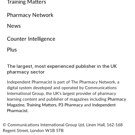
Training Matters
Pharmacy Network
News
Counter Intelligence
Plus
The largest, most experienced publisher in the UK
pharmacy sector
Independent Pharmacist is part of The Pharmacy Network, a
digital system developed and operated by Communications
International Group, the UK’s largest provider of pharmacy
learning content and publisher of magazines including
Pharmacy
Magazine
,
Training Matters
,
P3 Pharmacy
and
Independent
Pharmacist
.
© Communications International Group Ltd, Linen Hall, 162-168
Regent Street, London W1B 5TB