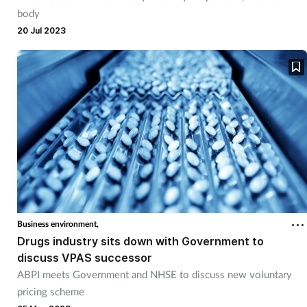
body
20 Jul 2023
Business environment,
Drugs industry sits down with Government to
discuss VPAS successor
ABPI meets Government and NHSE to discuss new voluntary
pricing scheme