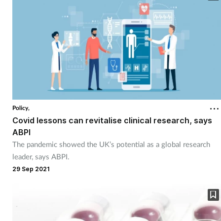
Policy,
Covid lessons can revitalise clinical research, says
ABPI
The pandemic showed the UK’s potential as a global research
leader, says ABPI.
29 Sep 2021