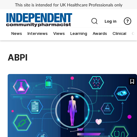
This site is intended for UK Healthcare Professionals only
Log in
News
Interviews
Views
Learning
Awards
Clinical
O
ABPI