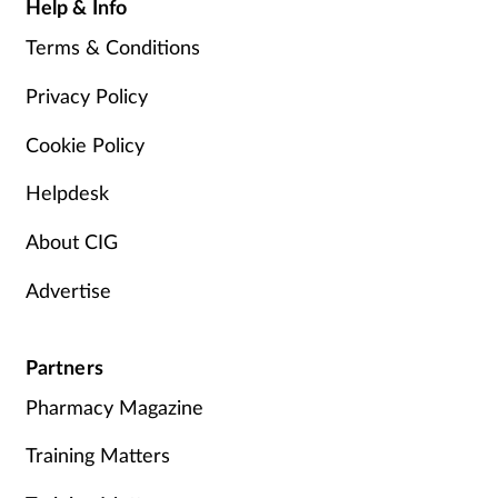
Help & Info
Terms & Conditions
Privacy Policy
Cookie Policy
Helpdesk
About CIG
Advertise
Partners
Pharmacy Magazine
Training Matters