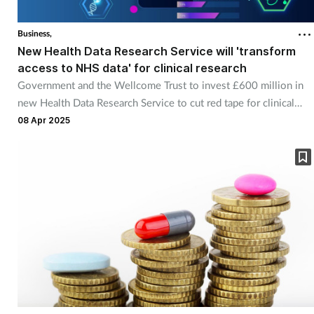
Business,
New Health Data Research Service will 'transform
access to NHS data' for clinical research
Government and the Wellcome Trust to invest £600 million in
new Health Data Research Service to cut red tape for clinical
researchers.
08 Apr 2025