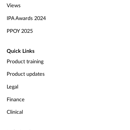
Views
IPA Awards 2024
PPOY 2025
Quick Links
Product training
Product updates
Legal
Finance
Clinical