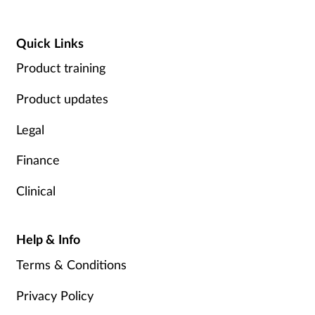
Quick Links
Product training
Product updates
Legal
Finance
Clinical
Help & Info
Terms & Conditions
Privacy Policy