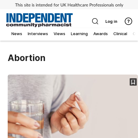
This site is intended for UK Healthcare Professionals only
Log in
News
Interviews
Views
Learning
Awards
Clinical
O
Abortion