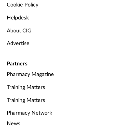
Cookie Policy
Helpdesk
About CIG
Advertise
Partners
Pharmacy Magazine
Training Matters
Training Matters
Pharmacy Network
News