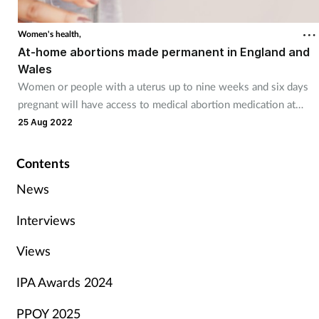
Women's health,
At-home abortions made permanent in England and
Wales
Women or people with a uterus up to nine weeks and six days
pregnant will have access to medical abortion medication at
home.
25 Aug 2022
Contents
News
Interviews
Views
IPA Awards 2024
PPOY 2025