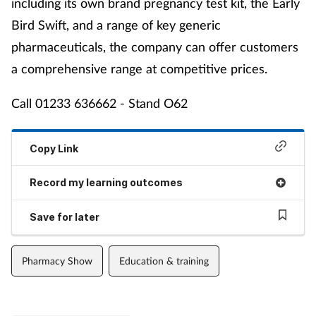
including its own brand pregnancy test kit, the Early
Bird Swift, and a range of key generic
pharmaceuticals, the company can offer customers
a comprehensive range at competitive prices.
Call 01233 636662 - Stand O62
Copy Link
Record my learning outcomes
Save for later
Pharmacy Show
Education & training