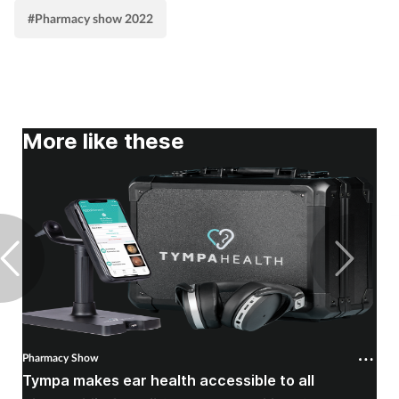
#Pharmacy show 2022
More like these
Pharmacy Show
P
Tympa makes ear health accessible to all
P