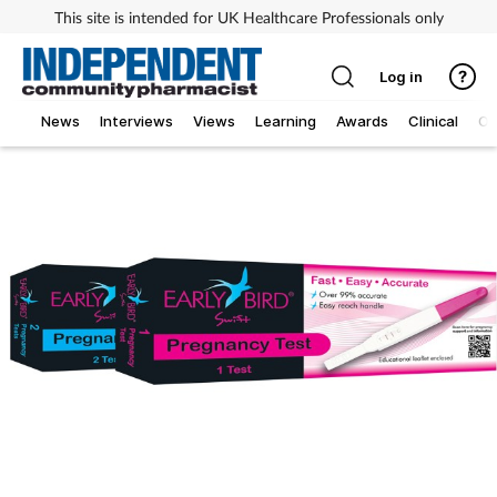
This site is intended for UK Healthcare Professionals only
Log in
News
Interviews
Views
Learning
Awards
Clinical
O