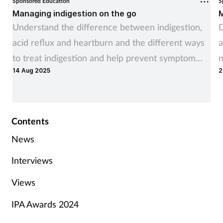
Sponsored Education
S
Managing indigestion on the go
M
Understand the difference between indigestion,
D
acid reflux and heartburn and the different ways
a
to treat indigestion and help prevent symptom
m
14 Aug 2025
2
recurrence
Contents
News
Interviews
Views
IPA Awards 2024