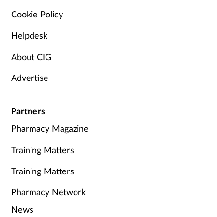
Cookie Policy
Helpdesk
About CIG
Advertise
Partners
Pharmacy Magazine
Training Matters
Training Matters
Pharmacy Network
News