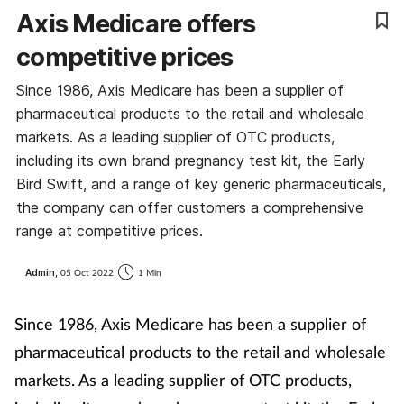
Axis Medicare offers
competitive prices
Since 1986, Axis Medicare has been a supplier of
pharmaceutical products to the retail and wholesale
markets. As a leading supplier of OTC products,
including its own brand pregnancy test kit, the Early
Bird Swift, and a range of key generic pharmaceuticals,
the company can offer customers a comprehensive
range at competitive prices.
Admin,
05 Oct 2022
1 Min
Since 1986, Axis Medicare has been a supplier of
pharmaceutical products to the retail and wholesale
markets. As a leading supplier of OTC products,