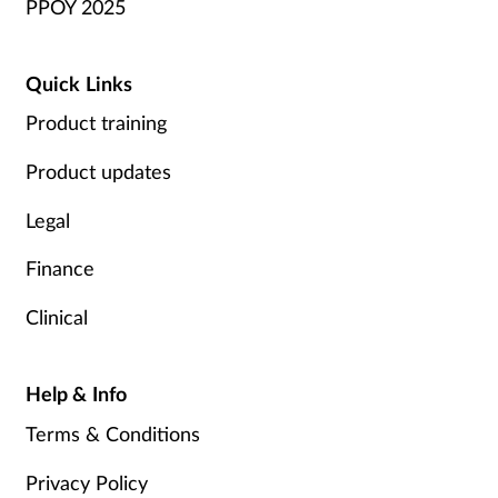
PPOY 2025
Quick Links
Product training
Product updates
Legal
Finance
Clinical
Help & Info
Terms & Conditions
Privacy Policy