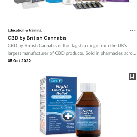
Education & training,
CBD by British Cannabis
CBD by British Cannabis is the flagship range from the UK’s
largest manufacturer of CBD products. Sold in pharmacies across
worldwide for over six years, the pharmacy range was
05 Oct 2022
developed to meet the exacting standards required in the UK
pharmacy sector for the retail sale of CBD products. Join British
Cannabis at the Pharmacy Show 2022 and experience its FSA-
registered CBD supplements and CBD cosmetics ranges: CBD
by British Cannabis, Access CBD and the newly relaunched
Elixinol CBD.