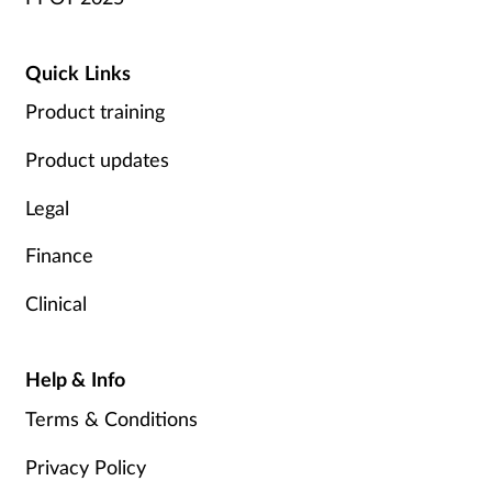
Quick Links
Product training
Product updates
Legal
Finance
Clinical
Help & Info
Terms & Conditions
Privacy Policy