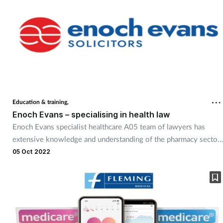
Education & training,
Enoch Evans – specialising in health law
Enoch Evans specialist healthcare A05 team of lawyers has
extensive knowledge and understanding of the pharmacy sector.
This enables them to support clients across a broad spectrum of
05 Oct 2022
requirements. Offering tailored bespoke advice, and in
partnership with the National Pharmacy Association, the firm can
support clients nationally.