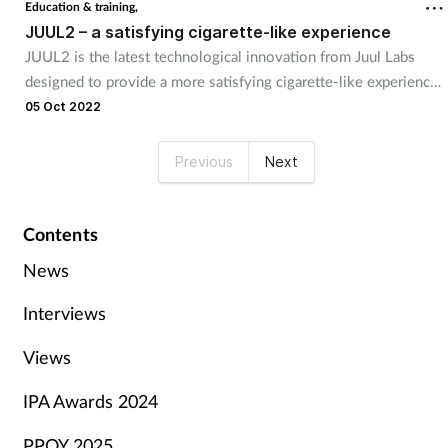
Education & training,
JUUL2 – a satisfying cigarette-like experience
JUUL2 is the latest technological innovation from Juul Labs
designed to provide a more satisfying cigarette-like experience
for adult smokers looking to transition from combustible C20
05 Oct 2022
cigarettes. The JUUL2 system was built based on adult smoker
feedback, and incorporates new technology and features that
Previous
Next
provide a more consistent vapour experience, longer-lasting
battery life, and a smart light system for e-liquid and battery
communications.
Contents
News
Interviews
Views
IPA Awards 2024
PPOY 2025