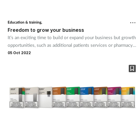
Education & training,
Freedom to grow your business
It’s an exciting time to build or expand your business but growth
opportunities, such as additional patients services or pharmacy
acquisition, require a substantial investment. That’s where
05 Oct 2022
RXBridge come in! The company provides up to four times your
monthly NHS income in additional funding, helping you to seize
your moment.