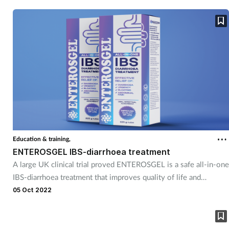
clinical care. For 35 years, EMIS has been developing clinical
software that ensures healthcare professionals across the nation
have all the information they need to deliver the best possible
patient care. Its aim is to be the leading provider of innovative
healthcare technology that improves people’s lives.
Education & training,
ENTEROSGEL IBS-diarrhoea treatment
A large UK clinical trial proved ENTEROSGEL is a safe all-in-one
IBS-diarrhoea treatment that improves quality of life and
effectively relieves diarrhoea, abdominal pain, bloating and
05 Oct 2022
urgency. Learn about ENTEROSGEL in the ‘oral intestinal
adsorbents a safe effective OTC treatment for acute diarrhoea
and IBS’ session.