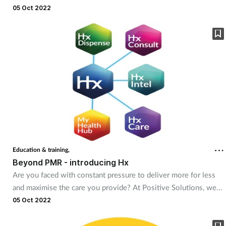
no taste.
05 Oct 2022
Education & training,
Beyond PMR - introducing Hx
Are you faced with constant pressure to deliver more for less
and maximise the care you provide? At Positive Solutions, we
believe that technology is key to support in driving efficiency,
05 Oct 2022
enhancing safety and ultimately improving patient outcomes.
Positive’s Hx products are cloud-based, access anywhere and