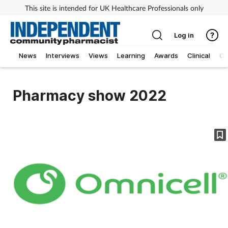
This site is intended for UK Healthcare Professionals only
Log in
News
Interviews
Views
Learning
Awards
Clinical
O
Pharmacy show 2022