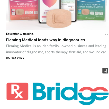
Education & training,
Fleming Medical leads way in diagnostics
Fleming Medical is an Irish family- owned business and leading
innovator of diagnostic, sports therapy, first aid, and wound care
products. The company designs, produces, and delivers these
05 Oct 2022
products under its Medicare and Physiologix brands. It operates
in more than 20 countries worldwide and is a trusted partner for
UK pharmacy professionals. Its mission is to innovate, develop
and supply certified and trusted safe medical products and
services to its pharmacy partners and their patients.