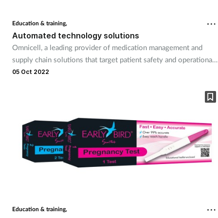
Education & training,
Automated technology solutions
Omnicell, a leading provider of medication management and
supply chain solutions that target patient safety and operational
efficiency within health systems, will be present at this year’s
05 Oct 2022
Pharmacy Show. Omnicell will showcase its comprehensive
portfolio of solution-based technologies, all of which have been
developed to help pharmacists drive financial efficiency, boost
patient safety, and improve care through the reduction of
medication.
Education & training,