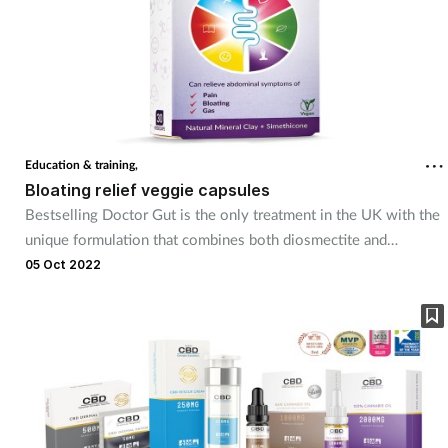
Education & training,
Bloating relief veggie capsules
Bestselling Doctor Gut is the only treatment in the UK with the
unique formulation that combines both diosmectite and
simethicone in one capsule. Diosmectite can adsorb toxins and
05 Oct 2022
viruses, and simethicone helps small gas bubbles join together
and pass easier with less discomfort.