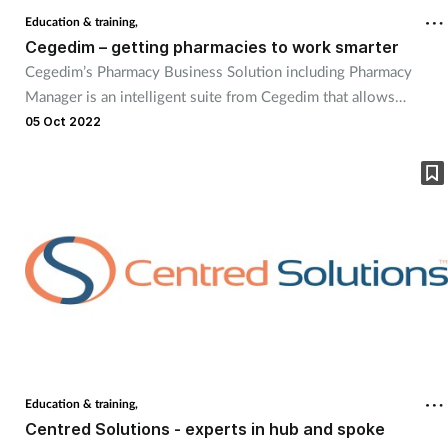
Education & training,
Cegedim – getting pharmacies to work smarter
Cegedim’s Pharmacy Business Solution including Pharmacy
Manager is an intelligent suite from Cegedim that allows
pharmacies to work smarter, realise efficiencies, save on costs
05 Oct 2022
and generate additional revenue. Continuous innovation, a
modern user interface and intelligent dashboards mean our
solution includes everything pharmacies need now and in the
future.
Education & training,
Centred Solutions - experts in hub and spoke