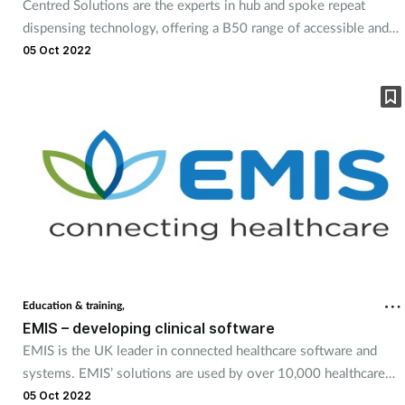
Centred Solutions are the experts in hub and spoke repeat
dispensing technology, offering a B50 range of accessible and
affordable options for small to medium sized pharmacy groups.
05 Oct 2022
With scalable technology and software, the company offers
solutions to start any pharmacy on their hub-and-spoke journey,
from standalone pharmacies to groups with 200+ branches. The
company has already helped several early adopters find their
solution and will be at this year’s Pharmacy Show to help others
do the same.
Education & training,
EMIS – developing clinical software
EMIS is the UK leader in connected healthcare software and
systems. EMIS’ solutions are used by over 10,000 healthcare
organisations across every major UK health sector for front-line
05 Oct 2022