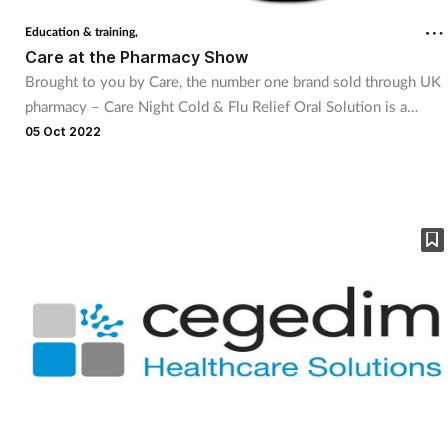
Education & training,
Care at the Pharmacy Show
Brought to you by Care, the number one brand sold through UK
pharmacy – Care Night Cold & Flu Relief Oral Solution is a
welcome extension to the brand’s existing range of tried and
05 Oct 2022
trusted cough and cold remedies, and Care’s first targeted night-
time product in the category. Care Night Cold & Flu Relief Oral
Solution provides effective, night-time relief from common cold
and flu symptoms, such as headaches, shivers, runny nose, tickly
cough, aches, and pains.