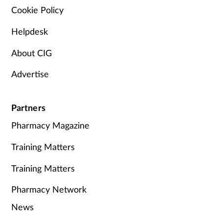
Cookie Policy
Helpdesk
About CIG
Advertise
Partners
Pharmacy Magazine
Training Matters
Training Matters
Pharmacy Network
News