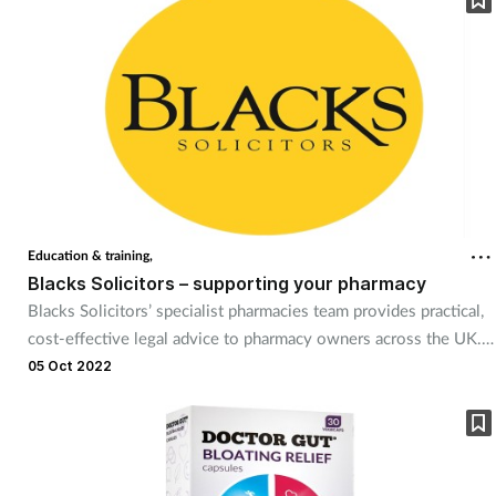
device agnostic. Boasting a new standard in user experience and
interface, Hx allows you to build a solution to fit your needs.
Education & training,
Blacks Solicitors – supporting your pharmacy
Blacks Solicitors’ specialist pharmacies team provides practical,
cost-effective legal advice to pharmacy owners across the UK.
Blacks draws on a broad range of skills and experience from
05 Oct 2022
across the firm, so it can always find the right person to advise
you. Services include buying or selling a pharmacy business or
premises, premises leases, employment and HR law, and data
protection and privacy.