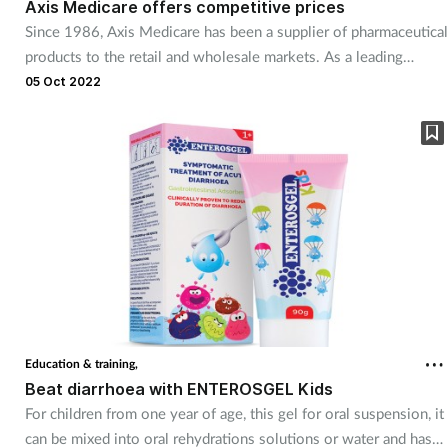
Axis Medicare offers competitive prices
Since 1986, Axis Medicare has been a supplier of pharmaceutical
products to the retail and wholesale markets. As a leading
supplier of OTC products, including its own brand pregnancy
05 Oct 2022
test kit, the Early Bird Swift, and a range of key generic
pharmaceuticals, the company can offer customers a
comprehensive range at competitive prices.
Education & training,
Beat diarrhoea with ENTEROSGEL Kids
For children from one year of age, this gel for oral suspension, it
can be mixed into oral rehydrations solutions or water and has