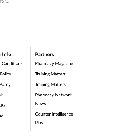
for
ebrand
re
,
t
ss
port
 care.
 Info
Partners
ent
 Conditions
Pharmacy Magazine
,
 Policy
Training Matters
ice
Policy
Training Matters
ce
sk
Pharmacy Network
 you
News
CIG
your
Counter Intelligence
se
Plus