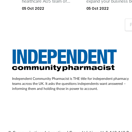
healthcare A05 team of
expand your business b
data protection and privacy.
lawyers has extensive
growth opportunities, s
05 Oct 2022
05 Oct 2022
knowledge and understanding
additional patients serv
of the pharmacy sector. This
pharmacy acquisition, r
P
enables them to support
a substantial investmen
clients across a broad
That’s where RXBridge
spectrum of requirements.
in! The company provid
Offering tailored bespoke
to four times your mon
advice, and in partnership with
NHS income in addition
the National Pharmacy
funding, helping you to
Association, the firm can
your moment.
Independent Community Pharmacist is THE title for independent pharmacy
support clients nationally.
teams across the UK. It asks the questions independents want answered –
informing them and holding those in power to account.