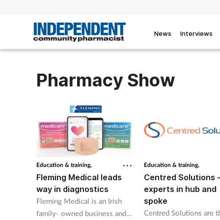
News
Interviews
Pharmacy Show
Education & training,
Education & training,
Fleming Medical leads
Centred Solutions 
way in diagnostics
experts in hub and
spoke
Fleming Medical is an Irish
Centred Solutions are t
family- owned business and