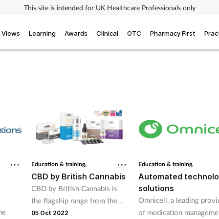
This site is intended for UK Healthcare Professionals only
Views
Learning
Awards
Clinical
OTC
Pharmacy First
Prac
Education & training,
Education & training,
-
CBD by British Cannabis
Automated technol
solutions
CBD by British Cannabis is
Omnicell, a leading provi
the flagship range from the
he
of medication manageme
UK’s largest manufacturer of
05 Oct 2022