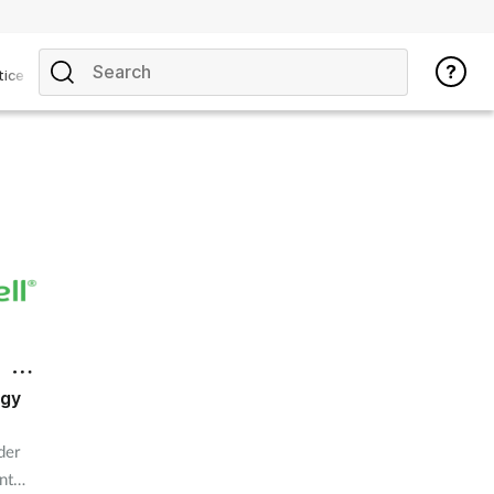
tice
ogy
der
nt