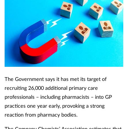
The Government says it has met its target of
recruiting 26,000 additional primary care
professionals – including pharmacists – into GP
practices one year early, provoking a strong
reaction from pharmacy bodies.
The Company Chemists’ Association estimates that