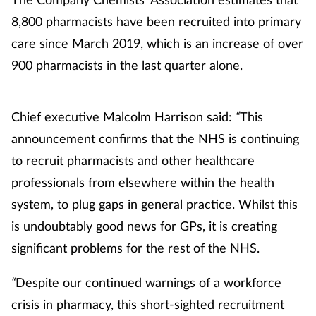
8,800 pharmacists have been recruited into primary
care since March 2019, which is an increase of over
900 pharmacists in the last quarter alone.
Chief executive Malcolm Harrison said:
“
This
announcement confirms that the NHS is continuing
to recruit pharmacists and other healthcare
professionals from elsewhere within the health
system, to plug gaps in general practice. Whilst this
is undoubtably good news for GPs, it is creating
significant problems for the rest of the NHS.
“
Despite our continued warnings of a workforce
crisis in pharmacy, this short-sighted recruitment