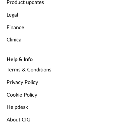
Product updates
Legal
Finance
Clinical
Help & Info
Terms & Conditions
Privacy Policy
Cookie Policy
Helpdesk
About CIG