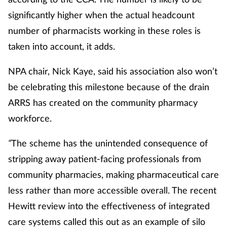
significantly higher when the actual headcount
number of pharmacists working in these roles is
taken into account, it adds.
NPA chair, Nick Kaye, said his association also won’t
be celebrating this milestone because of the drain
ARRS has created on the community pharmacy
workforce.
“
The scheme has the unintended consequence of
stripping away patient-facing professionals from
community pharmacies, making pharmaceutical care
less rather than more accessible overall. The recent
Hewitt review into the effectiveness of integrated
care systems called this out as an example of silo