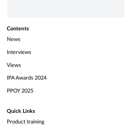
Contents
News
Interviews
Views
IPA Awards 2024
PPOY 2025
Quick Links
Product training