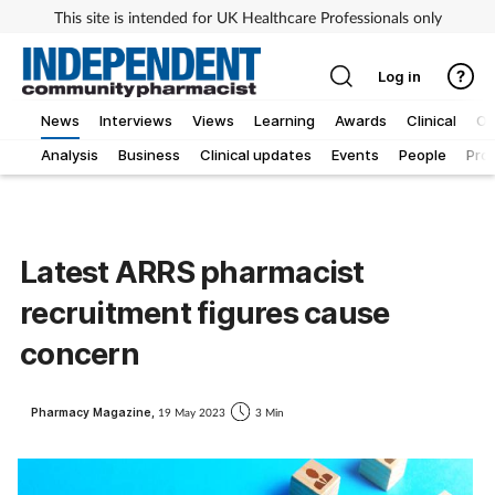
This site is intended for UK Healthcare Professionals only
Log in
News
Interviews
Views
Learning
Awards
Clinical
O
Analysis
Business
Clinical updates
Events
People
Pro
Latest ARRS pharmacist
recruitment figures cause
concern
Pharmacy Magazine,
19 May 2023
3 Min