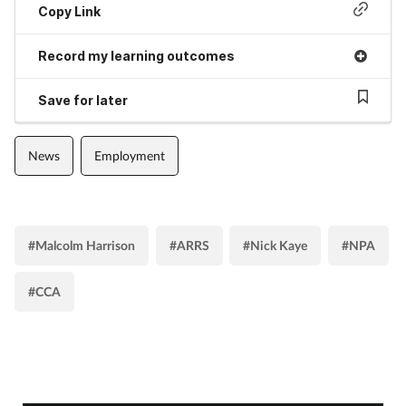
Copy Link
Record my learning outcomes
Save for later
News
Employment
#Malcolm Harrison
#ARRS
#Nick Kaye
#NPA
#CCA