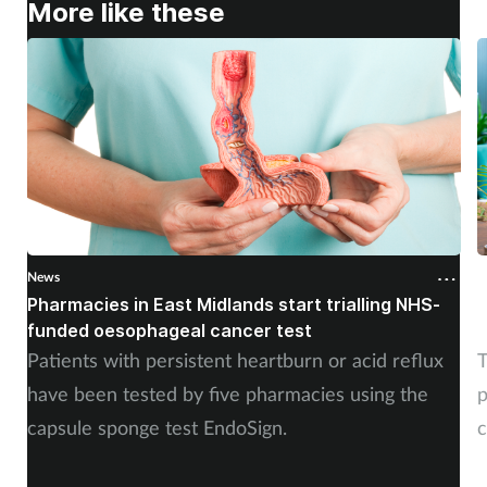
More like these
News
N
Pharmacies in East Midlands start trialling NHS-
P
funded oesophageal cancer test
p
Patients with persistent heartburn or acid reflux
T
have been tested by five pharmacies using the
p
capsule sponge test EndoSign.
c