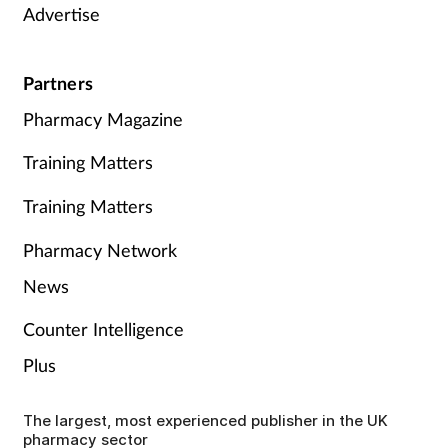
Advertise
Partners
Pharmacy Magazine
Training Matters
Training Matters
Pharmacy Network
News
Counter Intelligence
Plus
The largest, most experienced publisher in the UK
pharmacy sector