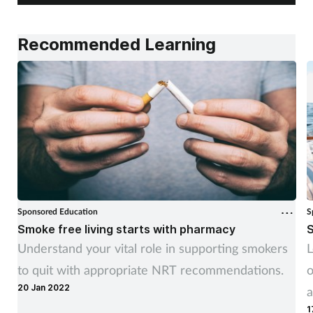
Recommended Learning
Sponsored Education
S
Smoke free living starts with pharmacy
S
Understand your vital role in supporting smokers
L
to quit with appropriate NRT recommendations.
o
20 Jan 2022
a
1