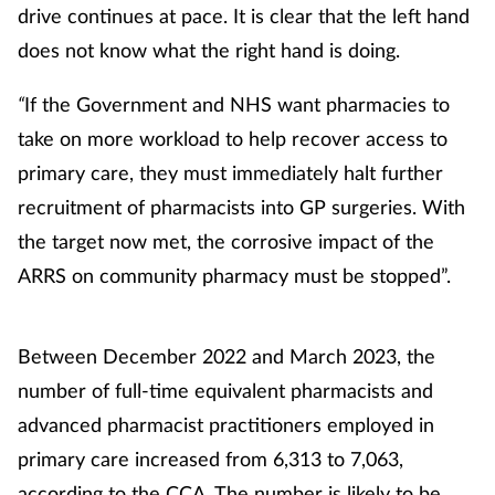
drive continues at pace. It is clear that the left hand
does not know what the right hand is doing.
“
If the Government and NHS want pharmacies to
take on more workload to help recover access to
primary care, they must immediately halt further
recruitment of pharmacists into GP surgeries. With
the target now met, the corrosive impact of the
ARRS on community pharmacy must be stopped”.
Between December 2022 and March 2023, the
number of full-time equivalent pharmacists and
advanced pharmacist practitioners employed in
primary care increased from 6,313 to 7,063,
according to the CCA. The number is likely to be