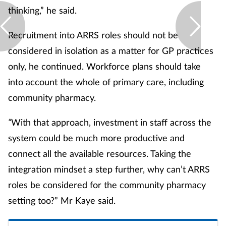
thinking,” he said.
Recruitment into ARRS roles should not be
considered in isolation as a matter for GP practices
only, he continued. Workforce plans should take
into account the whole of primary care, including
community pharmacy.
“
With that approach, investment in staff across the
system could be much more productive and
connect all the available resources. Taking the
integration mindset a step further, why can’t ARRS
roles be considered for the community pharmacy
setting too?” Mr Kaye said.