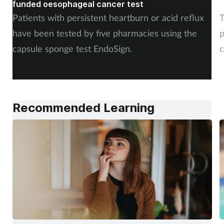
funded oesophageal cancer test
p
Patients with persistent heartburn or acid reflux
T
have been tested by five pharmacies using the
p
capsule sponge test EndoSign.
c
Recommended Learning