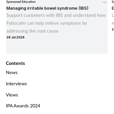
Sponsored Education
S
Managing irritable bowel syndrome (IBS)
E
Support customers with IBS and understand how
U
Fybocalm can help relieve symptoms by
m
2
addressing the root cause
28 Jul 2026
Contents
News
Interviews
Views
IPA Awards 2024