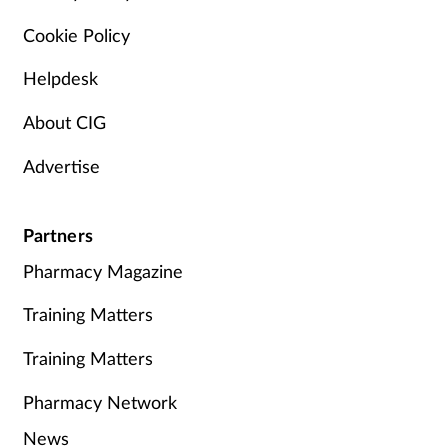
Cookie Policy
Helpdesk
About CIG
Advertise
Partners
Pharmacy Magazine
Training Matters
Training Matters
Pharmacy Network
News