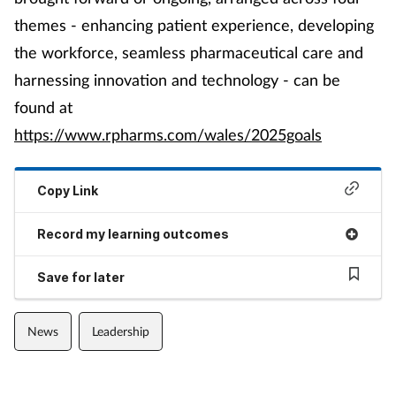
themes - enhancing patient experience, developing
the workforce, seamless pharmaceutical care and
harnessing innovation and technology - can be
found at
https://www.rpharms.com/wales/2025goals
Copy Link
Record my learning outcomes
Save for later
News
Leadership