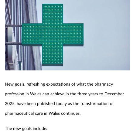
New goals, refreshing expectations of what the pharmacy
profession in Wales can achieve in the three years to December
2025, have been published today as the transformation of
pharmaceutical care in Wales continues.
The new goals include: