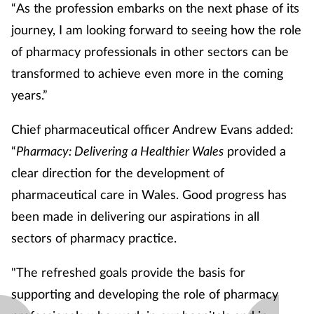
“As the profession embarks on the next phase of its
journey, I am looking forward to seeing how the role
of pharmacy professionals in other sectors can be
transformed to achieve even more in the coming
years.”
Chief pharmaceutical officer Andrew Evans added:
“
Pharmacy: Delivering a Healthier Wales
provided a
clear direction for the development of
pharmaceutical care in Wales. Good progress has
been made in delivering our aspirations in all
sectors of pharmacy practice.
"The refreshed goals provide the basis for
supporting and developing the role of pharmacy