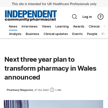
This site is intended for UK Healthcare Professionals only
Log in
News
Interviews
Views
Learning
Awards
Clinical
O
Analysis
Business
Clinical updates
Events
People
Pro
Next three year plan to
transform pharmacy in Wales
announced
Pharmacy Magazine,
27 Oct 2022
1 Min