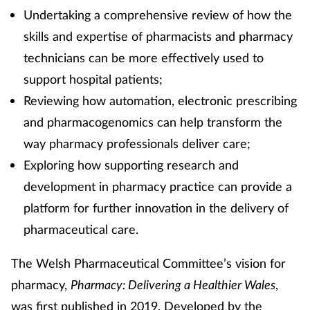
Undertaking a comprehensive review of how the
skills and expertise of pharmacists and pharmacy
technicians can be more effectively used to
support hospital patients;
Reviewing how automation, electronic prescribing
and pharmacogenomics can help transform the
way pharmacy professionals deliver care;
Exploring how supporting research and
development in pharmacy practice can provide a
platform for further innovation in the delivery of
pharmaceutical care.
The Welsh Pharmaceutical Committee’s vision for
pharmacy,
Pharmacy: Delivering a Healthier Wales
,
was first published in 2019. Developed by the