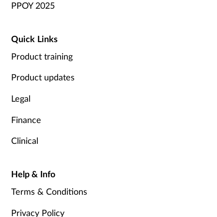
PPOY 2025
Quick Links
Product training
Product updates
Legal
Finance
Clinical
Help & Info
Terms & Conditions
Privacy Policy