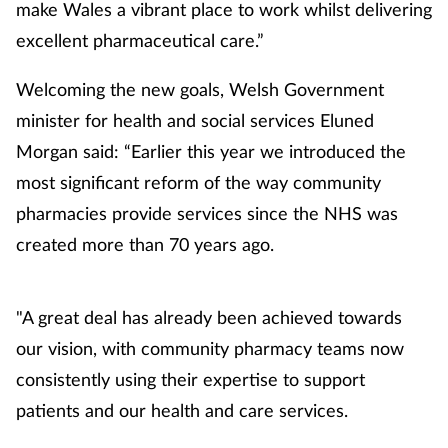
make Wales a vibrant place to work whilst delivering
excellent pharmaceutical care.”
Welcoming the new goals, Welsh Government
minister for health and social services Eluned
Morgan said: “Earlier this year we introduced the
most significant reform of the way community
pharmacies provide services since the NHS was
created more than 70 years ago.
"A great deal has already been achieved towards
our vision, with community pharmacy teams now
consistently using their expertise to support
patients and our health and care services.