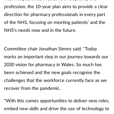
profession, the 10-year plan aims to provide a clear
direction for pharmacy professionals in every part
of the NHS, focusing on meeting patients’ and the
NHS’s needs now and in the future.
Committee chair Jonathan Simms said: “Today
marks an important step in our journey towards our
2030 vision for pharmacy in Wales. So much has
been achieved and the new goals recognise the
challenges that the workforce currently face as we
recover from the pandemic.
"With this comes opportunities to deliver new roles,
embed new skills and drive the use of technology to