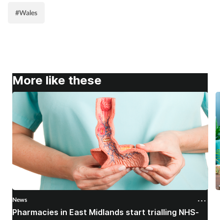
#Wales
More like these
News
N
Pharmacies in East Midlands start trialling NHS-
P