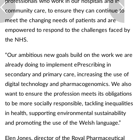
professionals who work in our hospitals and in
community care, to ensure they can continue to
meet the changing needs of patients and are
empowered to respond to the challenges faced by
the NHS.
“Our ambitious new goals build on the work we are
already doing to implement ePrescribing in
secondary and primary care, increasing the use of
digital technology and pharmacogenomics. We also
want to ensure the profession meets its obligations
to be more socially responsible, tackling inequalities
in health, supporting environmental sustainability
and promoting the use of the Welsh language.”
Elen Jones, director of the Royal Pharmaceutical