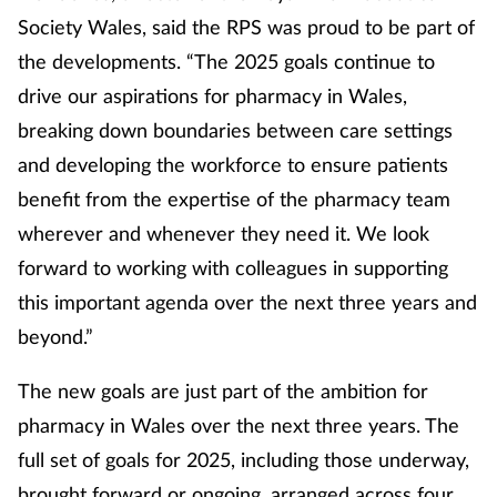
Society Wales, said the RPS was proud to be part of
the developments. “The 2025 goals continue to
drive our aspirations for pharmacy in Wales,
breaking down boundaries between care settings
and developing the workforce to ensure patients
benefit from the expertise of the pharmacy team
wherever and whenever they need it. We look
forward to working with colleagues in supporting
this important agenda over the next three years and
beyond.”
The new goals are just part of the ambition for
pharmacy in Wales over the next three years. The
full set of goals for 2025, including those underway,
brought forward or ongoing, arranged across four