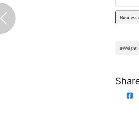
Business
#Weight l
Share