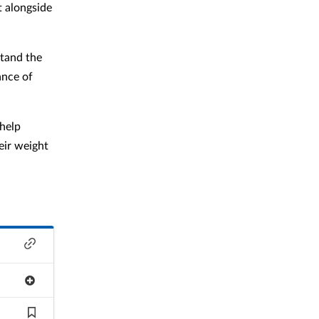
t alongside
stand the
ance of
 help
eir weight