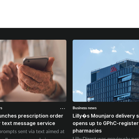
ws
Business news
unches prescription order
Lilly�s Mounjaro delivery
 text message service
opens up to GPhC-registe
pharmacies
prompts sent via text aimed at
Lilly Direct was previously ava