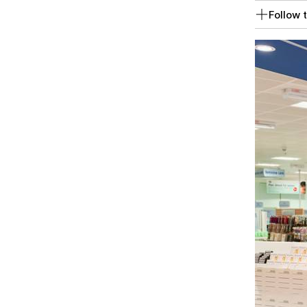
Follow t