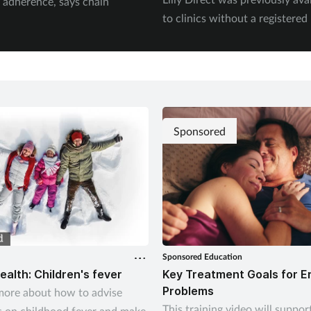
 adherence, says chain
to clinics without a registere
Sponsored
Sponsored Education
ealth: Children's fever
Key Treatment Goals for E
Problems
more about how to advise
This training video will suppor
 on childhood fever and make