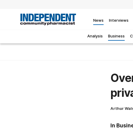
News
Interviews
Analysis
Business
C
Over
priv
Arthur Wal
In Busin