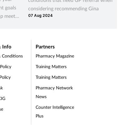
nt goals
considering recommending Gina
you can
lp meet
07 Aug 2024
19 Aug 2
their li
 Info
Partners
 Conditions
Pharmacy Magazine
 Policy
Training Matters
Policy
Training Matters
sk
Pharmacy Network
News
CIG
Counter Intelligence
se
Plus