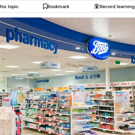
his topic
Bookmark
Record learnin