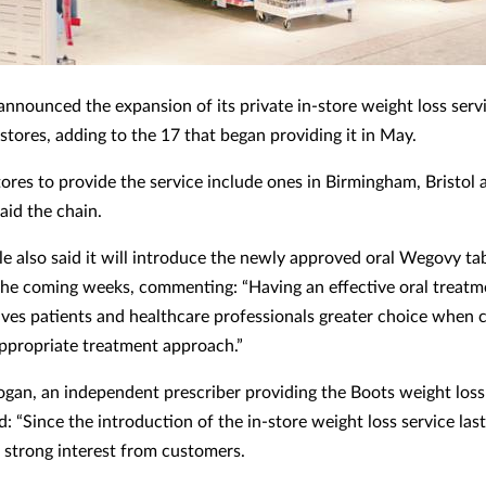
announced the expansion of its private in-store weight loss servi
stores, adding to the 17 that began providing it in May.
ores to provide the service include ones in Birmingham, Bristol 
aid the chain.
le also said it will introduce the newly approved oral Wegovy tab
 the coming weeks, commenting: “Having an effective oral treatm
gives patients and healthcare professionals greater choice when 
ppropriate treatment approach.”
an, an independent prescriber providing the Boots weight loss 
 “Since the introduction of the in-store weight loss service las
 strong interest from customers.