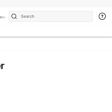
tice
r