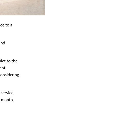
ce to a
and
let to the
ent
considering
service,
t month,