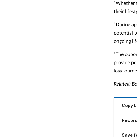
“Whether t
their lifes
“During ap
potential 
ongoing li
“The oppor
provide pe
loss journe
Related: Bo
Copy L
Record
Save fo