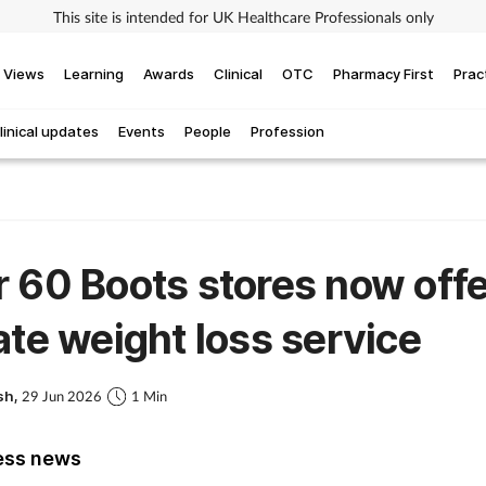
This site is intended for UK Healthcare Professionals only
Views
Learning
Awards
Clinical
OTC
Pharmacy First
Prac
linical updates
Events
People
Profession
 60 Boots stores now offe
ate weight loss service
sh,
29 Jun 2026
1 Min
ess news