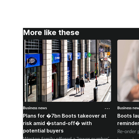
More like these
Business news
Business ne
Plans for �7bn Boots takeover at
Boots la
risk amid �stand-off� with
reminder
potential buyers
Re-order 
Weston family offered a ‘lower number’