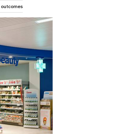
g outcomes