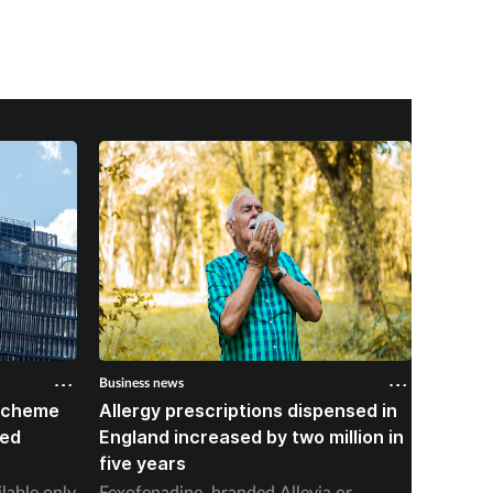
Business news
Business 
 scheme
Allergy prescriptions dispensed in
Contra
red
England increased by two million in
Mounja
five years
IPCN me
ilable only
Fexofenadine, branded Allevia or