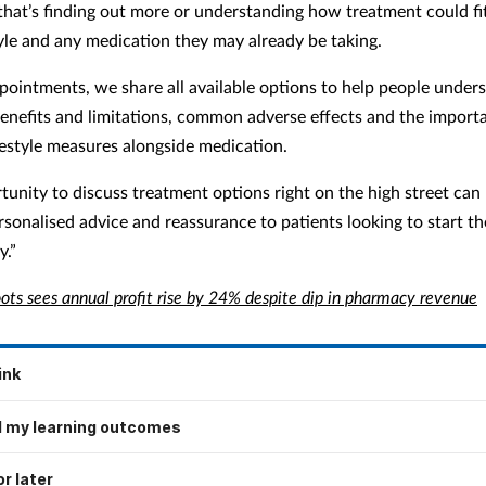
hat’s finding out more or understanding how treatment could fi
tyle and any medication they may already be taking.
pointments, we share all available options to help people under
benefits and limitations, common adverse effects and the import
festyle measures alongside medication.
tunity to discuss treatment options right on the high street can
rsonalised advice and reassurance to patients looking to start th
y.”
ots sees annual profit rise by 24% despite dip in pharmacy revenue
ink
 my learning outcomes
r later