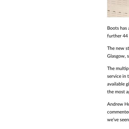
Boots has 
further 44 
The new st
Glasgow, s
The multip
service in
available 
the most a
Andrew Hog
commented:
we’ve seen