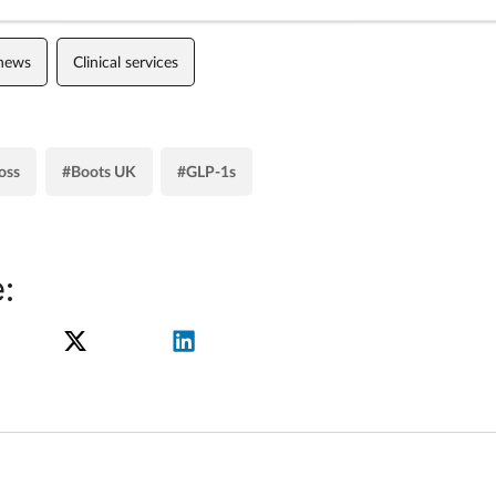
 news
Clinical services
oss
#Boots UK
#GLP-1s
: