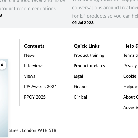
conversations around treatme
 product recommendations.
for EP products so you can he
8
05 Jul 2023
your customers’ needs
Contents
Quick Links
Help &
News
Product training
Terms &
×
Interviews
Product updates
Privacy
Views
Legal
Cookie 
IPA Awards 2024
Finance
Helpde
PPOY 2025
Clinical
About 
Adverti
egent Street, London W1B 5TB