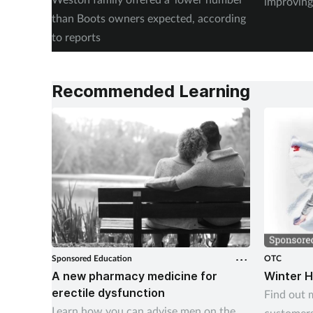
improving
than Boots owners expected, according
to reports
Recommended Learning
Sponsored Education
OTC
A new pharmacy medicine for
Winter H
erectile dysfunction
Find out 
Learn how you can advise men on the
customers