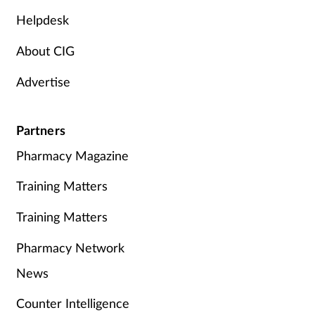
Helpdesk
About CIG
Advertise
Partners
Pharmacy Magazine
Training Matters
Training Matters
Pharmacy Network
News
Counter Intelligence