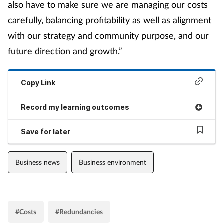
also have to make sure we are managing our costs
carefully, balancing profitability as well as alignment
with our strategy and community purpose, and our
future direction and growth.”
Copy Link
Record my learning outcomes
Save for later
Business news
Business environment
#Costs
#Redundancies