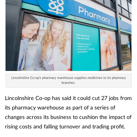
Lincolnshire Co-op's pharmacy warehouse supplies medicines to its pharmacy
branches.
Lincolnshire Co-op has said it could cut 27 jobs from
its pharmacy warehouse as part of a series of
changes across its business to cushion the impact of
rising costs and falling turnover and trading profit.