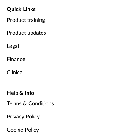
Quick Links
Product training
Product updates
Legal
Finance
Clinical
Help & Info
Terms & Conditions
Privacy Policy
Cookie Policy