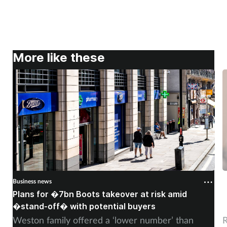
More like these
Business news
B
Plans for �7bn Boots takeover at risk amid
B
�stand-off� with potential buyers
m
Weston family offered a ‘lower number’ than
R