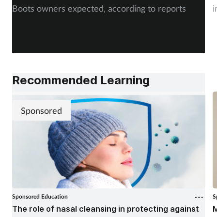
Boots owners expected, according to reports
i
Recommended Learning
Sponsored
Sponsored Education
S
The role of nasal cleansing in protecting against
M