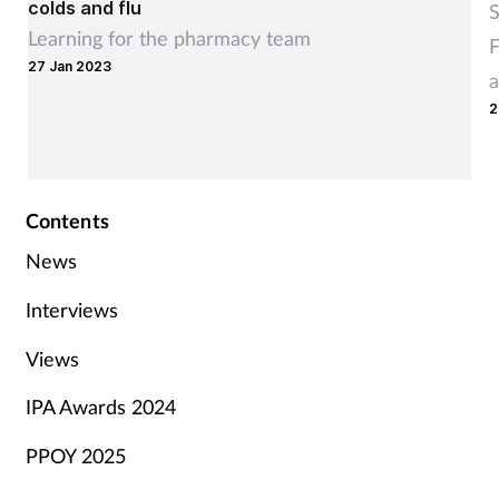
colds and flu
S
Learning for the pharmacy team
F
27 Jan 2023
a
2
Contents
News
Interviews
Views
IPA Awards 2024
PPOY 2025