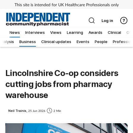
This site is intended for UK Healthcare Professionals only
Log in
News
Interviews
Views
Learning
Awards
Clinical
OT
Analysis
Business
Clinical updates
Events
People
Profession
Lincolnshire Co-op considers
cutting jobs from pharmacy
warehouse
Neil Trainis,
25 Jun 2026
2 Min