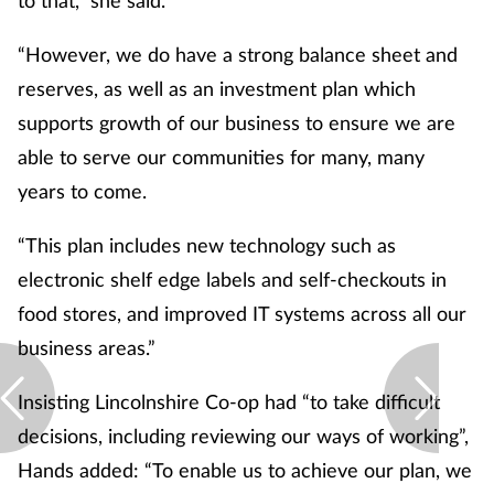
“However, we do have a strong balance sheet and
reserves, as well as an investment plan which
supports growth of our business to ensure we are
able to serve our communities for many, many
years to come.
“This plan includes new technology such as
electronic shelf edge labels and self-checkouts in
food stores, and improved IT systems across all our
business areas.”
Insisting Lincolnshire Co-op had “to take difficult
decisions, including reviewing our ways of working”,
Hands added: “To enable us to achieve our plan, we