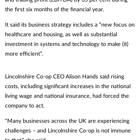
the first six months of the financial year.
It said its business strategy includes a “new focus on
healthcare and housing, as well as substantial
investment in systems and technology to make (it)
more efficient”.
Lincolnshire Co-op CEO Alison Hands said rising
costs, including significant increases in the national
living wage and national insurance, had forced the
company to act.
“Many businesses across the UK are experiencing
challenges – and Lincolnshire Co-op is not immune
to that,” she said.