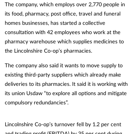
The company, which employs over 2,770 people in
its food, pharmacy, post office, travel and funeral
homes businesses, has started a collective
consultation with 42 employees who work at the
pharmacy warehouse which supplies medicines to
the Lincolnshire Co-op’s pharmacies.
The company also said it wants to move supply to
existing third-party suppliers which already make
deliveries to its pharmacies. It said it is working with
its union Usdaw “to explore all options and mitigate
compulsory redundancies”.
Lincolnshire Co-op’s turnover fell by 1.2 per cent
and trading profit (EBITDA) by 35 per cent during