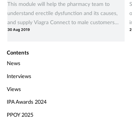
This module will help the pharmacy team to
S
understand erectile dysfunction and its causes,
o
and supply Viagra Connect to male customers
i
30 Aug 2019
2
affected by it, where appropriate
Contents
News
Interviews
Views
IPA Awards 2024
PPOY 2025