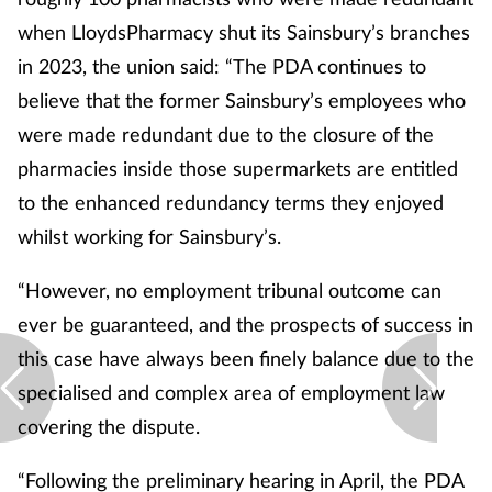
when LloydsPharmacy shut its Sainsbury’s branches
in 2023, the union said: “The PDA continues to
believe that the former Sainsbury’s employees who
were made redundant due to the closure of the
pharmacies inside those supermarkets are entitled
to the enhanced redundancy terms they enjoyed
whilst working for Sainsbury’s.
“However, no employment tribunal outcome can
ever be guaranteed, and the prospects of success in
this case have always been finely balance due to the
specialised and complex area of employment law
covering the dispute.
“Following the preliminary hearing in April, the PDA