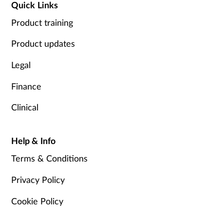
Quick Links
Product training
Product updates
Legal
Finance
Clinical
Help & Info
Terms & Conditions
Privacy Policy
Cookie Policy