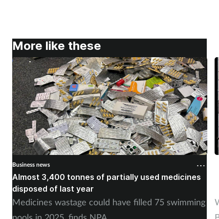
More like these
Business news
B
Almost 3,400 tonnes of partially used medicines
P
disposed of last year
�
Medicines wastage could have filled 75 swimming
W
pools in 2025, finds NPA
B