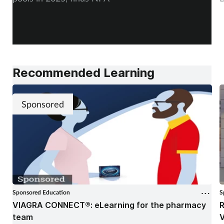
Recommended Learning
Sponsored
Sponsored Education
S
VIAGRA CONNECT®: eLearning for the pharmacy
R
team
V