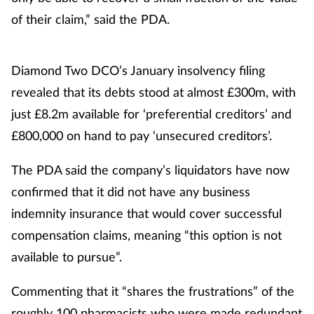
of their claim,” said the PDA.
Diamond Two DCO’s January insolvency filing
revealed that its debts stood at almost £300m, with
just £8.2m available for ‘preferential creditors’ and
£800,000 on hand to pay ‘unsecured creditors’.
The PDA said the company’s liquidators have now
confirmed that it did not have any business
indemnity insurance that would cover successful
compensation claims, meaning “this option is not
available to pursue”.
Commenting that it “shares the frustrations” of the
roughly 100 pharmacists who were made redundant