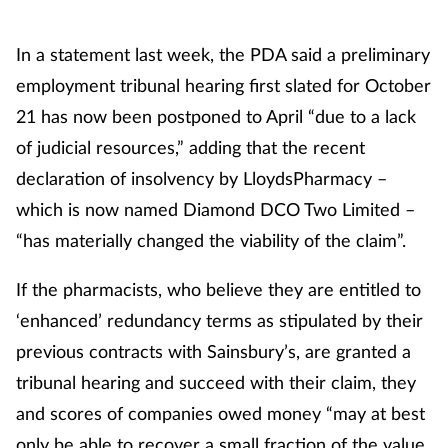
In a statement last week, the PDA said a preliminary
employment tribunal hearing first slated for October
21 has now been postponed to April “due to a lack
of judicial resources,” adding that the recent
declaration of insolvency by LloydsPharmacy –
which is now named Diamond DCO Two Limited –
“has materially changed the viability of the claim”.
If the pharmacists, who believe they are entitled to
‘enhanced’ redundancy terms as stipulated by their
previous contracts with Sainsbury’s, are granted a
tribunal hearing and succeed with their claim, they
and scores of companies owed money “may at best
only be able to recover a small fraction of the value