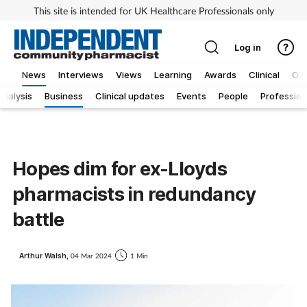
This site is intended for UK Healthcare Professionals only
Log in
News
Interviews
Views
Learning
Awards
Clinical
OT
Analysis
Business
Clinical updates
Events
People
Profession
Hopes dim for ex-Lloyds
pharmacists in redundancy
battle
Arthur Walsh,
04 Mar 2024
1 Min