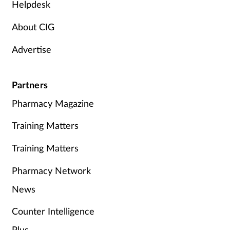
Helpdesk
About CIG
Advertise
Partners
Pharmacy Magazine
Training Matters
Training Matters
Pharmacy Network
News
Counter Intelligence
Plus