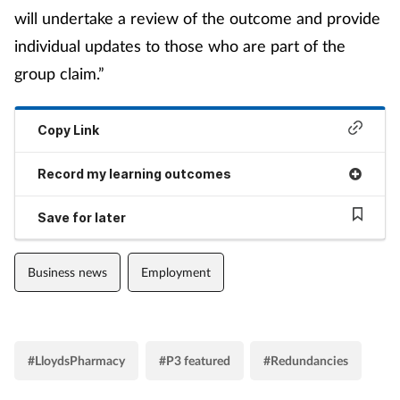
will undertake a review of the outcome and provide
individual updates to those who are part of the
group claim.”
Copy Link
Record my learning outcomes
Save for later
Business news
Employment
#LloydsPharmacy
#P3 featured
#Redundancies