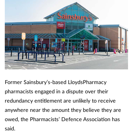
Former Sainsbury’s-based LloydsPharmacy
pharmacists engaged in a dispute over their
redundancy entitlement are unlikely to receive
anywhere near the amount they believe they are
owed, the Pharmacists’ Defence Association has
said.