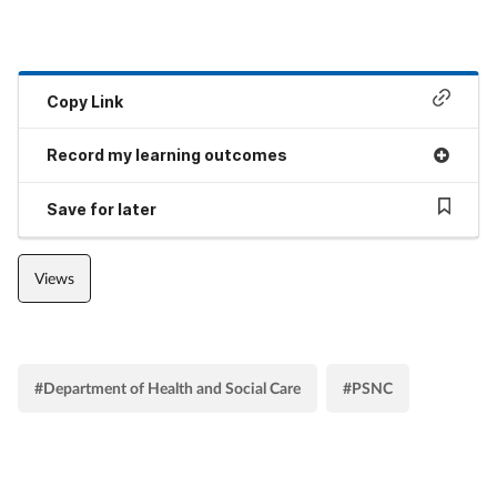
Copy Link
Record my learning outcomes
Save for later
Views
#Department of Health and Social Care
#PSNC