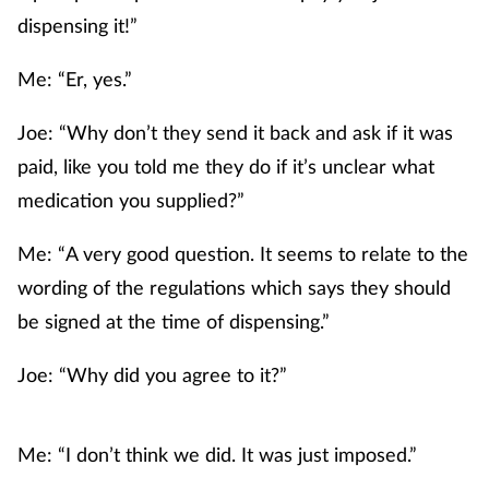
dispensing it!”
Me: “Er, yes.”
Joe: “Why don’t they send it back and ask if it was
paid, like you told me they do if it’s unclear what
medication you supplied?”
Me: “A very good question. It seems to relate to the
wording of the regulations which says they should
be signed at the time of dispensing.”
Joe: “Why did you agree to it?”
Me: “I don’t think we did. It was just imposed.”