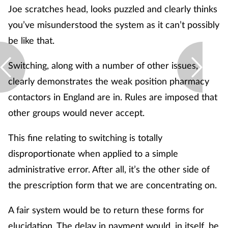
Joe scratches head, looks puzzled and clearly thinks
you’ve misunderstood the system as it can’t possibly
be like that.
Switching, along with a number of other issues,
clearly demonstrates the weak position pharmacy
contactors in England are in. Rules are imposed that
other groups would never accept.
This fine relating to switching is totally
disproportionate when applied to a simple
administrative error. After all, it’s the other side of
the prescription form that we are concentrating on.
A fair system would be to return these forms for
elucidation. The delay in payment would, in itself, be