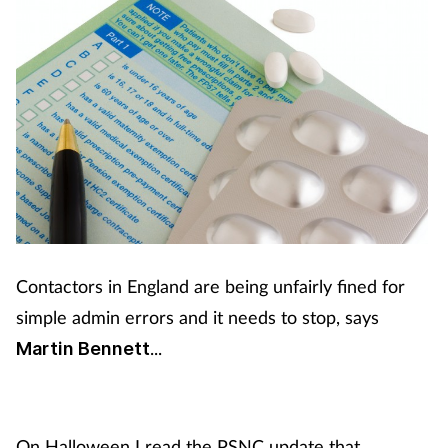
Contactors in England are being unfairly fined for
simple admin errors and it needs to stop, says
...
Martin Bennett
On Halloween I read the PSNC update that