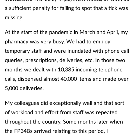
a sufficient penalty for failing to spot that a tick was
missing.
At the start of the pandemic in March and April, my
pharmacy was very busy. We had to employ
temporary staff and were inundated with phone call
queries, prescriptions, deliveries, etc. In those two
months we dealt with 10,385 incoming telephone
calls, dispensed almost 40,000 items and made over
5,000 deliveries.
My colleagues did exceptionally well and that sort
of workload and effort from staff was repeated
throughout the country. Some months later when
the FP34Bs arrived relating to this period, I