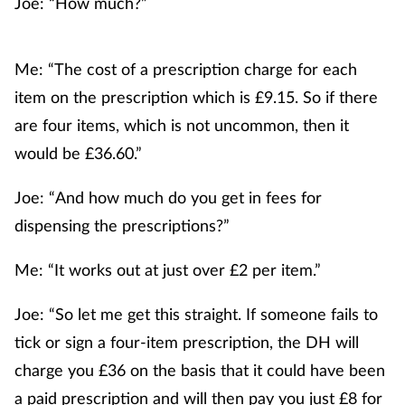
Joe: “How much?”
Me: “The cost of a prescription charge for each
item on the prescription which is £9.15. So if there
are four items, which is not uncommon, then it
would be £36.60.”
Joe: “And how much do you get in fees for
dispensing the prescriptions?”
Me: “It works out at just over £2 per item.”
Joe: “So let me get this straight. If someone fails to
tick or sign a four-item prescription, the DH will
charge you £36 on the basis that it could have been
a paid prescription and will then pay you just £8 for