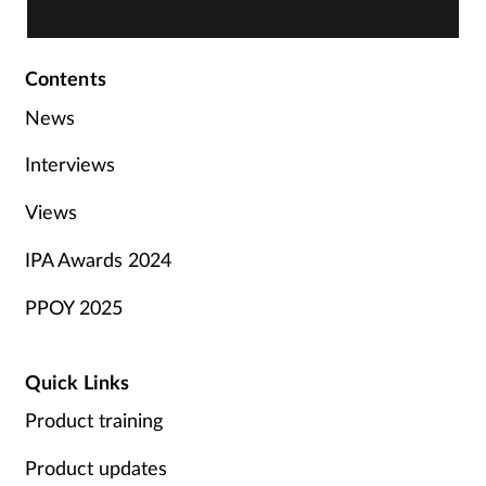
Contents
News
Interviews
Views
IPA Awards 2024
PPOY 2025
Quick Links
Product training
Product updates