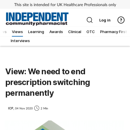
This site is intended for UK Healthcare Professionals only
Log in
iews
Views
Learning
Awards
Clinical
OTC
Pharmacy First
Interviews
View: We need to end
prescription switching
permanently
ICP,
04 Nov 2020
2 Min