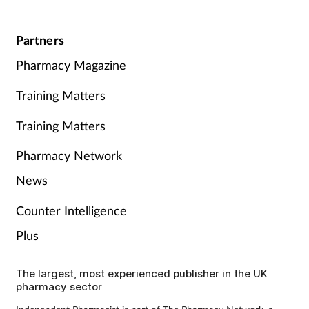
Partners
Pharmacy Magazine
Training Matters
Training Matters
Pharmacy Network
News
Counter Intelligence
Plus
The largest, most experienced publisher in the UK
pharmacy sector