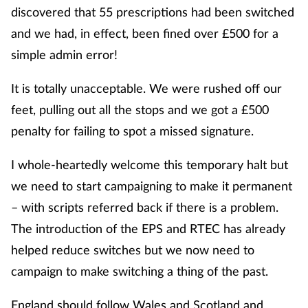
discovered that 55 prescriptions had been switched
and we had, in effect, been fined over £500 for a
simple admin error!
It is totally unacceptable. We were rushed off our
feet, pulling out all the stops and we got a £500
penalty for failing to spot a missed signature.
I whole-heartedly welcome this temporary halt but
we need to start campaigning to make it permanent
– with scripts referred back if there is a problem.
The introduction of the EPS and RTEC has already
helped reduce switches but we now need to
campaign to make switching a thing of the past.
England should follow Wales and Scotland and