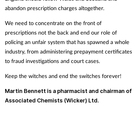
abandon prescription charges altogether.
We need to concentrate on the front of
prescriptions not the back and end our role of
policing an unfair system that has spawned a whole
industry, from administering prepayment certificates
to fraud investigations and court cases.
Keep the witches and end the switches forever!
Martin Bennett is a pharmacist and chairman of
Associated Chemists (Wicker) Ltd.