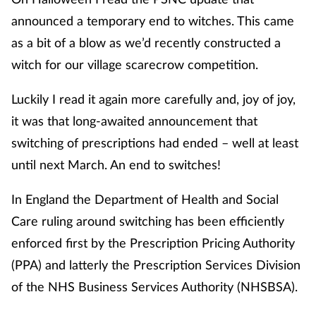
announced a temporary end to witches. This came
as a bit of a blow as we’d recently constructed a
witch for our village scarecrow competition.
Luckily I read it again more carefully and, joy of joy,
it was that long-awaited announcement that
switching of prescriptions had ended – well at least
until next March. An end to switches!
In England the Department of Health and Social
Care ruling around switching has been efficiently
enforced first by the Prescription Pricing Authority
(PPA) and latterly the Prescription Services Division
of the NHS Business Services Authority (NHSBSA).