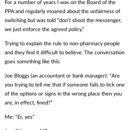
For a number of years I was on the Board of the
PPA and regularly moaned about the unfairness of
switching but was told “don’t shoot the messenger,
we just enforce the agreed policy.”
Trying to explain the rule to non-pharmacy people
and they find it difficult to believe. The conversation
goes something like this:
Joe Bloggs (an accountant or bank manager): “Are
you trying to tell me that if someone fails to tick one
of the options or signs in the wrong place then you
are, in effect, fined?”
Me: “Er, yes”