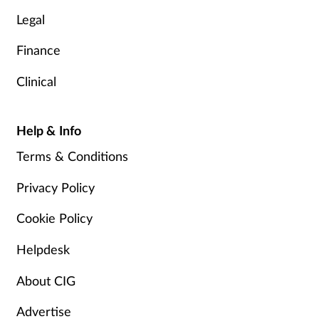
Legal
Finance
Clinical
Help & Info
Terms & Conditions
Privacy Policy
Cookie Policy
Helpdesk
About CIG
Advertise