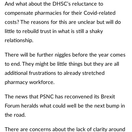
And what about the DHSC’s reluctance to
compensate pharmacies for their Covid-related
costs? The reasons for this are unclear but will do
little to rebuild trust in what is still a shaky
relationship.
There will be further niggles before the year comes
to end. They might be little things but they are all
additional frustrations to already stretched
pharmacy workforce.
The news that PSNC has reconvened its Brexit
Forum heralds what could well be the next bump in
the road.
There are concerns about the lack of clarity around