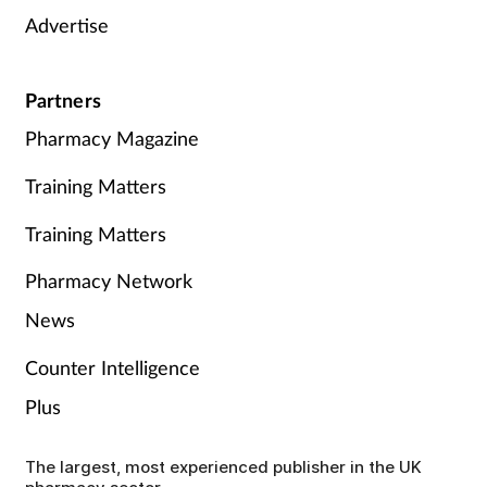
Advertise
Partners
Pharmacy Magazine
Training Matters
Training Matters
Pharmacy Network
News
Counter Intelligence
Plus
The largest, most experienced publisher in the UK