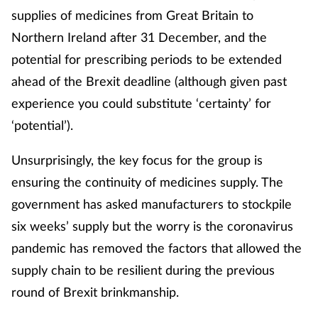
supplies of medicines from Great Britain to
Northern Ireland after 31 December, and the
potential for prescribing periods to be extended
ahead of the Brexit deadline (although given past
experience you could substitute ‘certainty’ for
‘potential’).
Unsurprisingly, the key focus for the group is
ensuring the continuity of medicines supply. The
government has asked manufacturers to stockpile
six weeks’ supply but the worry is the coronavirus
pandemic has removed the factors that allowed the
supply chain to be resilient during the previous
round of Brexit brinkmanship.