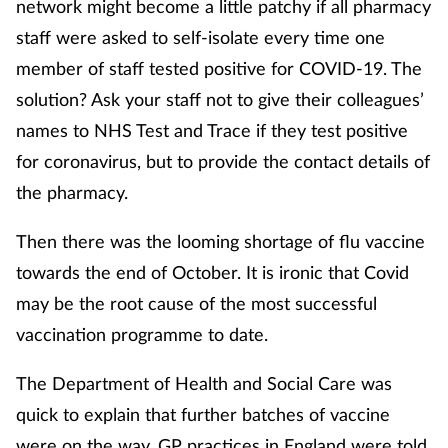
network might become a little patchy if all pharmacy
staff were asked to self-isolate every time one
member of staff tested positive for COVID-19. The
solution? Ask your staff not to give their colleagues’
names to NHS Test and Trace if they test positive
for coronavirus, but to provide the contact details of
the pharmacy.
Then there was the looming shortage of flu vaccine
towards the end of October. It is ironic that Covid
may be the root cause of the most successful
vaccination programme to date.
The Department of Health and Social Care was
quick to explain that further batches of vaccine
were on the way. GP practices in England were told