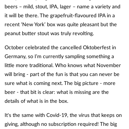
beers – mild, stout, IPA, lager – name a variety and
it will be there. The grapefruit-flavoured IPA in a
recent ‘New York’ box was quite pleasant but the
peanut butter stout was truly revolting.
October celebrated the cancelled Oktoberfest in
Germany, so I’m currently sampling something a
little more traditional. Who knows what November
will bring - part of the fun is that you can never be
sure what is coming next. The big picture - more
beer - that bit is clear: what is missing are the
details of what is in the box.
It's the same with Covid-19, the virus that keeps on
giving, although no subscription required! The big