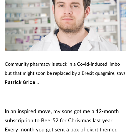
Community pharmacy is stuck in a Covid-induced limbo
but that might soon be replaced by a Brexit quagmire, says
Patrick Grice
…
In an inspired move, my sons got me a 12-month
subscription to Beer52 for Christmas last year.
Every month you get sent a box of eight themed