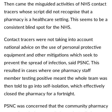
Then came the misguided activities of NHS contact
tracers whose script did not recognise that a
pharmacy is a healthcare setting. This seems to be a
consistent blind spot for the NHS.
Contact tracers were not taking into account
national advice on the use of personal protective
equipment and other mitigations which seek to
prevent the spread of infection, said PSNC. This
resulted in cases where one pharmacy staff
member testing positive meant the whole team was
then told to go into self-isolation, which effectively
closed the pharmacy for a fortnight.
PSNC was concerned that the community pharmacy