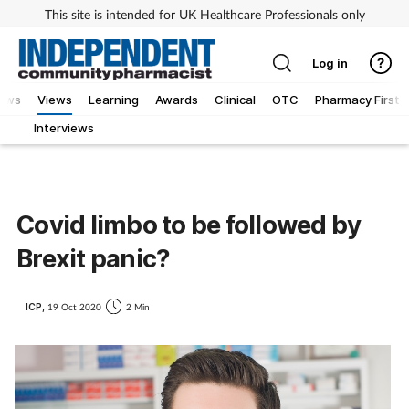
This site is intended for UK Healthcare Professionals only
Log in
iews
Views
Learning
Awards
Clinical
OTC
Pharmacy First
Interviews
Covid limbo to be followed by
Brexit panic?
ICP,
19 Oct 2020
2 Min