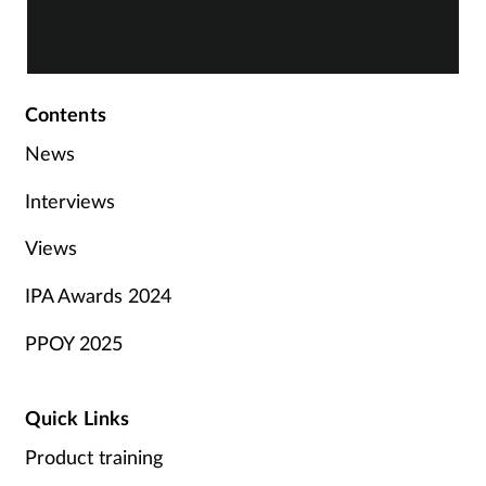
Contents
News
Interviews
Views
IPA Awards 2024
PPOY 2025
Quick Links
Product training