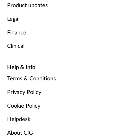
Product updates
Legal
Finance
Clinical
Help & Info
Terms & Conditions
Privacy Policy
Cookie Policy
Helpdesk
About CIG