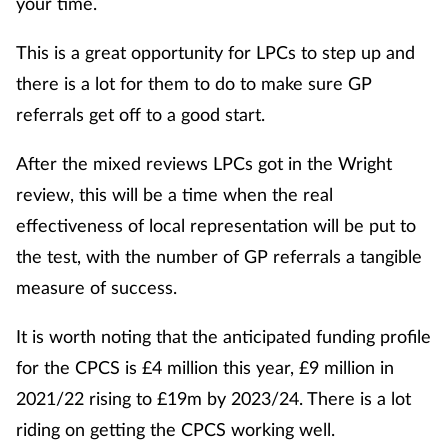
your time.
This is a great opportunity for LPCs to step up and
there is a lot for them to do to make sure GP
referrals get off to a good start.
After the mixed reviews LPCs got in the Wright
review, this will be a time when the real
effectiveness of local representation will be put to
the test, with the number of GP referrals a tangible
measure of success.
It is worth noting that the anticipated funding profile
for the CPCS is £4 million this year, £9 million in
2021/22 rising to £19m by 2023/24. There is a lot
riding on getting the CPCS working well.