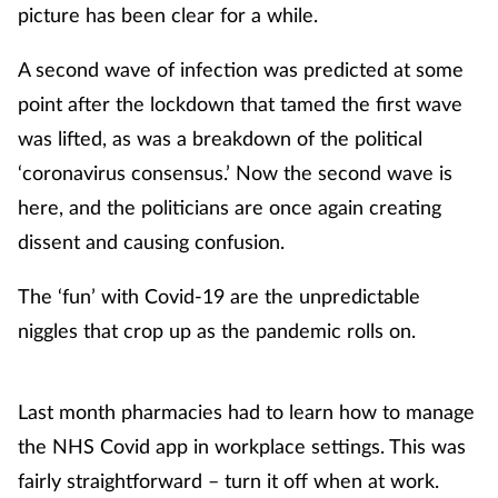
picture has been clear for a while.
A second wave of infection was predicted at some
point after the lockdown that tamed the first wave
was lifted, as was a breakdown of the political
‘coronavirus consensus.’ Now the second wave is
here, and the politicians are once again creating
dissent and causing confusion.
The ‘fun’ with Covid-19 are the unpredictable
niggles that crop up as the pandemic rolls on.
Last month pharmacies had to learn how to manage
the NHS Covid app in workplace settings. This was
fairly straightforward – turn it off when at work.