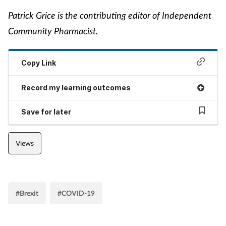
Patrick Grice is the contributing editor of Independent
Community Pharmacist.
Copy Link
Record my learning outcomes
Save for later
Views
#Brexit
#COVID-19