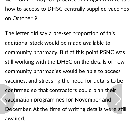
how to access to DHSC centrally supplied vaccines
on October 9.
The letter did say a pre-set proportion of this
additional stock would be made available to
community pharmacy. But at this point PSNC was
still working with the DHSC on the details of how
community pharmacies would be able to access
vaccines, and stressing the need for details to be
confirmed so that contractors could plan their
vaccination programmes for November and
December. At the time of writing details were still
awaited.