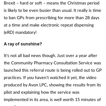
Brexit – hard or soft – means the Christmas period
is likely to be even busier than usual. It really is time
to ban GPs from prescribing for more than 28 days
at a time and make electronic repeat dispensing
(eRD) mandatory!
A ray of sunshine?
It's not all bad news though. Just over a year after
the Community Pharmacy Consultation Service was
launched this referral route is being rolled out to GP
practices. If you haven’t watched it yet, the video
produced by Avon LPC, showing the results from its
pilot and explaining how the service was
implemented in its area, is well worth 15 minutes of