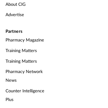
About CIG
Advertise
Partners
Pharmacy Magazine
Training Matters
Training Matters
Pharmacy Network
News
Counter Intelligence
Plus