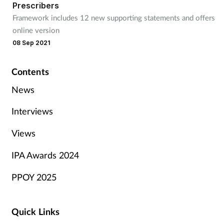
Prescribers
Framework includes 12 new supporting statements and offers
online version
08 Sep 2021
Contents
News
Interviews
Views
IPA Awards 2024
PPOY 2025
Quick Links