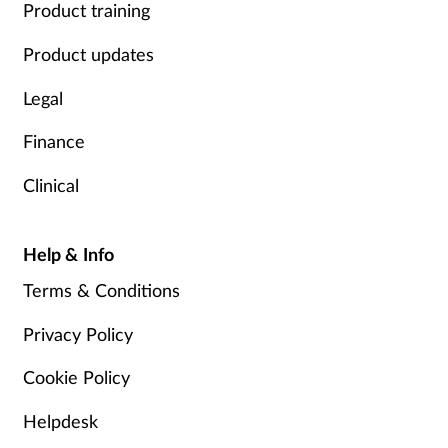
Product training
Product updates
Legal
Finance
Clinical
Help & Info
Terms & Conditions
Privacy Policy
Cookie Policy
Helpdesk