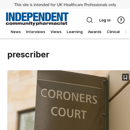
This site is intended for UK Healthcare Professionals only
Log in
News
Interviews
Views
Learning
Awards
Clinical
O
prescriber