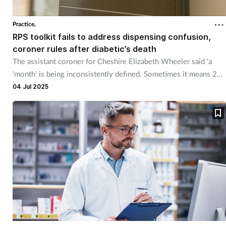
Practice,
RPS toolkit fails to address dispensing confusion,
coroner rules after diabetic’s death
The assistant coroner for Cheshire Elizabeth Wheeler said 'a
‘month’ is being inconsistently defined. Sometimes it means 28
days, sometimes it is a calendar month".
04 Jul 2025