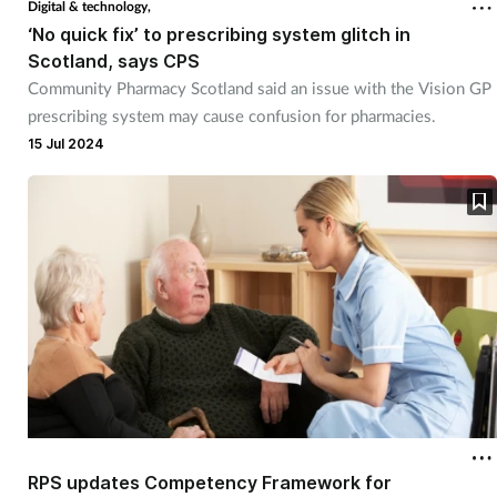
Digital & technology,
‘No quick fix’ to prescribing system glitch in
Scotland, says CPS
Community Pharmacy Scotland said an issue with the Vision GP
prescribing system may cause confusion for pharmacies.
15 Jul 2024
RPS updates Competency Framework for