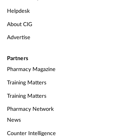
Helpdesk
About CIG
Advertise
Partners
Pharmacy Magazine
Training Matters
Training Matters
Pharmacy Network
News
Counter Intelligence