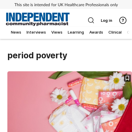
This site is intended for UK Healthcare Professionals only
Log in
News
Interviews
Views
Learning
Awards
Clinical
O
period poverty