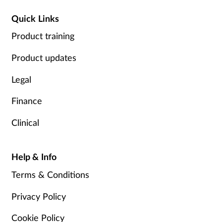
Quick Links
Product training
Product updates
Legal
Finance
Clinical
Help & Info
Terms & Conditions
Privacy Policy
Cookie Policy