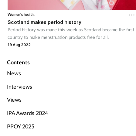
Women's health,
Scotland makes period history
Period history was made this week as Scotland became the first
country to make menstruation products free for all.
19 Aug 2022
Contents
News
Interviews
Views
IPA Awards 2024
PPOY 2025