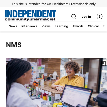
This site is intended for UK Healthcare Professionals only
Log in
News
Interviews
Views
Learning
Awards
Clinical
O
NMS