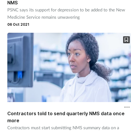
NMS
PSNC says its support for depression to be added to the New
Medicine Service remains unwavering
06 Oct 2021
Contractors told to send quarterly NMS data once
more
Contractors must start submitting NMS summary data on a