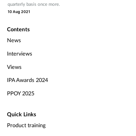
quarterly basis once more.
10 Aug 2021
Contents
News
Interviews
Views
IPA Awards 2024
PPOY 2025
Quick Links
Product training