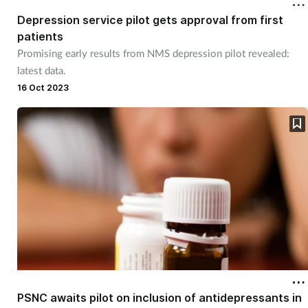
Depression service pilot gets approval from first
patients
Promising early results from NMS depression pilot revealed:
latest data.
16 Oct 2023
PSNC awaits pilot on inclusion of antidepressants in