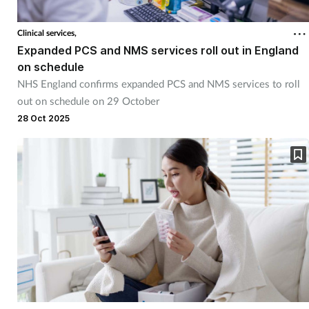
Clinical services,
Expanded PCS and NMS services roll out in England
on schedule
NHS England confirms expanded PCS and NMS services to roll
out on schedule on 29 October
28 Oct 2025