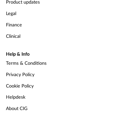
Product updates
Legal
Finance
Clinical
Help & Info
Terms & Conditions
Privacy Policy
Cookie Policy
Helpdesk
About CIG