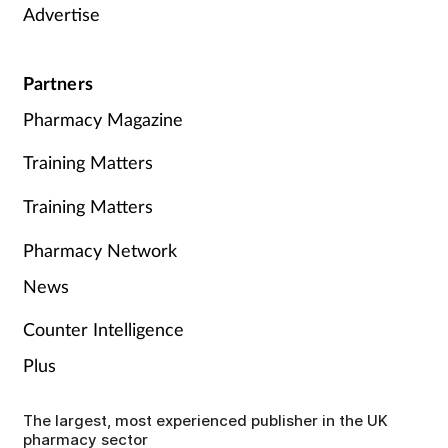
Advertise
Partners
Pharmacy Magazine
Training Matters
Training Matters
Pharmacy Network
News
Counter Intelligence
Plus
The largest, most experienced publisher in the UK
pharmacy sector