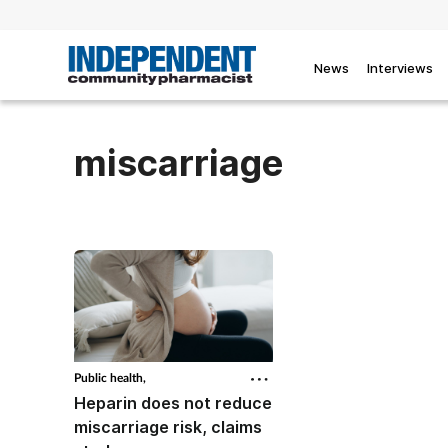
News
Interviews
miscarriage
Public health,
Heparin does not reduce
miscarriage risk, claims