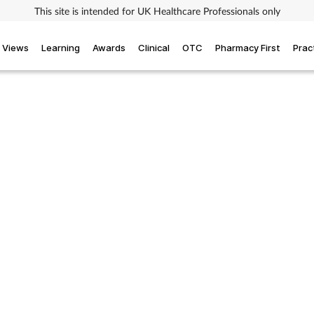
This site is intended for UK Healthcare Professionals only
Views
Learning
Awards
Clinical
OTC
Pharmacy First
Prac