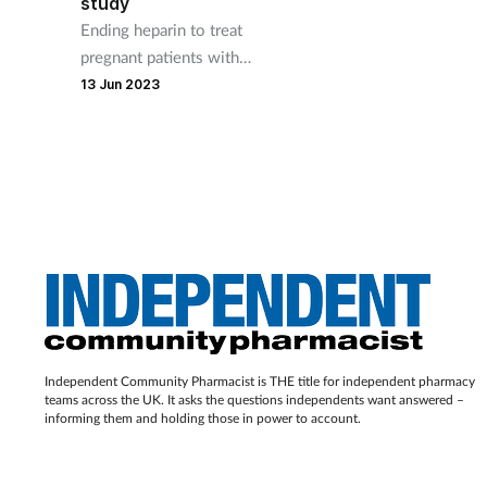
study
Ending heparin to treat
pregnant patients with
inherited thrombophilia and a
13 Jun 2023
history of recurrent
miscarriage could save the
NHS £20 million a year.
Independent Community Pharmacist is THE title for independent pharmacy
teams across the UK. It asks the questions independents want answered –
informing them and holding those in power to account.