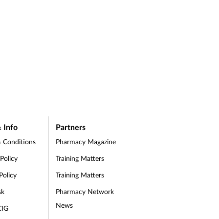
 Info
Partners
 Conditions
Pharmacy Magazine
 Policy
Training Matters
Policy
Training Matters
sk
Pharmacy Network
News
CIG