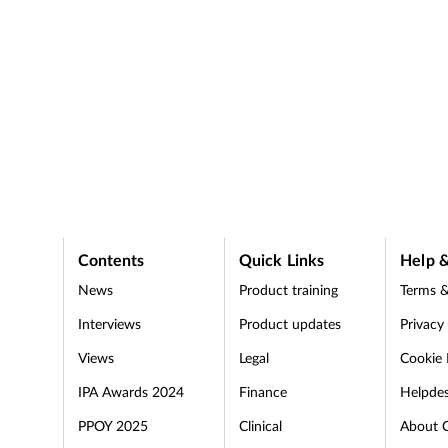
Contents
Quick Links
Help &
News
Product training
Terms &
Interviews
Product updates
Privacy
Views
Legal
Cookie 
IPA Awards 2024
Finance
Helpde
PPOY 2025
Clinical
About 