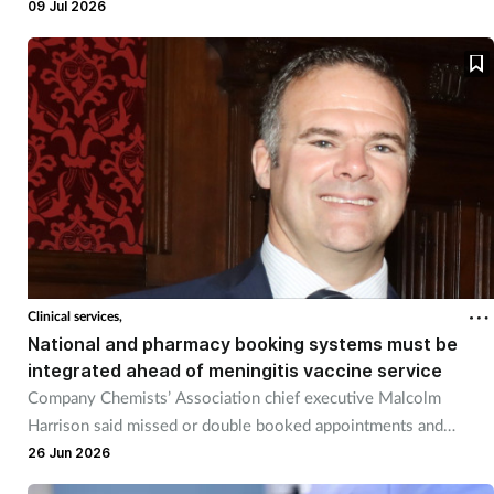
placebo.
09 Jul 2026
Clinical services,
National and pharmacy booking systems must be
integrated ahead of meningitis vaccine service
Company Chemists’ Association chief executive Malcolm
Harrison said missed or double booked appointments and
unnecessary pharmacy workload must be avoided.
26 Jun 2026