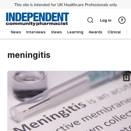
This site is intended for UK Healthcare Professionals only
Log in
News
Interviews
Views
Learning
Awards
Clinical
O
meningitis