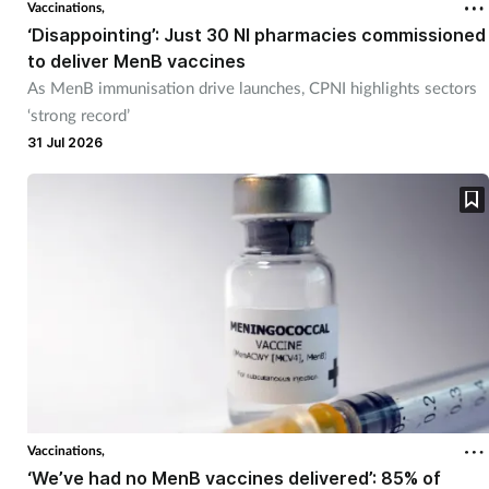
Vaccinations,
‘Disappointing’: Just 30 NI pharmacies commissioned
to deliver MenB vaccines
As MenB immunisation drive launches, CPNI highlights sectors
‘strong record’
31 Jul 2026
Vaccinations,
‘We’ve had no MenB vaccines delivered’: 85% of