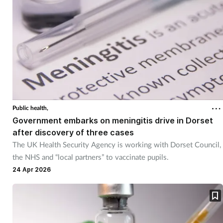
Public health,
Government embarks on meningitis drive in Dorset
after discovery of three cases
The UK Health Security Agency is working with Dorset Council,
the NHS and “local partners” to vaccinate pupils.
24 Apr 2026