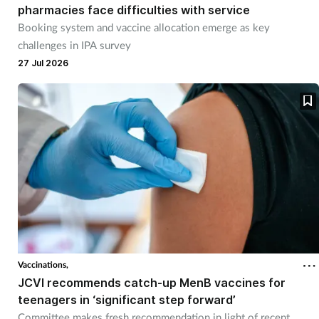
pharmacies face difficulties with service
Booking system and vaccine allocation emerge as key
challenges in IPA survey
27 Jul 2026
Vaccinations,
JCVI recommends catch-up MenB vaccines for
teenagers in ‘significant step forward’
Committee makes fresh recommendation in light of recent