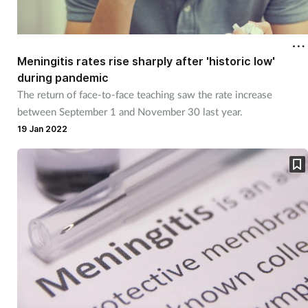
Meningitis rates rise sharply after 'historic low'
during pandemic
The return of face-to-face teaching saw the rate increase
between September 1 and November 30 last year.
19 Jan 2022