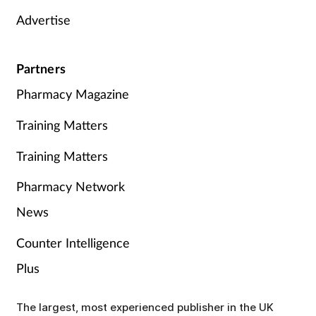
Advertise
Partners
Pharmacy Magazine
Training Matters
Training Matters
Pharmacy Network
News
Counter Intelligence
Plus
The largest, most experienced publisher in the UK