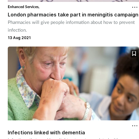
Enhanced Services,
London pharmacies take part in meningitis campaign
Pharmacies will give people information about how to prevent
infection.
13 Aug 2021
Infections linked with dementia