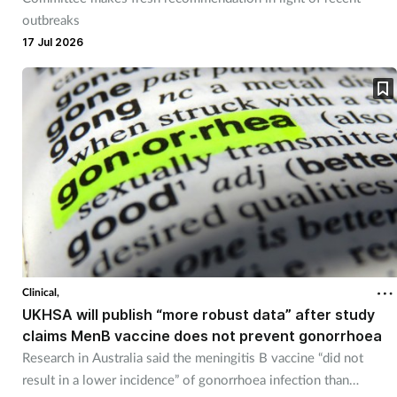
outbreaks
17 Jul 2026
Clinical,
UKHSA will publish “more robust data” after study
claims MenB vaccine does not prevent gonorrhoea
Research in Australia said the meningitis B vaccine “did not
result in a lower incidence” of gonorrhoea infection than