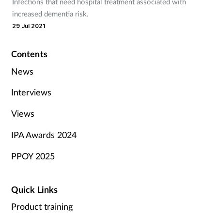
Infections that need hospital treatment associated with
increased dementia risk.
29 Jul 2021
Contents
News
Interviews
Views
IPA Awards 2024
PPOY 2025
Quick Links
Product training