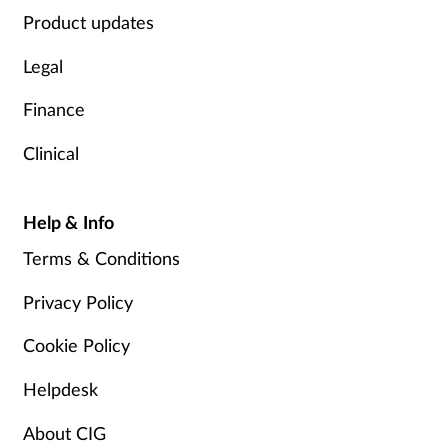
Product updates
Legal
Finance
Clinical
Help & Info
Terms & Conditions
Privacy Policy
Cookie Policy
Helpdesk
About CIG