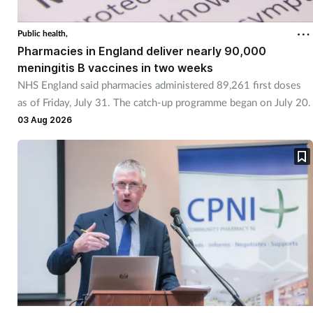
Public health,
Pharmacies in England deliver nearly 90,000
meningitis B vaccines in two weeks
NHS England said pharmacies administered 89,261 first doses
as of Friday, July 31. The catch-up programme began on July 20.
03 Aug 2026