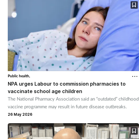
Public health,
NPA urges Labour to commission pharmacies to
vaccinate school age children
The National Pharmacy Association said an “outdated” childhood
vaccine programme may result in future disease outbreaks.
26 May 2026