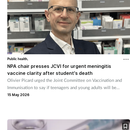
Public health,
NPA chair presses JCVI for urgent meningitis
vaccine clarity after student's death
Olivier Picard urged the Joint Committee on Vaccination and
Immunisation to say if teenagers and young adults will be
vaccinated.
15 May 2026