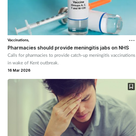
Vaccinations,
Pharmacies should provide meningitis jabs on NHS
Calls for pharmacies to provide catch-up meningitis vaccinations
in wake of Kent outbreak.
16 Mar 2026