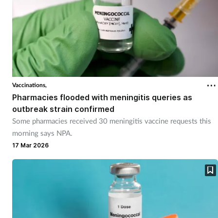
Vaccinations,
Pharmacies flooded with meningitis queries as
outbreak strain confirmed
Some pharmacies received 30 meningitis vaccine requests this
morning says NPA.
17 Mar 2026