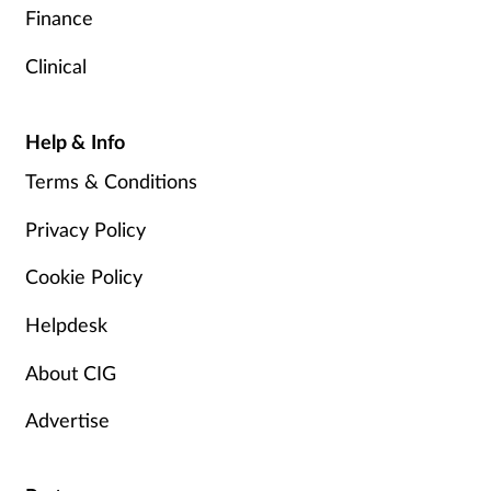
Finance
Clinical
Help & Info
Terms & Conditions
Privacy Policy
Cookie Policy
Helpdesk
About CIG
Advertise