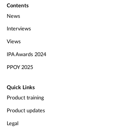
Contents
News
Interviews
Views
IPA Awards 2024
PPOY 2025
Quick Links
Product training
Product updates
Legal