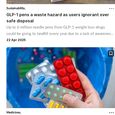
Sustainability,
GLP-1 pens a waste hazard as users ignorant over
safe disposal
Up to 6 million needle pens from GLP-1 weight loss drugs
could be going to landfill every year due to a lack of awareness
about correct disposal methods.
22 Apr 2025
Medicines,