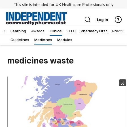
This site is intended for UK Healthcare Professionals only
Log in
ews
Learning
Awards
Clinical
OTC
Pharmacy First
Practice
Guidelines
Medicines
Modules
medicines waste