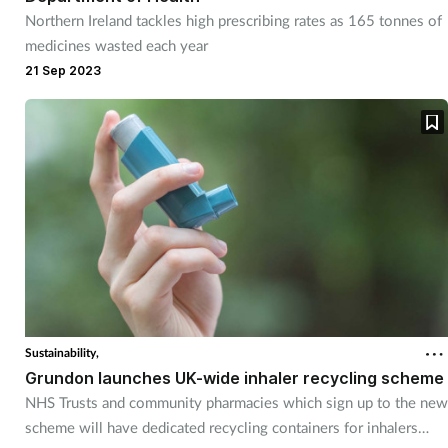
Northern Ireland tackles high prescribing rates as 165 tonnes of
medicines wasted each year
21 Sep 2023
Sustainability,
Grundon launches UK-wide inhaler recycling scheme
NHS Trusts and community pharmacies which sign up to the new
scheme will have dedicated recycling containers for inhalers