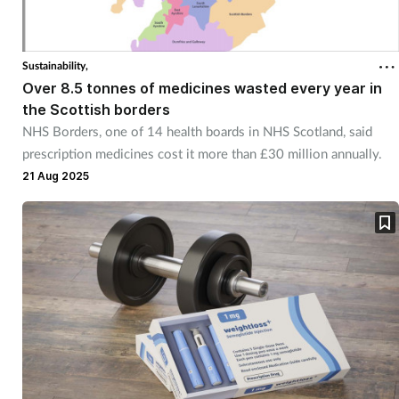
Sustainability,
Over 8.5 tonnes of medicines wasted every year in
the Scottish borders
NHS Borders, one of 14 health boards in NHS Scotland, said
prescription medicines cost it more than £30 million annually.
21 Aug 2025