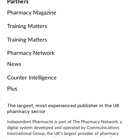
Partners
Pharmacy Magazine
Training Matters
Training Matters
Pharmacy Network
News
Counter Intelligence
Plus
The largest, most experienced publisher in the UK
pharmacy sector
Independent Pharmacist is part of The Pharmacy Network, a
digital system developed and operated by Communications
International Group, the UK’s largest provider of pharmacy