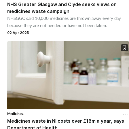
NHS Greater Glasgow and Clyde seeks views on
medicines waste campaign
NHSGGC said 10,000 medicines are thrown away every day
because they are not needed or have not been taken.
02 Apr 2025
Medicines,
Medicines waste in NI costs over £18m a year, says
Department of Health